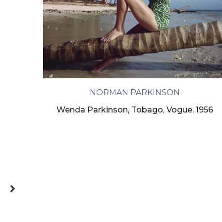
NORMAN PARKINSON
Wenda Parkinson, Tobago, Vogue, 1956