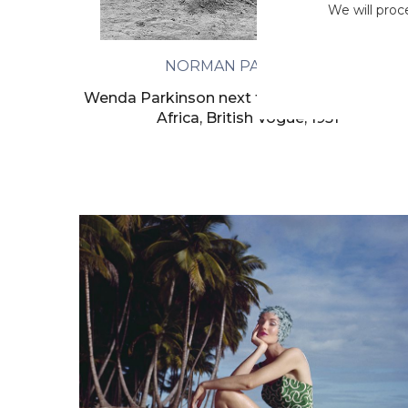
We will proc
NORMAN PARKINSON
Wenda Parkinson next to a Zulu hut in Sout
Africa, British Vogue, 1951