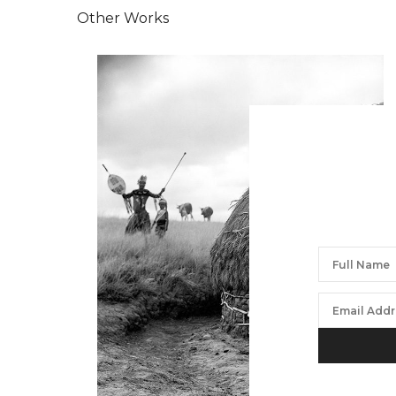
Other Works