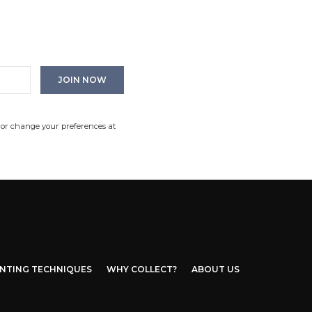
 or change your preferences at
INTING TECHNIQUES
WHY COLLECT?
ABOUT US