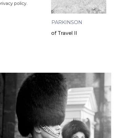
ivacy policy.
NORMAN PARKINSON
The Art of Travel II