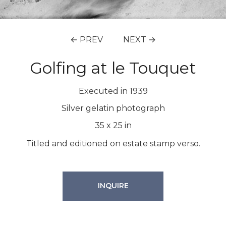
← PREV
NEXT →
Golfing at le Touquet
Executed in 1939
Silver gelatin photograph
35
x
25
in
Titled and editioned on estate stamp verso.
INQUIRE