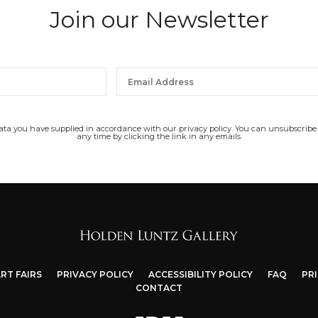
Join our Newsletter
data you have supplied in accordance with our privacy policy. You can unsubscribe
any time by clicking the link in any emails.
RT FAIRS
PRIVACY POLICY
ACCESSIBILITY POLICY
FAQ
PR
CONTACT