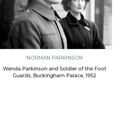
NORMAN PARKINSON
Wenda Parkinson and Soldier of the Foot
Guards, Buckingham Palace, 1952