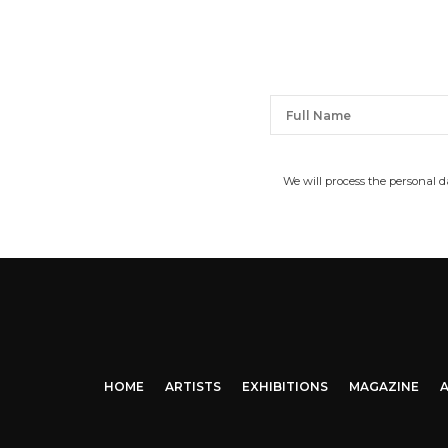
We will process the personal 
HOME
ARTISTS
EXHIBITIONS
MAGAZINE
A