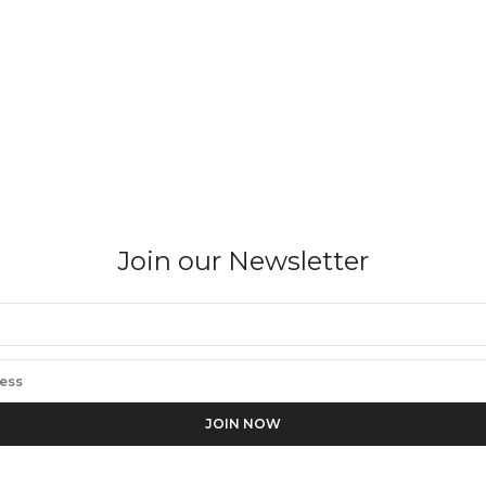
Join our Newsletter