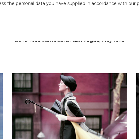
ess the personal data you have supplied in accordance with our pr
NORMAN PARKINSON
h
Jerry Hall and Antonio Lopez, Jamaica Inn,
Ocho Rios, Jamaica, British Vogue, May 1975