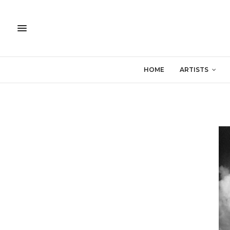
HOME
ARTISTS