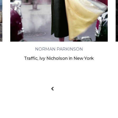
NORMAN PARKINSON
Traffic, Ivy Nicholson in New York