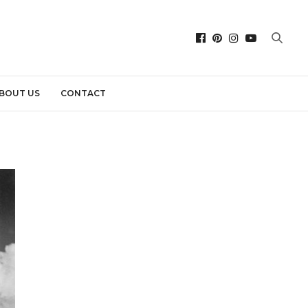
BOUT US
CONTACT