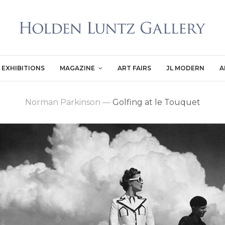
EXHIBITIONS
MAGAZINE
ART FAIRS
JL MODERN
A
Norman Parkinson
—
Golfing at le Touquet