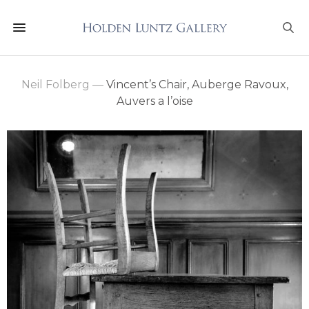
Neil Folberg
—
Vincent’s Chair, Auberge Ravoux,
Auvers a l’oise