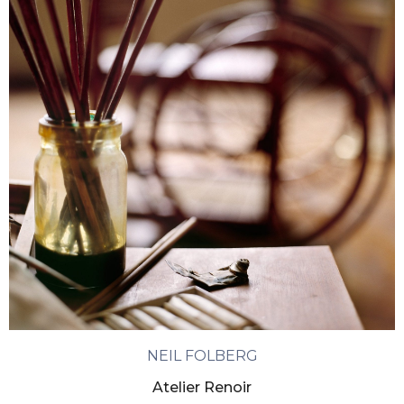
NEIL FOLBERG
Atelier Renoir