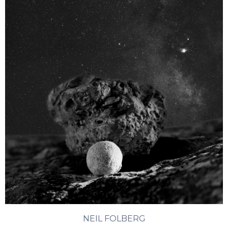
NEIL FOLBERG