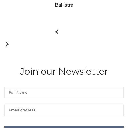
Ballistra
Join our Newsletter