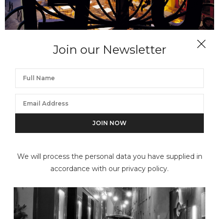
Join our Newsletter
NEIL FOLBERG
Cafe, Arles at Night
We will process the personal data you have supplied in
accordance with our privacy policy.