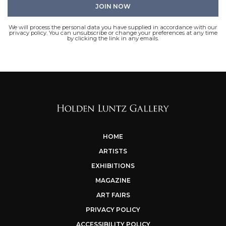
We will process the personal data you have supplied in accordance with our
privacy policy. You can unsubscribe or change your preferences at any time
by clicking the link in any emails.
HOME
ARTISTS
EXHIBITIONS
MAGAZINE
ART FAIRS
PRIVACY POLICY
ACCESSIBILITY POLICY