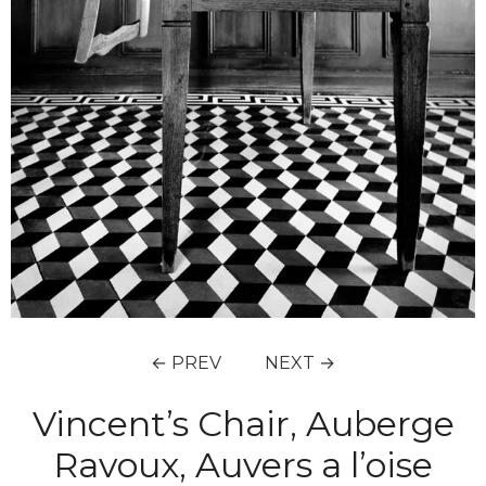
← PREV
NEXT →
Vincent’s Chair, Auberge
Ravoux, Auvers a l’oise