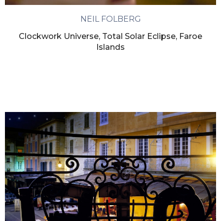
NEIL FOLBERG
Clockwork Universe, Total Solar Eclipse, Faroe
Islands