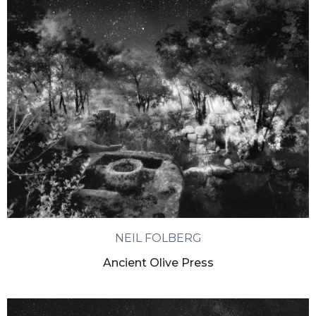
NEIL FOLBERG
Ancient Olive Press