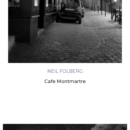
NEIL FOLBERG
Cafe Montmartre