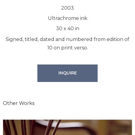
2003
Ultrachrome ink
30
x
40
in
Signed, titled, dated and numbered from edition of
10 on print verso.
INQUIRE
Other Works