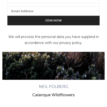
We will process the personal data you have supplied in
accordance with our privacy policy.
NEIL FOLBERG
Calanque Wildflowers