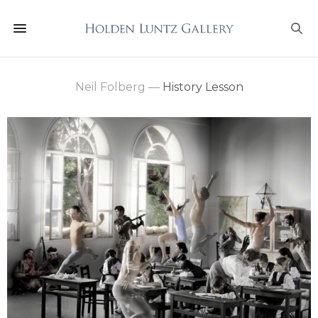
Neil Folberg
—
History Lesson