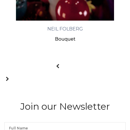
NEIL FOLBERG
Bouquet
Join our Newsletter