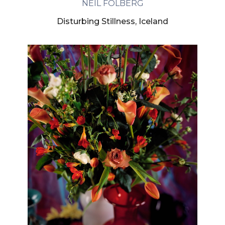
NEIL FOLBERG
Disturbing Stillness, Iceland