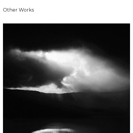
Other Works