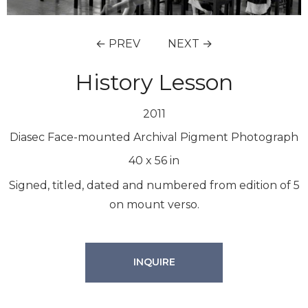
← PREV
NEXT →
History Lesson
2011
Diasec Face-mounted Archival Pigment Photograph
40
x
56
in
Signed, titled, dated and numbered from edition of 5
on mount verso.
INQUIRE