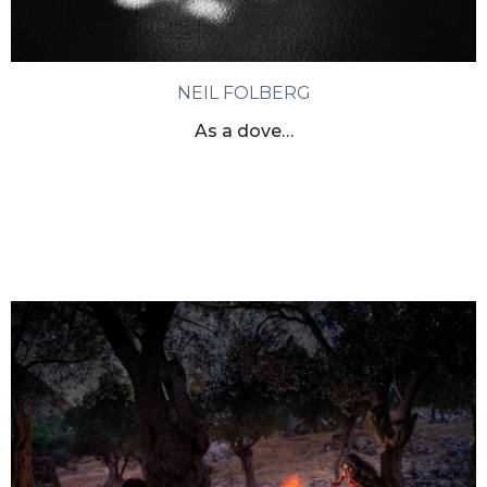
NEIL FOLBERG
As a dove…