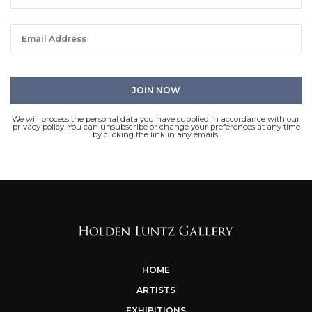
We will process the personal data you have supplied in accordance with our
privacy policy. You can unsubscribe or change your preferences at any time
by clicking the link in any emails.
HOME
ARTISTS
EXHIBITIONS