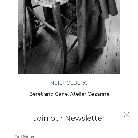
NEIL FOLBERG
Beret and Cane, Atelier Cezanne
Join our Newsletter