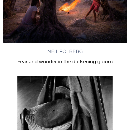
NEIL FOLBERG
Fear and wonder in the darkening gloom