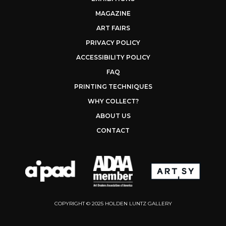
MAGAZINE
ART FAIRS
PRIVACY POLICY
ACCESSIBILITY POLICY
FAQ
PRINTING TECHNIQUES
WHY COLLECT?
ABOUT US
CONTACT
COPYRIGHT © 2025 HOLDEN LUNTZ GALLERY