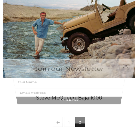
Join our Newsletter
MILTON GREENE
Steve McQueen, Baja 1000
←
1
2