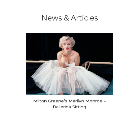
We will process the personal data you have supplied in
accordance with our privacy policy.
News & Articles
Milton Greene’s Marilyn Monroe –
Ballerina Sitting