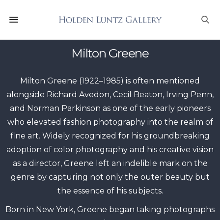
Milton Greene
Milton Greene (1922–1985) is often mentioned
alongside Richard Avedon, Cecil Beaton, Irving Penn,
and Norman Parkinson as one of the early pioneers
who elevated fashion photography into the realm of
fine art. Widely recognized for his groundbreaking
adoption of color photography and his creative vision
as a director, Greene left an indelible mark on the
genre by capturing not only the outer beauty but
the essence of his subjects.
Born in New York, Greene began taking photographs