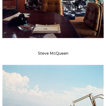
MILTON GREENE
Steve McQueen