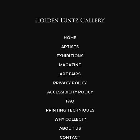
HOME
ARTISTS
EXHIBITIONS
MAGAZINE
ART FAIRS
PRIVACY POLICY
ACCESSIBILITY POLICY
FAQ
PRINTING TECHNIQUES
WHY COLLECT?
ABOUT US
CONTACT