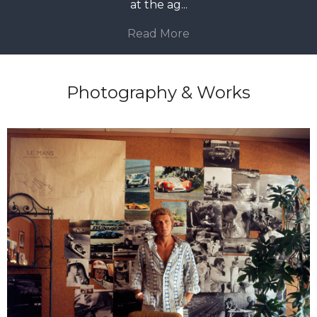
at the ag
...
Read More
Photography & Works