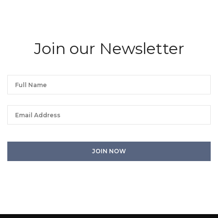
Join our Newsletter
We will process the personal data you have supplied in accordance with our
privacy policy. You can unsubscribe or change your preferences at any time
by clicking the link in any emails.