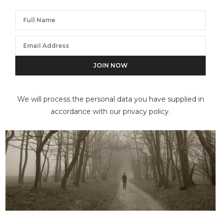
We will process the personal data you have supplied in
accordance with our privacy policy.