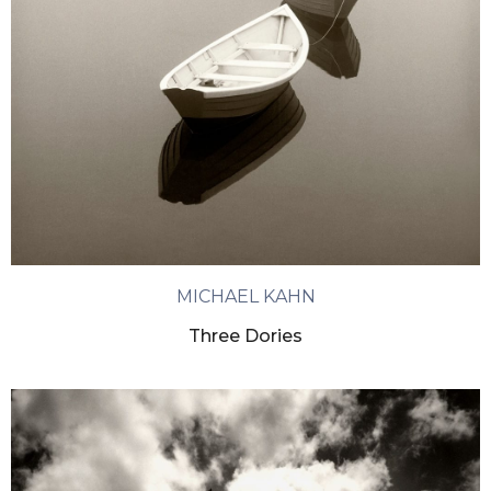
MICHAEL KAHN
Three Dories