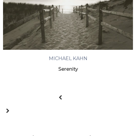
MICHAEL KAHN
Serenity