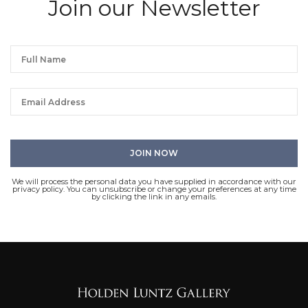
Join our Newsletter
We will process the personal data you have supplied in accordance with our
privacy policy. You can unsubscribe or change your preferences at any time
by clicking the link in any emails.