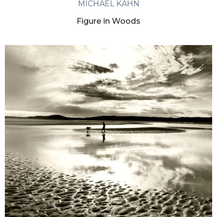
MICHAEL KAHN
Figure in Woods