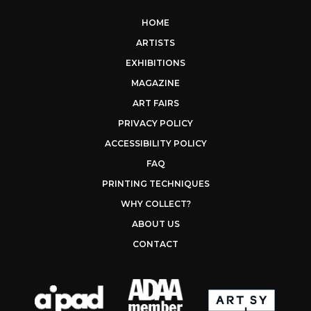
HOME
ARTISTS
EXHIBITIONS
MAGAZINE
ART FAIRS
PRIVACY POLICY
ACCESSIBILITY POLICY
FAQ
PRINTING TECHNIQUES
WHY COLLECT?
ABOUT US
CONTACT