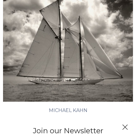
MICHAEL KAHN
Elena
Join our Newsletter