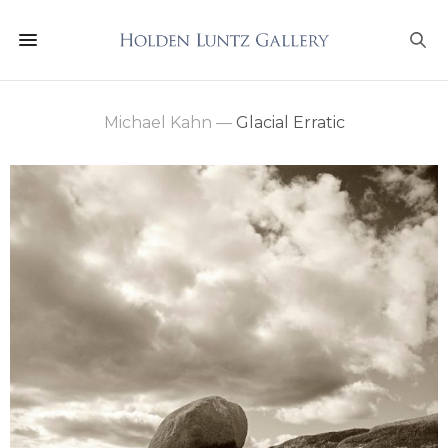
Michael Kahn
—
Glacial Erratic