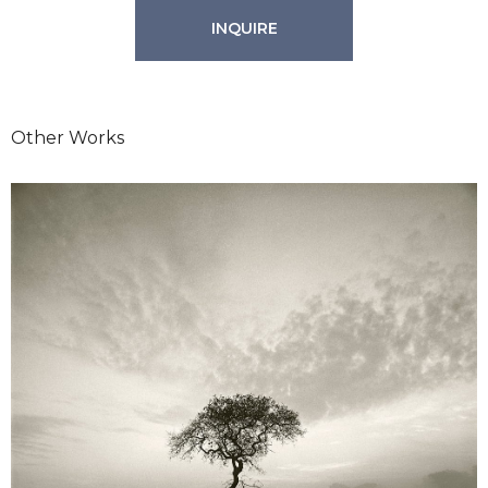
INQUIRE
Other Works