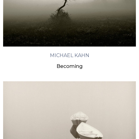
MICHAEL KAHN
Becoming