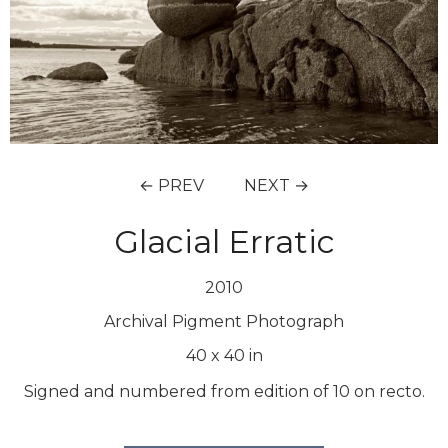
← PREV
NEXT →
Glacial Erratic
2010
Archival Pigment Photograph
40
x
40
in
Signed and numbered from edition of 10 on recto.