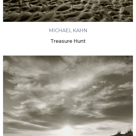
MICHAEL KAHN
Treasure Hunt