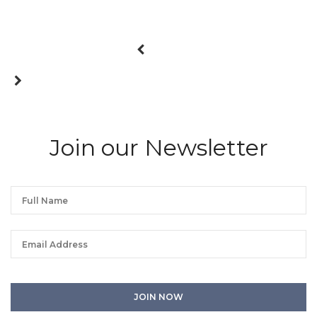
Join our Newsletter