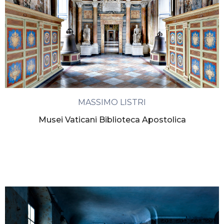
MASSIMO LISTRI
Musei Vaticani Biblioteca Apostolica