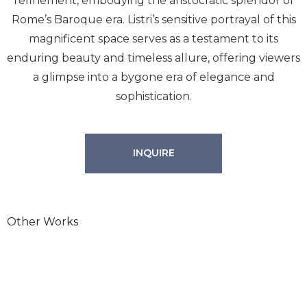
refinement, embodying the aristocratic splendor of
Rome’s Baroque era. Listri’s sensitive portrayal of this
magnificent space serves as a testament to its
enduring beauty and timeless allure, offering viewers
a glimpse into a bygone era of elegance and
sophistication.
INQUIRE
Other Works