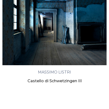
MASSIMO LISTRI
Castello di Schwetzingen III