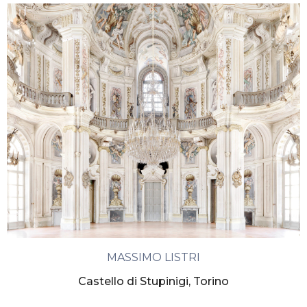
MASSIMO LISTRI
Castello di Stupinigi, Torino