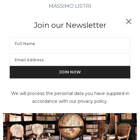
MASSIMO LISTRI
Collegio delle Fanciulle VI, Milano
Join our Newsletter
We will process the personal data you have supplied in
accordance with our privacy policy.