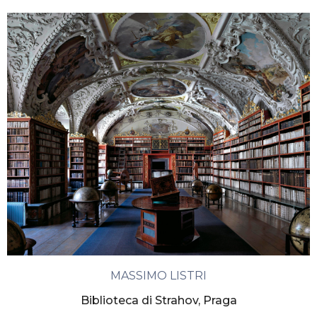
MASSIMO LISTRI
Biblioteca di Strahov, Praga