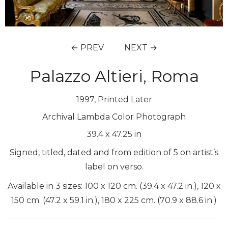
← PREV
NEXT →
Palazzo Altieri, Roma
1997, Printed Later
Archival Lambda Color Photograph
39.4
x
47.25
in
Signed, titled, dated and from edition of 5 on artist’s
label on verso.
Available in 3 sizes: 100 x 120 cm. (39.4 x 47.2 in.), 120 x
150 cm. (47.2 x 59.1 in.), 180 x 225 cm. (70.9 x 88.6 in.)