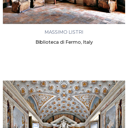
MASSIMO LISTRI
Biblioteca di Fermo, Italy