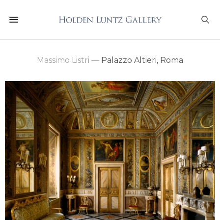
Massimo Listri
—
Palazzo Altieri, Roma