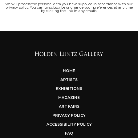
We will process the personal data you have supplied in accordance with our
privacy policy. You can unsubscribe or change your preferences at any time
by clicking the link in any emails.
HOME
ARTISTS
EXHIBITIONS
MAGAZINE
ART FAIRS
PRIVACY POLICY
ACCESSIBILITY POLICY
FAQ