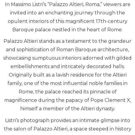
In Massimo Listri’s “Palazzo Altieri, Roma,” viewers are
invited into an enchanting journey through the
opulent interiors of this magnificent 17th-century
Baroque palace nestled in the heart of Rome.
Palazzo Altieri stands as a testament to the grandeur
and sophistication of Roman Baroque architecture,
showcasing sumptuous interiors adorned with gilded
embellishments and intricately decorated halls.
Originally built as a lavish residence for the Altieri
family, one of the most influential noble families in
Rome, the palace reached its pinnacle of
magnificence during the papacy of Pope Clement X,
himself a member of the Altieri dynasty.
Listri’s photograph provides an intimate glimpse into
the salon of Palazzo Altieri, a space steeped in history