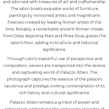
and adorned with treasures of art and craftsmanship.
The salon boasts exquisite works of furniture,
paintings by renowned artists, and magnificent
frescoes created by leading Roman artists of the
time. Notably, a remarkable ancient Roman mosaic
from Ostia, depicting Mars and Rhea Silvia, graces the
salon’s floor, adding to its allure and historical
significance.
Through Listri’s masterful use of perspective and
composition, viewers are transported into the serene
and captivating world of Palazzo Altieri. The
photograph captures the essence of the palace’s
opulence and prestige, inviting contemplation of its
rich history and cultural significance.
Palazzo Altieri remains a symbol of power and