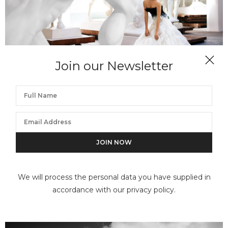
Join our Newsletter
MARIO TESTINO
Sienna Miller, Rome, American Vogue, 2007
We will process the personal data you have supplied in
accordance with our privacy policy.