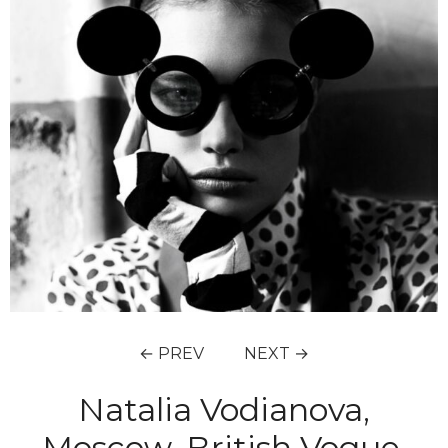
← PREV
NEXT →
Natalia Vodianova,
Moscow, British Vogue,