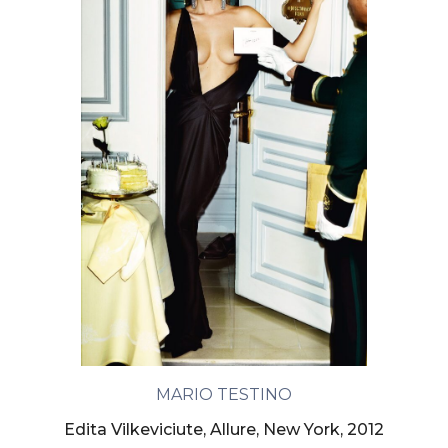
MARIO TESTINO
Edita Vilkeviciute, Allure, New York, 2012