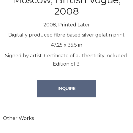
2008
2008, Printed Later
Digitally produced fibre based silver gelatin print
47.25
x
35.5
in
Signed by artist. Certificate of authenticity included.
Edition of 3.
INQUIRE
Other Works