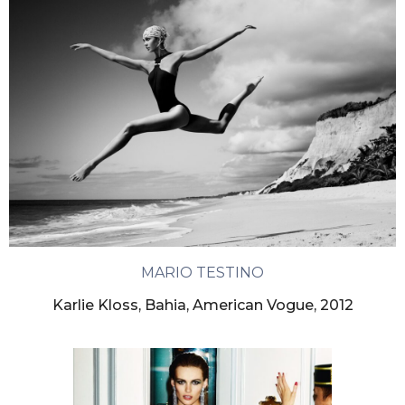
MARIO TESTINO
Karlie Kloss, Bahia, American Vogue, 2012