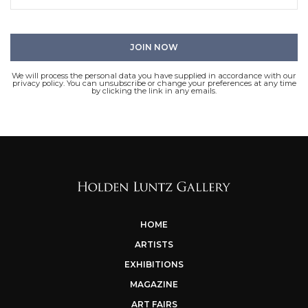
We will process the personal data you have supplied in accordance with our
privacy policy. You can unsubscribe or change your preferences at any time
by clicking the link in any emails.
HOME
ARTISTS
EXHIBITIONS
MAGAZINE
ART FAIRS