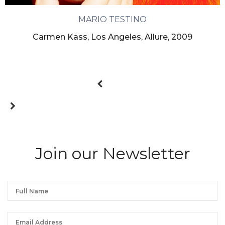
MARIO TESTINO
Carmen Kass, Los Angeles, Allure, 2009
Join our Newsletter