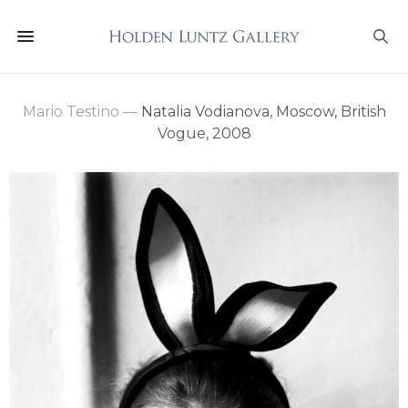
Mario Testino
—
Natalia Vodianova, Moscow, British
Vogue, 2008