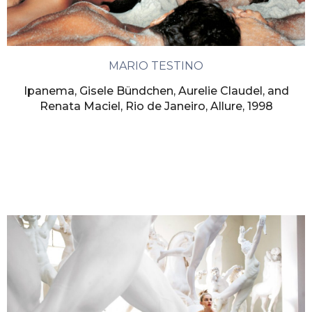
MARIO TESTINO
Ipanema, Gisele Bündchen, Aurelie Claudel, and
Renata Maciel, Rio de Janeiro, Allure, 1998