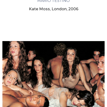
MARIO TESTINO
Kate Moss, London, 2006