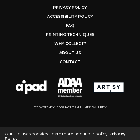
PRIVACY POLICY
ACCESSIBILITY POLICY
FAQ
PRINTING TECHNIQUES
WHY COLLECT?
ABOUT US
CONTACT
COPYRIGHT © 2025 HOLDEN LUNTZ GALLERY
Our site uses cookies. Learn more about our policy:
Privacy
Policy