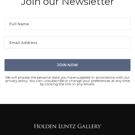
Join our Newsletter
We will process the personal data you have supplied in accordance with our
privacy policy. You can unsubscribe or change your preferences at any time
by clicking the link in any emails.