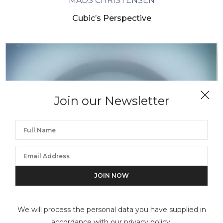
MADS CHRISTENSEN
Cubic’s Perspective
Join our Newsletter
We will process the personal data you have supplied in
accordance with our privacy policy.