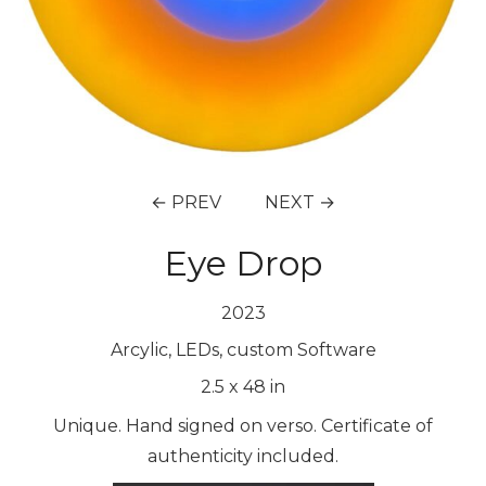
← PREV
NEXT →
Eye Drop
2023
Arcylic, LEDs, custom Software
2.5
x
48
in
Unique. Hand signed on verso. Certificate of
authenticity included.