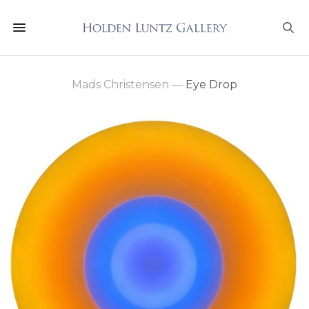
Mads Christensen
—
Eye Drop