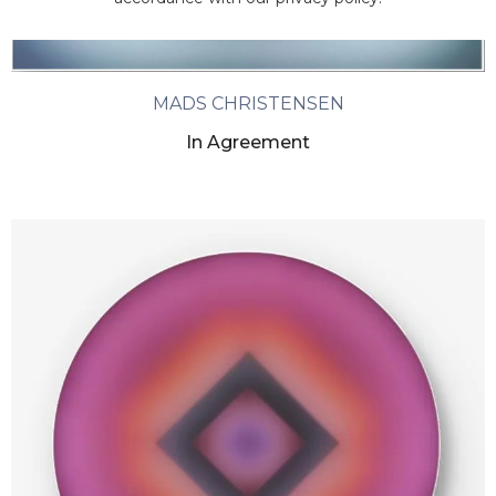
MADS CHRISTENSEN
In Agreement