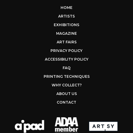
HOME
ARTISTS
EXHIBITIONS
MAGAZINE
ART FAIRS
PRIVACY POLICY
ACCESSIBILITY POLICY
FAQ
PRINTING TECHNIQUES
WHY COLLECT?
ABOUT US
CONTACT