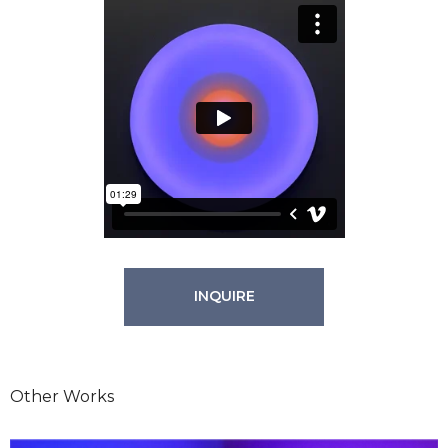
INQUIRE
Other Works