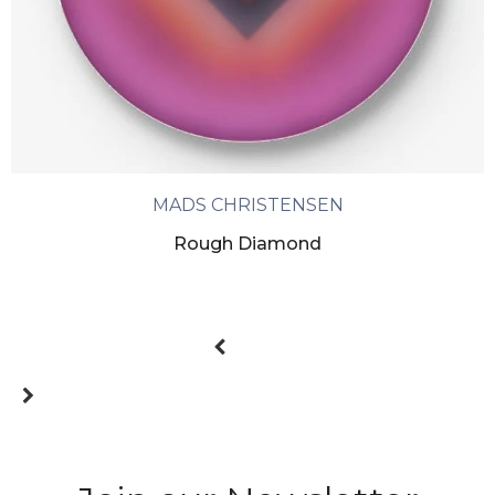
MADS CHRISTENSEN
Rough Diamond