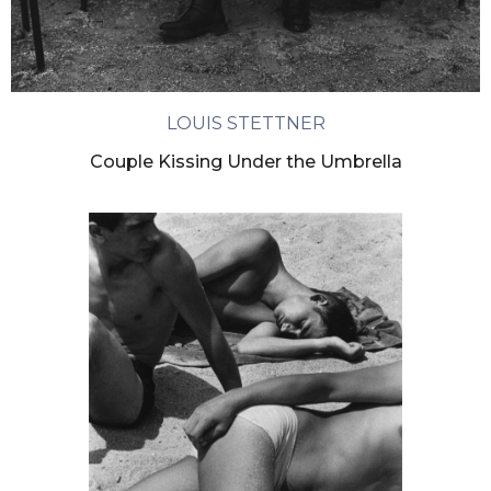
LOUIS STETTNER
Couple Kissing Under the Umbrella