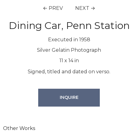
← PREV
NEXT →
Dining Car, Penn Station
Executed in 1958
Silver Gelatin Photograph
11
x
14
in
Signed, titled and dated on verso.
INQUIRE
Other Works