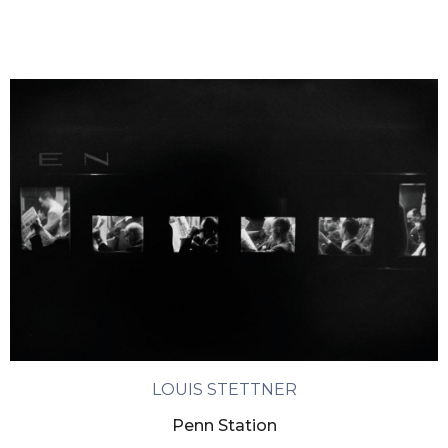
LOUIS STETTNER
Penn Station