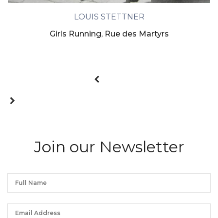
LOUIS STETTNER
Girls Running, Rue des Martyrs
Join our Newsletter