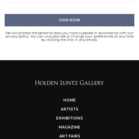
We will process the personal data you have supplied in accordance with our
privacy policy. You can unsubscribe or change your preferences at any time
by clicking the link in any emails.
HOME
ARTISTS
EXHIBITIONS
MAGAZINE
ART FAIRS