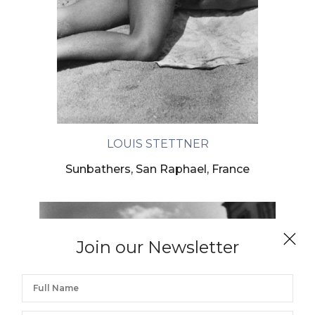
LOUIS STETTNER
Sunbathers, San Raphael, France
Join our Newsletter