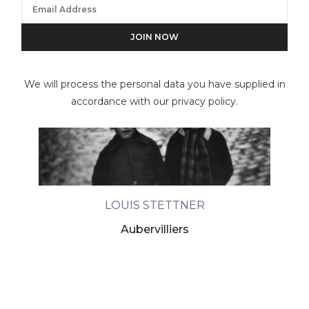
We will process the personal data you have supplied in
accordance with our privacy policy.
LOUIS STETTNER
Aubervilliers