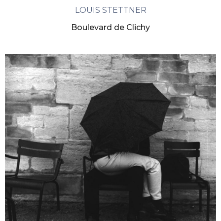
LOUIS STETTNER
Boulevard de Clichy