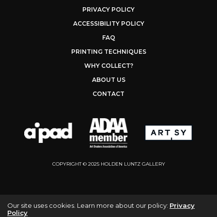
PRIVACY POLICY
ACCESSIBILITY POLICY
FAQ
PRINTING TECHNIQUES
WHY COLLECT?
ABOUT US
CONTACT
COPYRIGHT © 2025 HOLDEN LUNTZ GALLERY
Our site uses cookies. Learn more about our policy:
Privacy
Policy