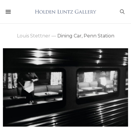
Louis Stettner
—
Dining Car, Penn Station