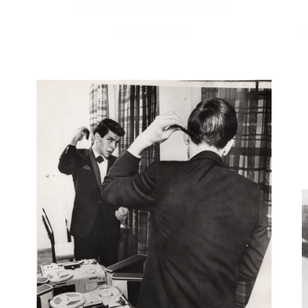
KEYSTONE PRESS AGENCY
Cecil Beaton
F