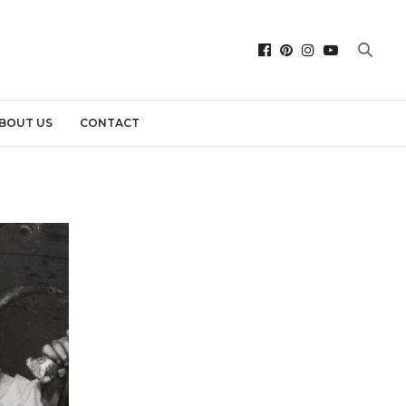
BOUT US
CONTACT