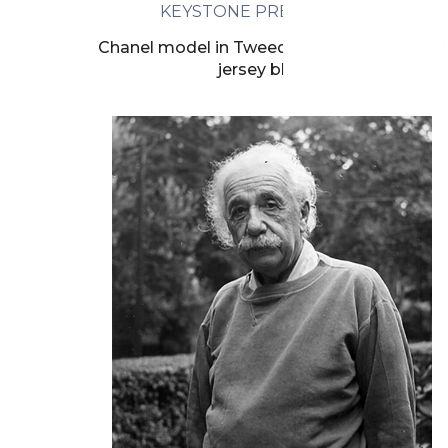
KEYSTONE PRESS AGENCY
Chanel model in Tweed Suit, Scarf, and Red
jersey blouse