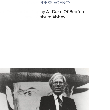
KEYSTONE PRESS AGENCY
ab One Car On Display At Duke Of Bedford’s
Home, Woburn Abbey