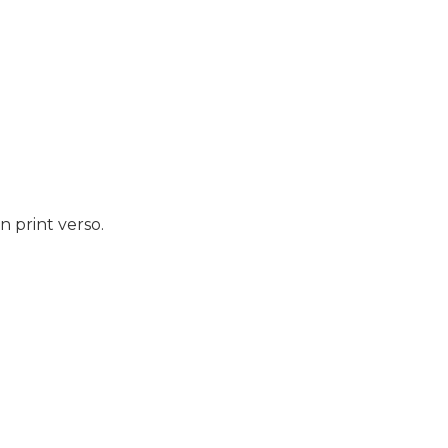
 print verso.