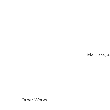
Title, Date,
Other Works