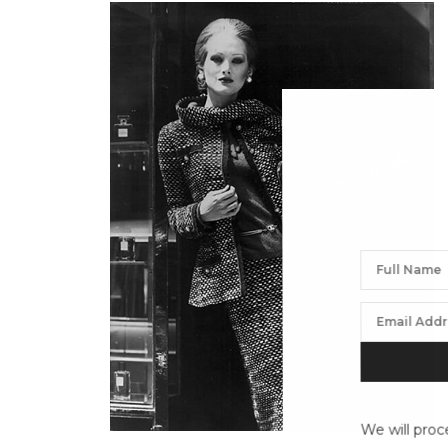
We will proc