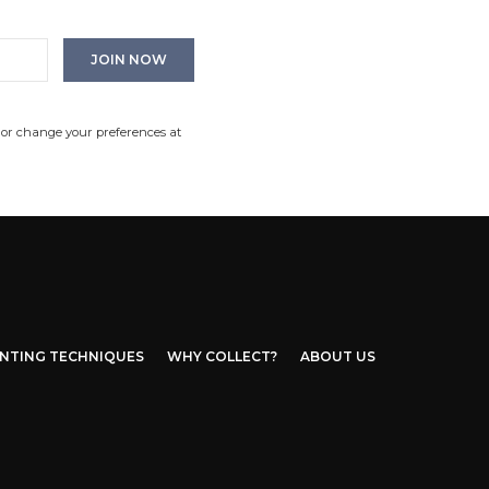
 or change your preferences at
INTING TECHNIQUES
WHY COLLECT?
ABOUT US