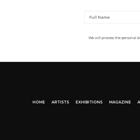
We will process the personal 
HOME
ARTISTS
EXHIBITIONS
MAGAZINE
A