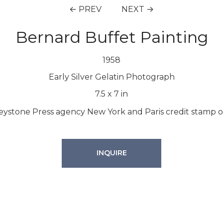
← PREV
NEXT →
Bernard Buffet Painting
1958
Early Silver Gelatin Photograph
7.5
x
7
in
 Keystone Press agency New York and Paris credit stamp on
INQUIRE