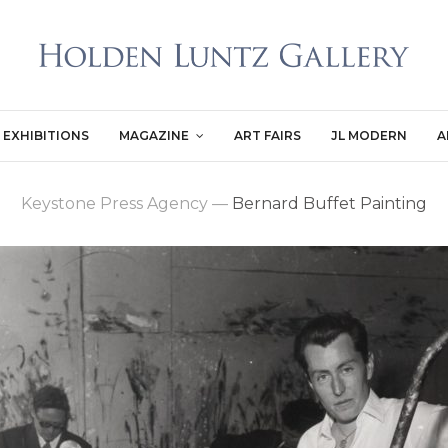
EXHIBITIONS
MAGAZINE
ART FAIRS
JL MODERN
A
Keystone Press Agency
—
Bernard Buffet Painting