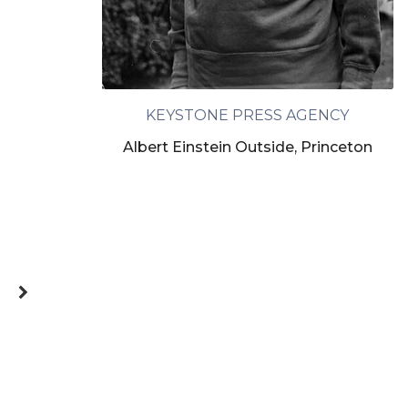
KEYSTONE PRESS AGENCY
Albert Einstein Outside, Princeton