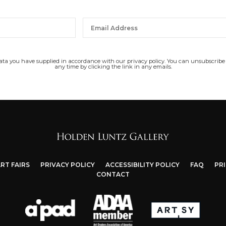
data you have supplied in accordance with our privacy policy. You can unsubscribe
any time by clicking the link in any emails.
RT FAIRS
PRIVACY POLICY
ACCESSIBILITY POLICY
FAQ
PR
CONTACT