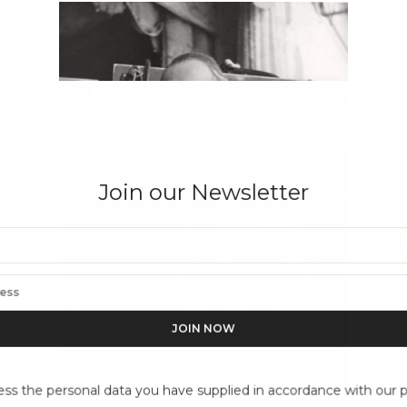
Join our Newsletter
ess the personal data you have supplied in accordance with our pr