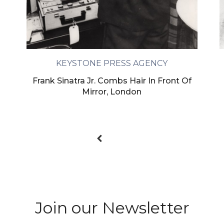
KEYSTONE PRESS AGENCY
Frank Sinatra Jr. Combs Hair In Front Of
Mirror, London
Join our Newsletter