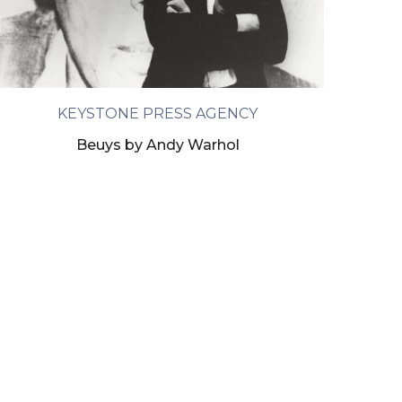
KEYSTONE PRESS AGENCY
Beuys by Andy Warhol