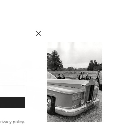
ivacy policy.