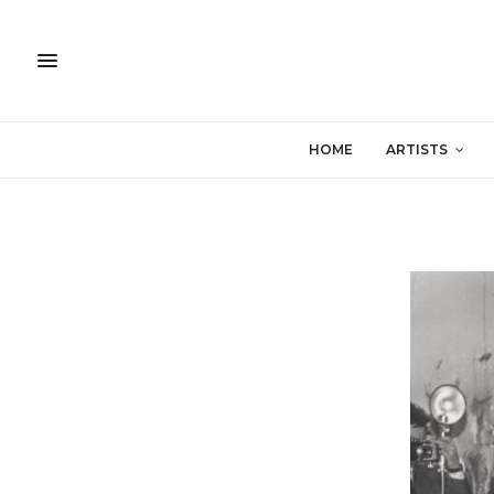
HOME
ARTISTS