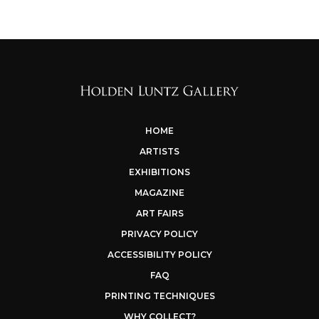
HOME
ARTISTS
EXHIBITIONS
MAGAZINE
ART FAIRS
PRIVACY POLICY
ACCESSIBILITY POLICY
FAQ
PRINTING TECHNIQUES
WHY COLLECT?