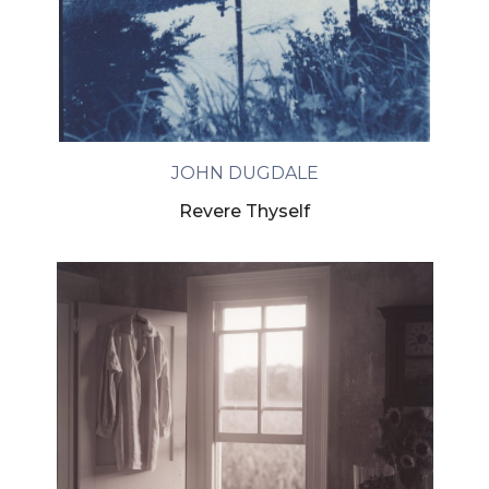
JOHN DUGDALE
Revere Thyself