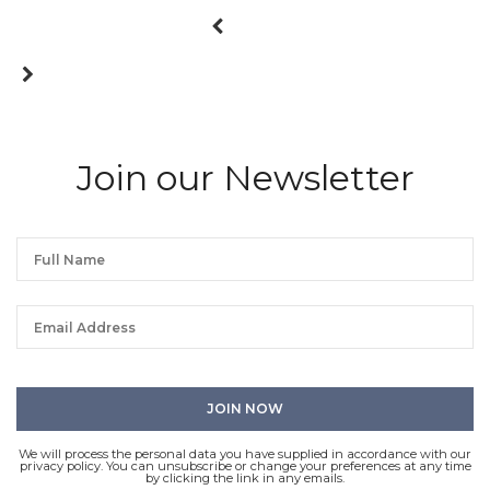
Join our Newsletter
We will process the personal data you have supplied in accordance with our
privacy policy. You can unsubscribe or change your preferences at any time
by clicking the link in any emails.