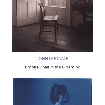
JOHN DUGDALE
Empire Chair in the Gloaming