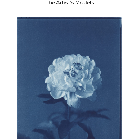
The Artist’s Models