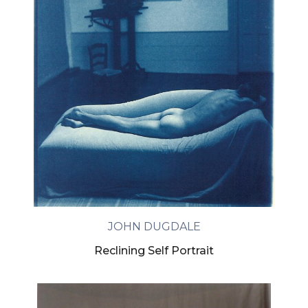
JOHN DUGDALE
Reclining Self Portrait