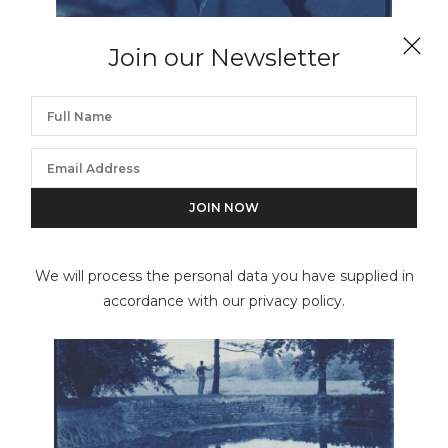
Join our Newsletter
JOHN DUGDALE
Peonia
We will process the personal data you have supplied in
accordance with our privacy policy.