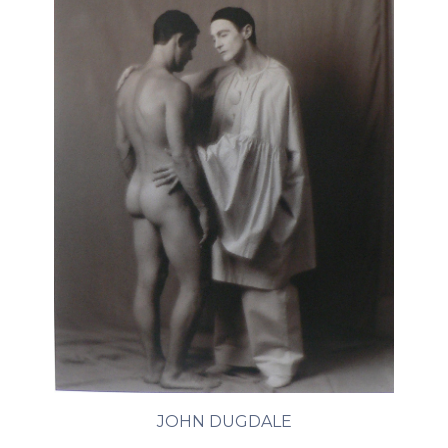
JOHN DUGDALE