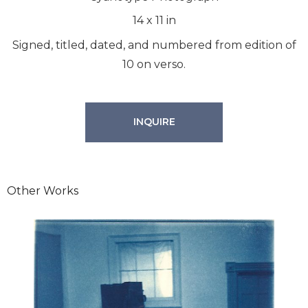
14
x
11
in
Signed, titled, dated, and numbered from edition of
10 on verso.
INQUIRE
Other Works