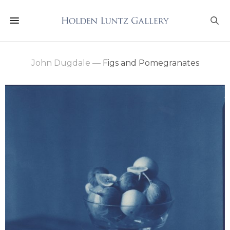
John Dugdale
—
Figs and Pomegranates