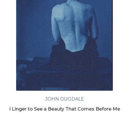
JOHN DUGDALE
I Linger to See a Beauty That Comes Before Me