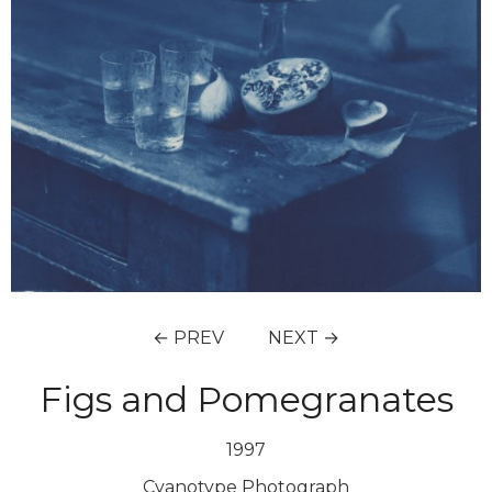
← PREV
NEXT →
Figs and Pomegranates
1997
Cyanotype Photograph