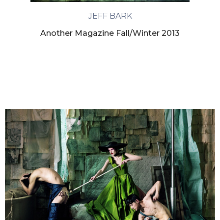
JEFF BARK
Another Magazine Fall/Winter 2013