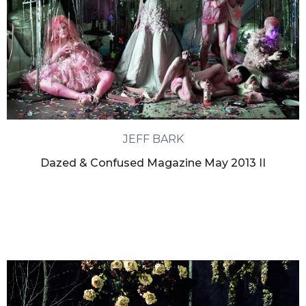
JEFF BARK
Dazed & Confused Magazine May 2013 II