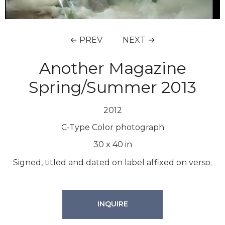
← PREV
NEXT →
Another Magazine
Spring/Summer 2013
2012
C-Type Color photograph
30
x
40
in
Signed, titled and dated on label affixed on verso.
INQUIRE