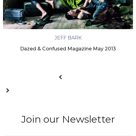
JEFF BARK
Dazed & Confused Magazine May 2013
Join our Newsletter