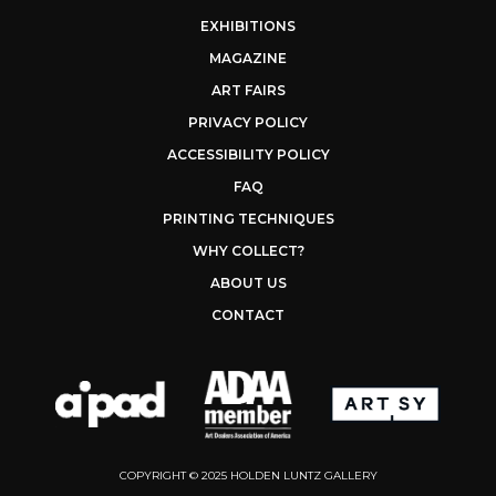
EXHIBITIONS
MAGAZINE
ART FAIRS
PRIVACY POLICY
ACCESSIBILITY POLICY
FAQ
PRINTING TECHNIQUES
WHY COLLECT?
ABOUT US
CONTACT
COPYRIGHT © 2025 HOLDEN LUNTZ GALLERY