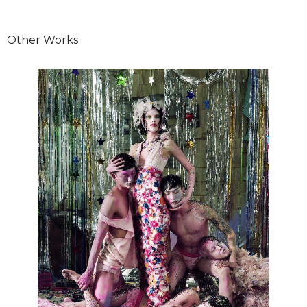
Other Works