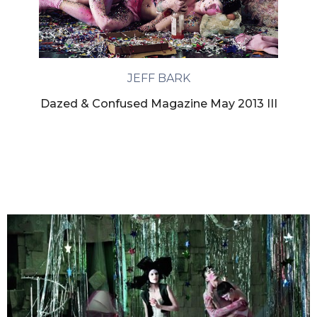
JEFF BARK
Dazed & Confused Magazine May 2013 III