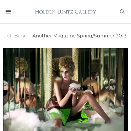
Jeff Bark
—
Another Magazine Spring/Summer 2013