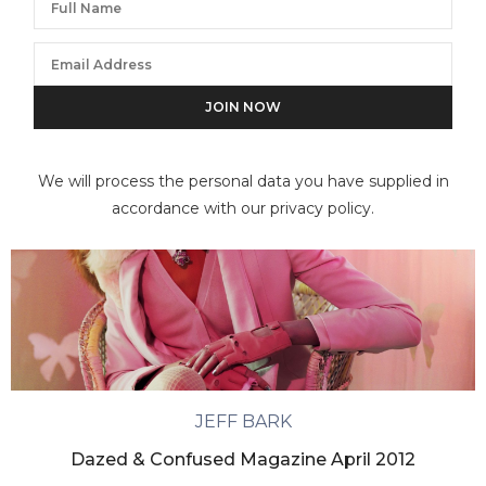
We will process the personal data you have supplied in
accordance with our privacy policy.
JEFF BARK
Dazed & Confused Magazine April 2012