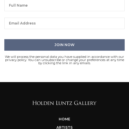
We will process the personal data you have supplied in accordance with our
privacy policy. You can unsubscribe or change your preferences at any time
by clicking the link in any emails.
HOME
ARTISTS