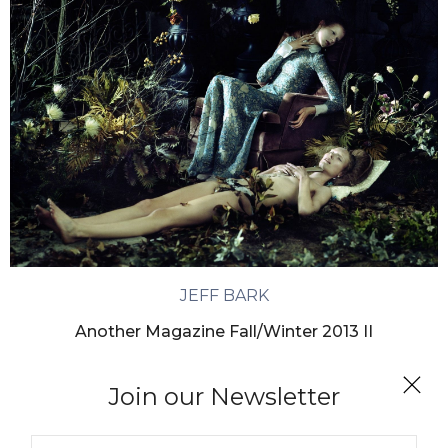
JEFF BARK
Another Magazine Fall/Winter 2013 II
Join our Newsletter