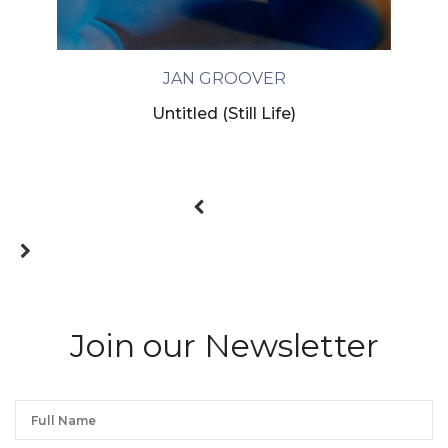
JAN GROOVER
Untitled (Still Life)
Join our Newsletter