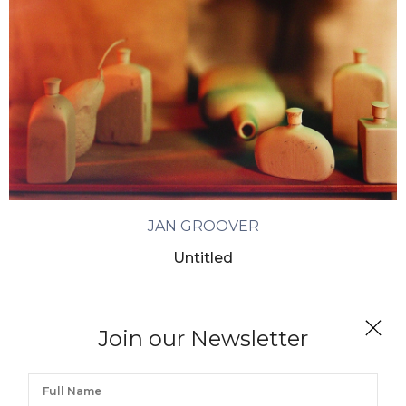
JAN GROOVER
Untitled
Join our Newsletter