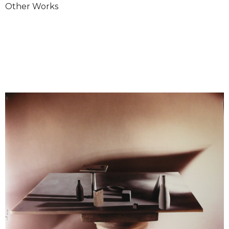
Other Works