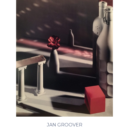
JAN GROOVER