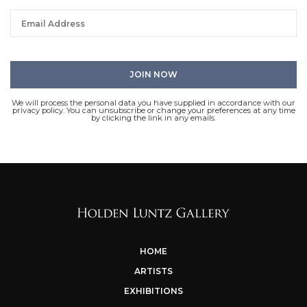
We will process the personal data you have supplied in accordance with our
privacy policy. You can unsubscribe or change your preferences at any time
by clicking the link in any emails.
HOME
ARTISTS
EXHIBITIONS