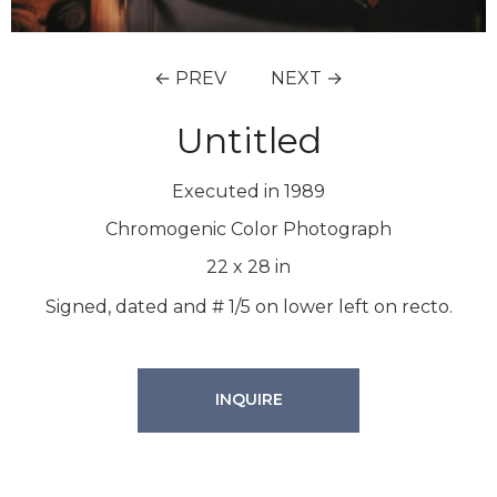
← PREV
NEXT →
Untitled
Executed in 1989
Chromogenic Color Photograph
22
x
28
in
Signed, dated and # 1/5 on lower left on recto.
INQUIRE