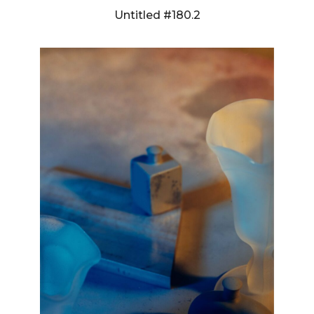
Untitled #180.2