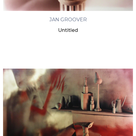
JAN GROOVER
Untitled