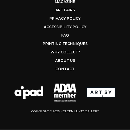
MAGAZINE
ART FAIRS
PRIVACY POLICY
ACCESSIBILITY POLICY
FAQ
PRINTING TECHNIQUES
WHY COLLECT?
ABOUT US
CONTACT
COPYRIGHT © 2025 HOLDEN LUNTZ GALLERY