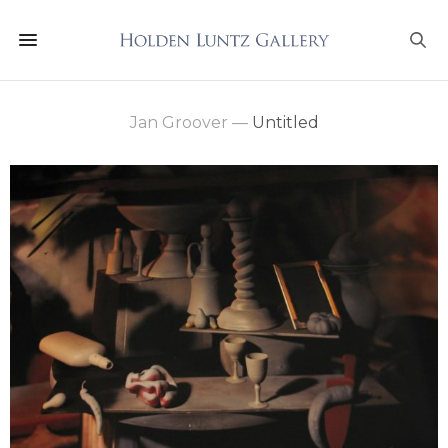
Jan Groover
—
Untitled