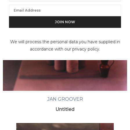
We will process the personal data you have supplied in
accordance with our privacy policy.
JAN GROOVER
Untitled