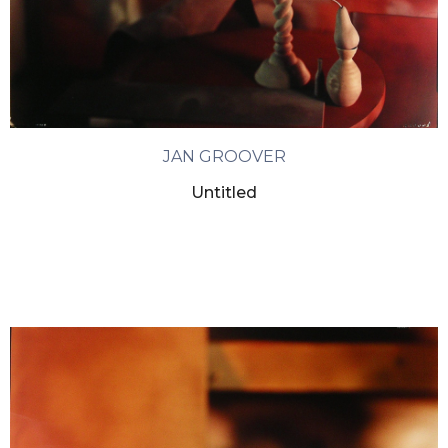
JAN GROOVER
Untitled