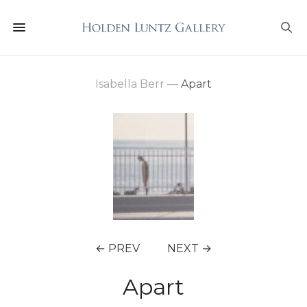
Isabella Berr
—
Apart
← PREV
NEXT →
Apart