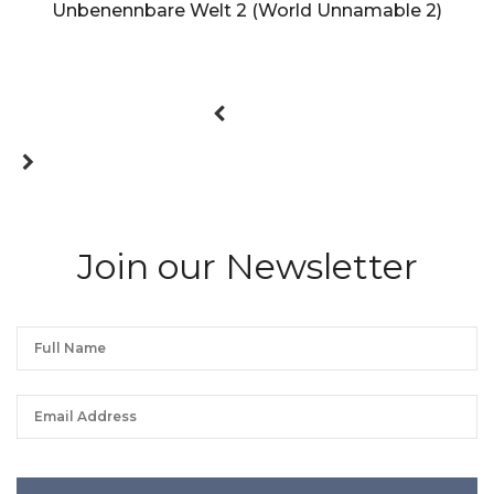
Unbenennbare Welt 2 (World Unnamable 2)
Join our Newsletter