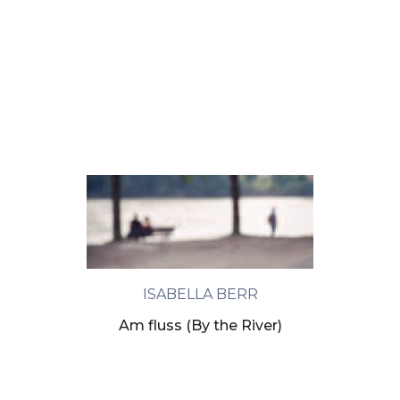
ISABELLA BERR
Am fluss (By the River)