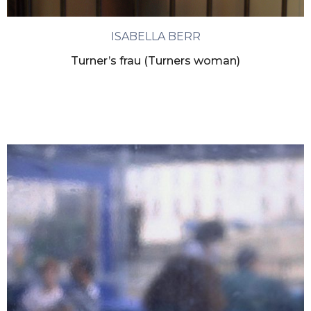
ISABELLA BERR
Turner’s frau (Turners woman)