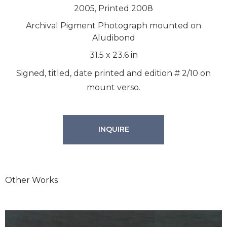
2005, Printed 2008
Archival Pigment Photograph mounted on
Aludibond
31.5
x
23.6
in
Signed, titled, date printed and edition # 2/10 on
mount verso.
INQUIRE
Other Works