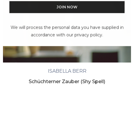
We will process the personal data you have supplied in
accordance with our privacy policy.
ISABELLA BERR
Schüchterner Zauber (Shy Spell)