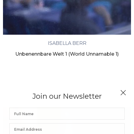
ISABELLA BERR
Unbenennbare Welt 1 (World Unnamable 1)
Join our Newsletter