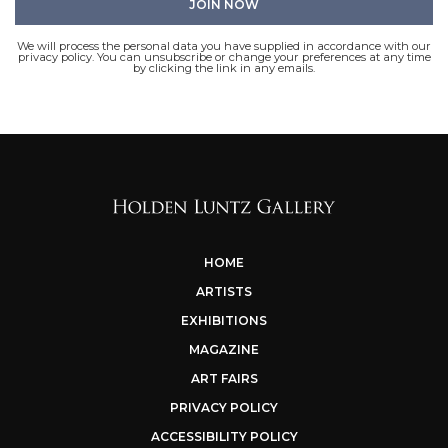
We will process the personal data you have supplied in accordance with our
privacy policy. You can unsubscribe or change your preferences at any time
by clicking the link in any emails.
HOME
ARTISTS
EXHIBITIONS
MAGAZINE
ART FAIRS
PRIVACY POLICY
ACCESSIBILITY POLICY