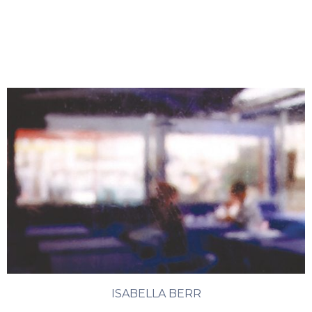
ISABELLA BERR