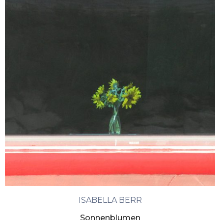
ISABELLA BERR
Sonnenblumen