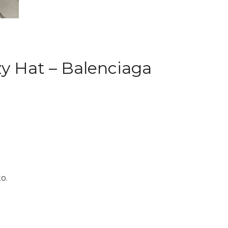
uzy Hat – Balenciaga
o.