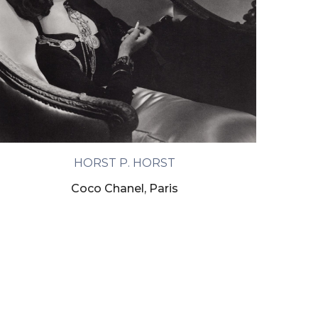
HORST P. HORST
Coco Chanel, Paris