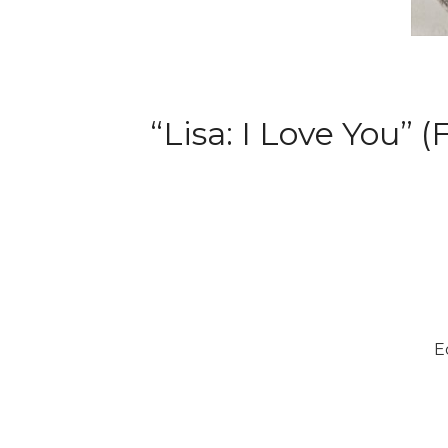
“Lisa: I Love You” 
E