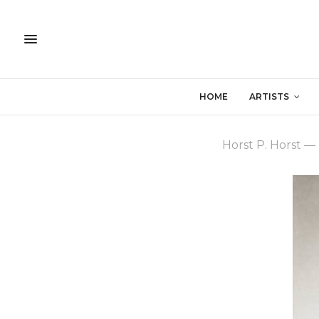
HOME
ARTISTS
Horst P. Horst
—