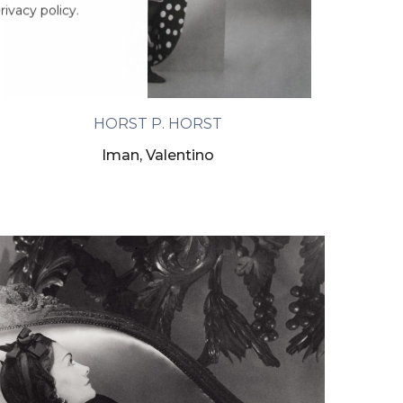
ivacy policy.
HORST P. HORST
Iman, Valentino