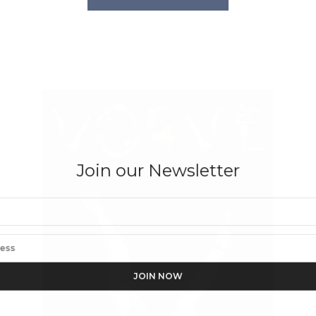
Join our Newsletter