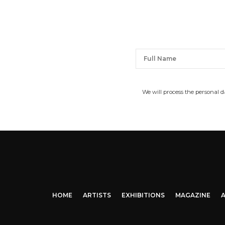
We will process the personal 
HOME
ARTISTS
EXHIBITIONS
MAGAZINE
A