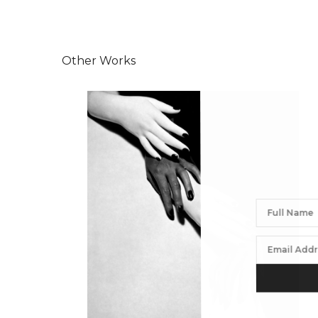
Other Works