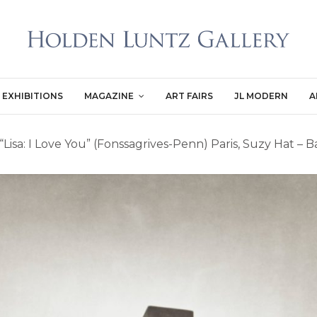
EXHIBITIONS
MAGAZINE
ART FAIRS
JL MODERN
A
“Lisa: I Love You” (Fonssagrives-Penn) Paris, Suzy Hat – 