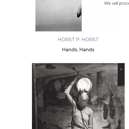
We will proc
HORST P. HORST
Hands, Hands