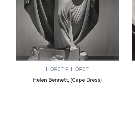
HORST P. HORST
Helen Bennett, (Cape Dress)