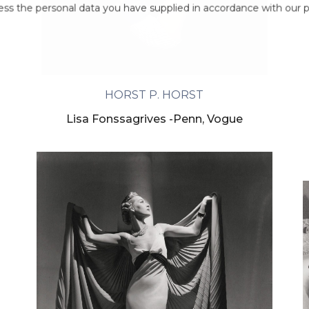
ess the personal data you have supplied in accordance with our pr
HORST P. HORST
Lisa Fonssagrives -Penn, Vogue