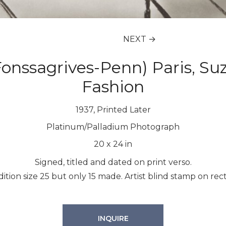
NEXT →
(Fonssagrives-Penn) Paris, S
Fashion
1937, Printed Later
Platinum/Palladium Photograph
20
x
24
in
Signed, titled and dated on print verso.
dition size 25 but only 15 made. Artist blind stamp on rect
INQUIRE