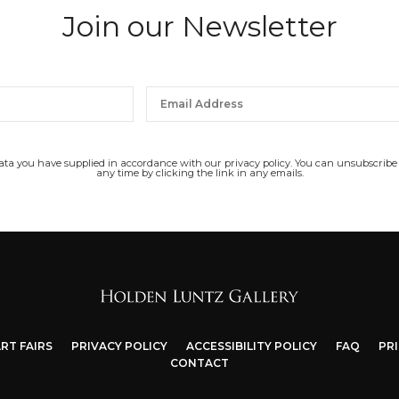
Join our Newsletter
data you have supplied in accordance with our privacy policy. You can unsubscribe
any time by clicking the link in any emails.
RT FAIRS
PRIVACY POLICY
ACCESSIBILITY POLICY
FAQ
PR
CONTACT