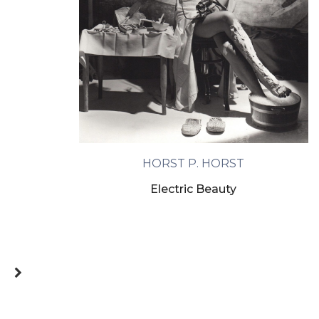
HORST P. HORST
Electric Beauty