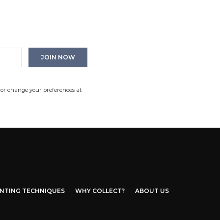
 or change your preferences at
INTING TECHNIQUES
WHY COLLECT?
ABOUT US