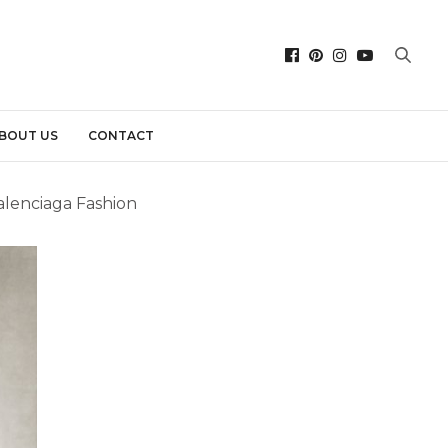
BOUT US
CONTACT
Balenciaga Fashion