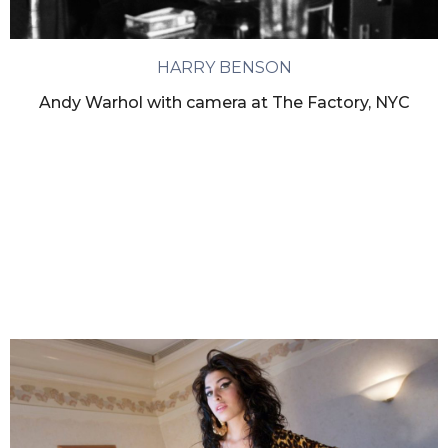
HARRY BENSON
Andy Warhol with camera at The Factory, NYC