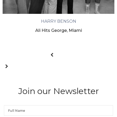
HARRY BENSON
Ali Hits George, Miami
Join our Newsletter