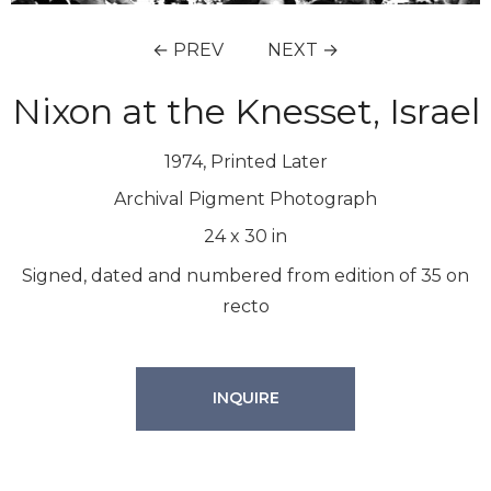
← PREV
NEXT →
Nixon at the Knesset, Israel
1974, Printed Later
Archival Pigment Photograph
24
x
30
in
Signed, dated and numbered from edition of 35 on
recto
INQUIRE