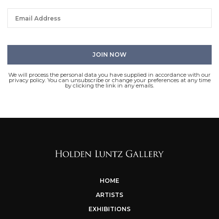
We will process the personal data you have supplied in accordance with our
privacy policy. You can unsubscribe or change your preferences at any time
by clicking the link in any emails.
HOME
ARTISTS
EXHIBITIONS