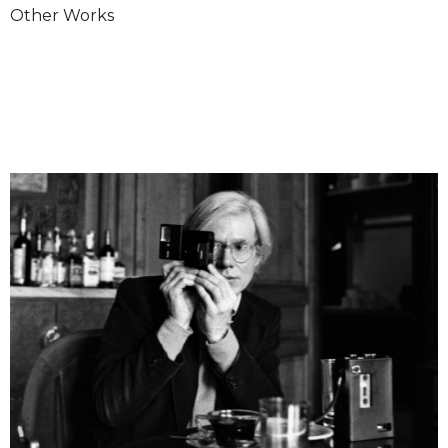
Other Works