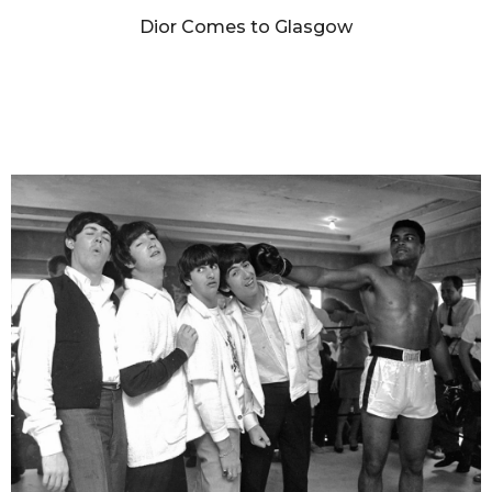
Dior Comes to Glasgow