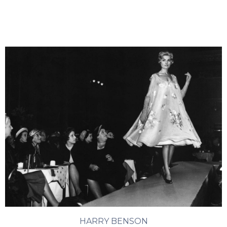
HARRY BENSON