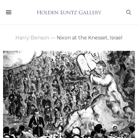
Harry Benson
—
Nixon at the Knesset, Israel