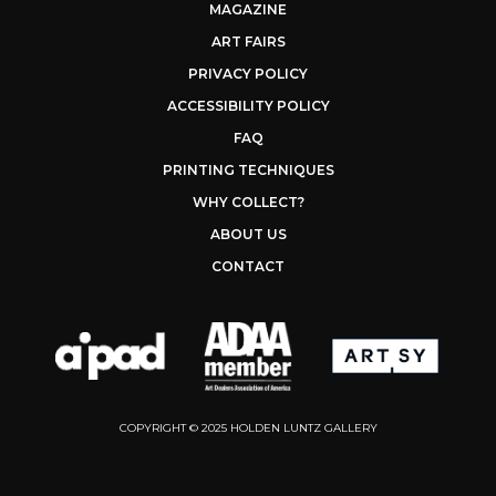
MAGAZINE
ART FAIRS
PRIVACY POLICY
ACCESSIBILITY POLICY
FAQ
PRINTING TECHNIQUES
WHY COLLECT?
ABOUT US
CONTACT
COPYRIGHT © 2025 HOLDEN LUNTZ GALLERY