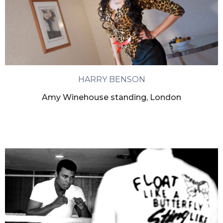
HARRY BENSON
Amy Winehouse standing, London