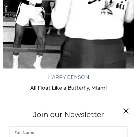
HARRY BENSON
Ali Float Like a Butterfly, Miami
Join our Newsletter