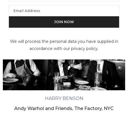
We will process the personal data you have supplied in
accordance with our privacy policy.
HARRY BENSON
Andy Warhol and Friends, The Factory, NYC