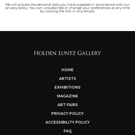
We will process the personal data you have supplied in accordance with our
privacy policy. You can unsubscribe or change your preferences at any time
by clicking the link in any emails.
HOME
ARTISTS
EXHIBITIONS
MAGAZINE
ART FAIRS
PRIVACY POLICY
ACCESSIBILITY POLICY
FAQ