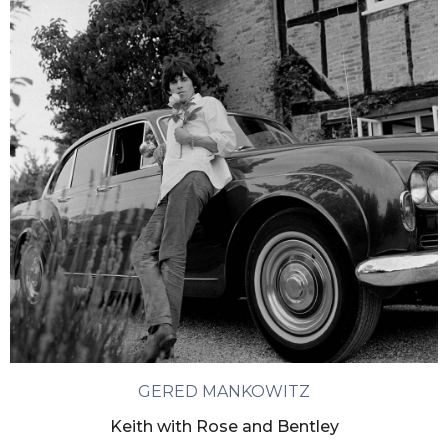
GERED MANKOWITZ
Keith with Rose and Bentley