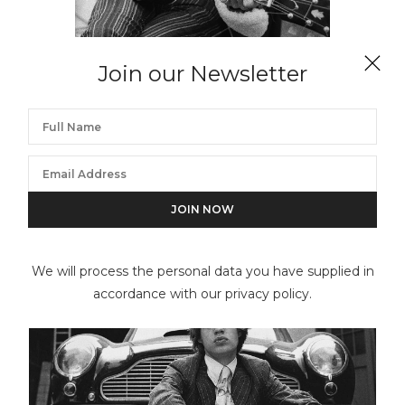
Join our Newsletter
GERED MANKOWITZ
Keith & Hummingbird, RCA Studios, Hollywood
We will process the personal data you have supplied in
accordance with our privacy policy.