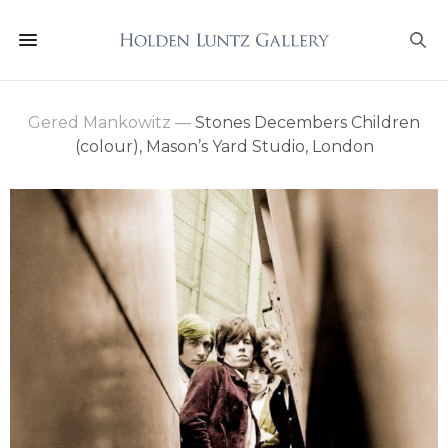
Gered Mankowitz
—
Stones Decembers Children
(colour), Mason’s Yard Studio, London