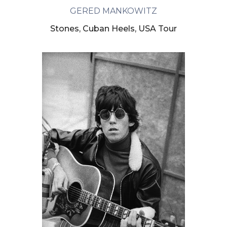
GERED MANKOWITZ
Stones, Cuban Heels, USA Tour