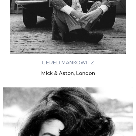
GERED MANKOWITZ
Mick & Aston, London