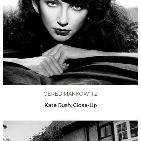
GERED MANKOWITZ
Kate Bush, Close-Up