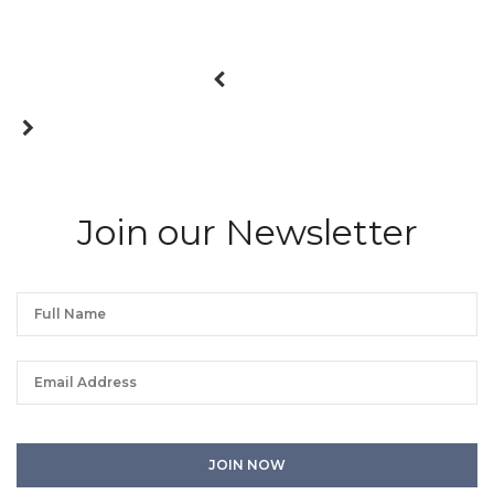
Join our Newsletter