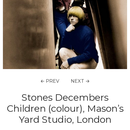
← PREV
NEXT →
Stones Decembers
Children (colour), Mason’s
Yard Studio, London