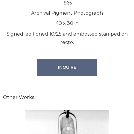
1965
Archival Pigment Photograph
40
x
30
in
Signed, editioned 10/25 and embossed stamped on
recto.
INQUIRE
Other Works