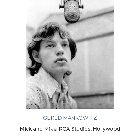
GERED MANKOWITZ
Mick and Mike, RCA Studios, Hollywood