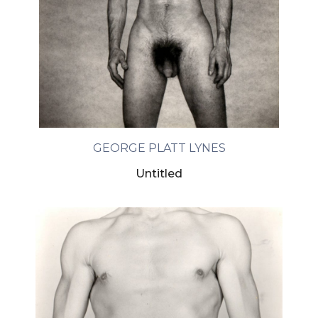
GEORGE PLATT LYNES
Untitled