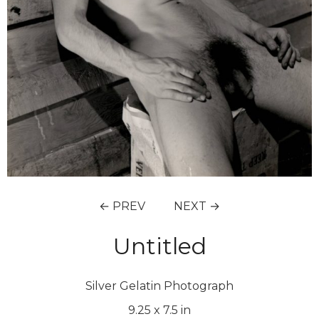
← PREV
NEXT →
Untitled
Silver Gelatin Photograph
9.25
x
7.5
in