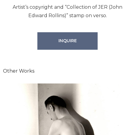
Artist’s copyright and “Collection of JER (John
Edward Rollins)” stamp on verso.
INQUIRE
Other Works