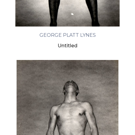
GEORGE PLATT LYNES
Untitled