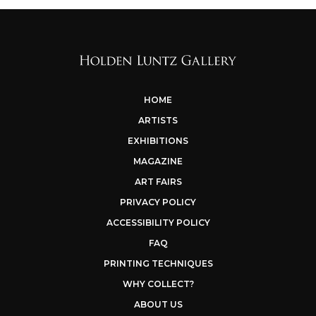
HOME
ARTISTS
EXHIBITIONS
MAGAZINE
ART FAIRS
PRIVACY POLICY
ACCESSIBILITY POLICY
FAQ
PRINTING TECHNIQUES
WHY COLLECT?
ABOUT US