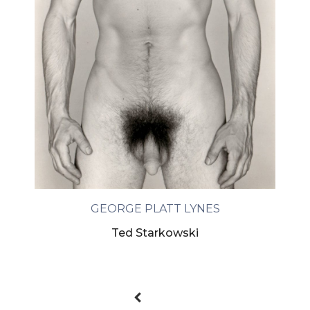
GEORGE PLATT LYNES
Ted Starkowski