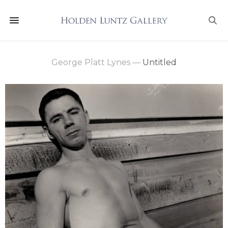
George Platt Lynes
—
Untitled