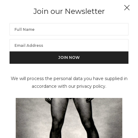
GEORGE PLATT LYNES
Join our Newsletter
Untitled
We will process the personal data you have supplied in
accordance with our privacy policy.