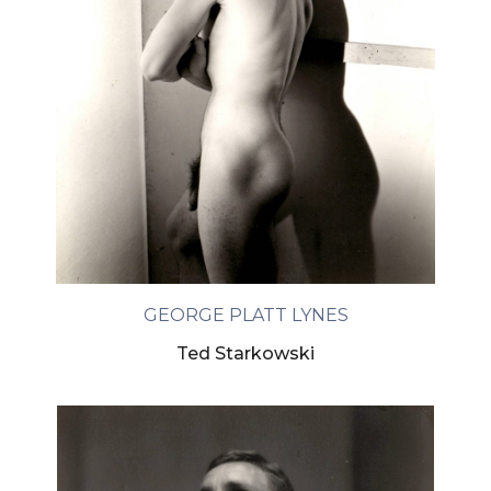
GEORGE PLATT LYNES
Ted Starkowski