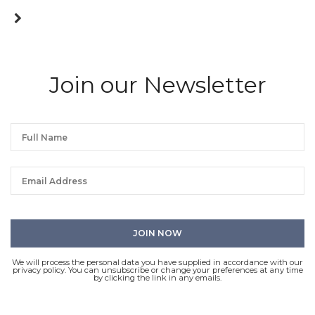
Join our Newsletter
We will process the personal data you have supplied in accordance with our
privacy policy. You can unsubscribe or change your preferences at any time
by clicking the link in any emails.