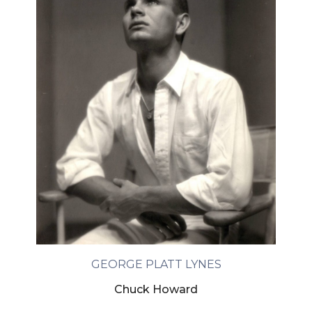
GEORGE PLATT LYNES
Chuck Howard