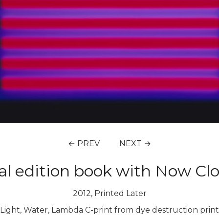
← PREV
NEXT →
ial edition book with Now Cl
2012, Printed Later
Light, Water, Lambda C-print from dye destruction print