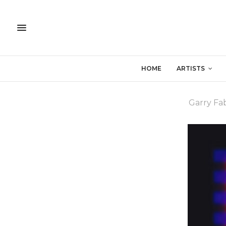
HOME
ARTISTS
Garry Fab