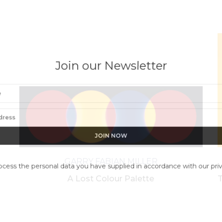
Join our Newsletter
GARRY FABIAN MILLER
ess the personal data you have supplied in accordance with our pr
A Lost Colour Palette
T