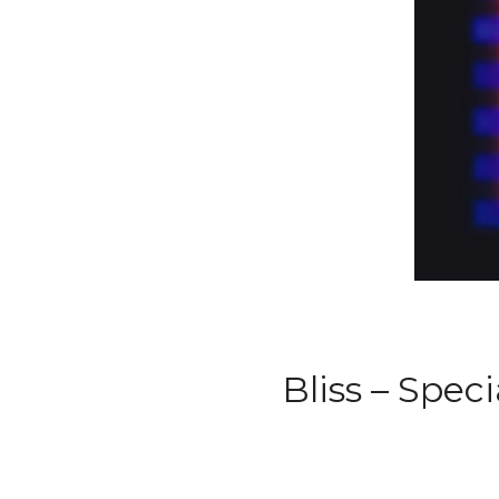
Bliss – Spec