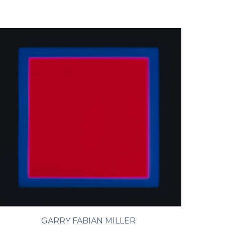
GARRY FABIAN MILLER