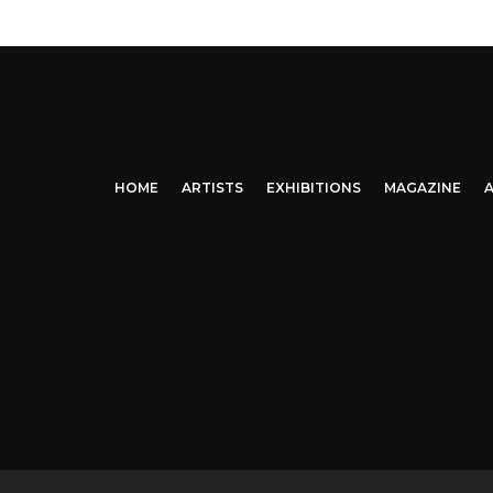
HOME
ARTISTS
EXHIBITIONS
MAGAZINE
A