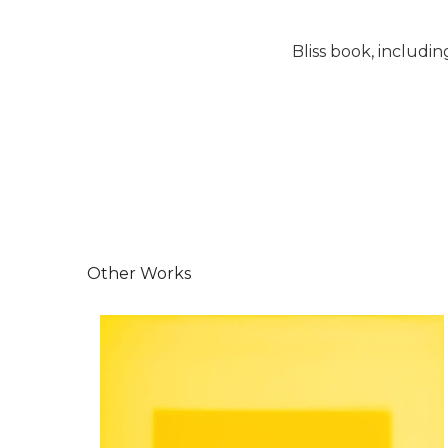
Bliss book, includin
Other Works