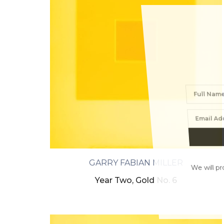
GARRY FABIAN MILLER
We will proc
Year Two, Gold No. 6