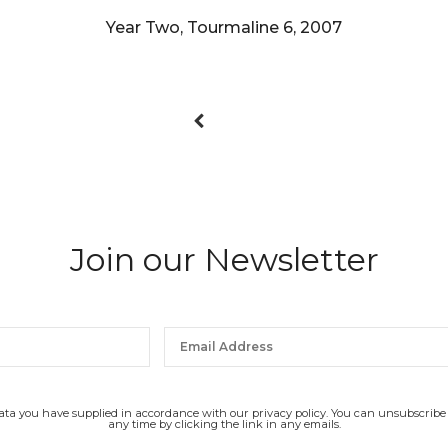
Year Two, Tourmaline 6, 2007
Join our Newsletter
data you have supplied in accordance with our privacy policy. You can unsubscribe
any time by clicking the link in any emails.