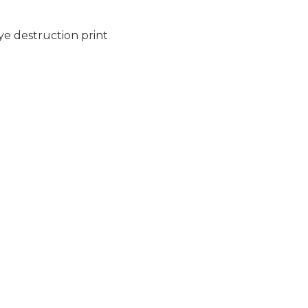
dye destruction print