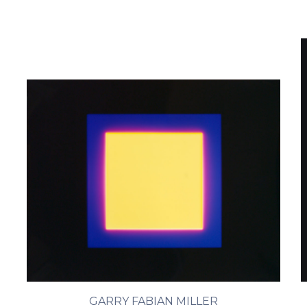
GARRY FABIAN MILLER