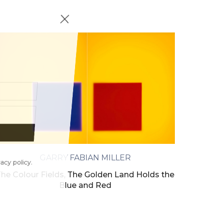
GARRY FABIAN MILLER
ivacy policy.
he Colour Fields, The Golden Land Holds the
Blue and Red