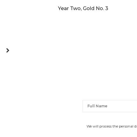
Year Two, Gold No. 3
We will process the personal 