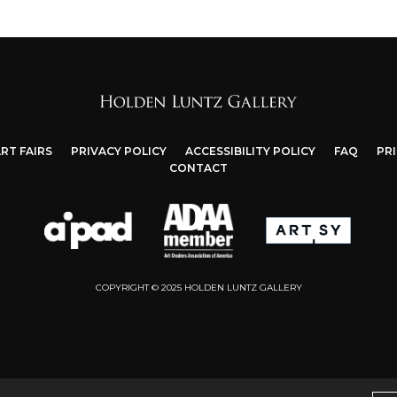
RT FAIRS
PRIVACY POLICY
ACCESSIBILITY POLICY
FAQ
PR
CONTACT
COPYRIGHT © 2025 HOLDEN LUNTZ GALLERY