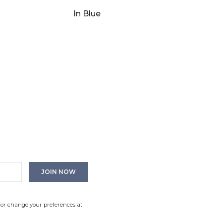
In Blue
 or change your preferences at