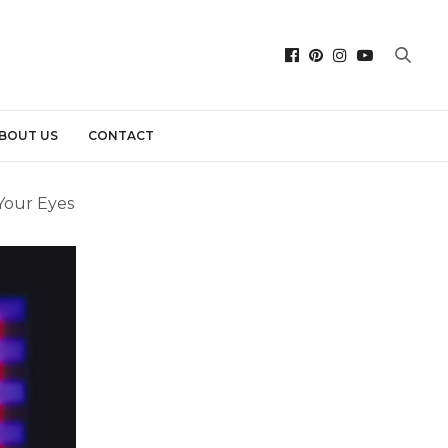
BOUT US
CONTACT
 Your Eyes