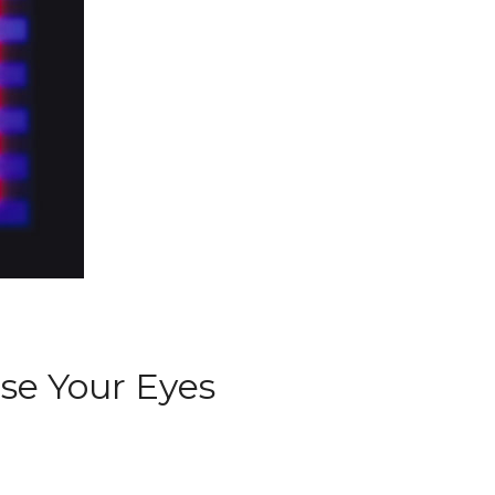
ose Your Eyes