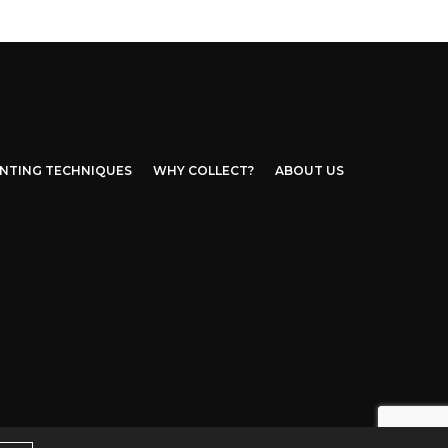
INTING TECHNIQUES
WHY COLLECT?
ABOUT US