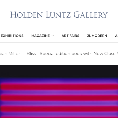
EXHIBITIONS
MAGAZINE
ART FAIRS
JL MODERN
A
ian Miller
—
Bliss – Special edition book with Now Close