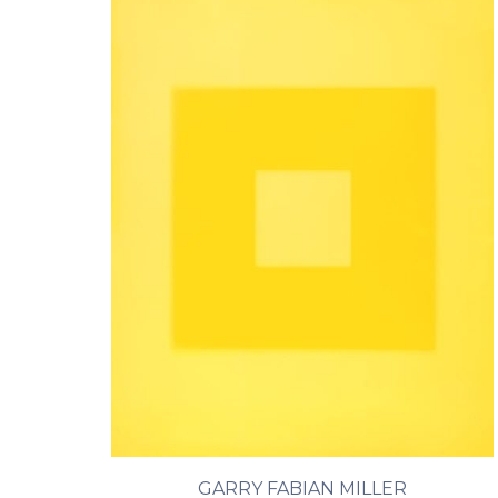
GARRY FABIAN MILLER