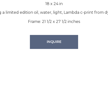
18
x
24
in
g a limited edition oil, water, light, Lambda c-print from 
Frame: 21 1/2 x 27 1/2 inches
INQUIRE