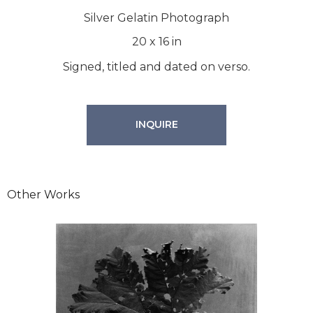
Silver Gelatin Photograph
20
x
16
in
Signed, titled and dated on verso.
INQUIRE
Other Works