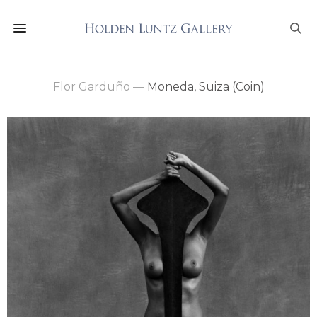
Flor Garduño
—
Moneda, Suiza (Coin)