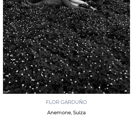
FLOR GARDUÑO
Anemone, Suiza