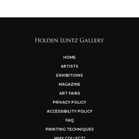
HOME
ARTISTS
EXHIBITIONS
MAGAZINE
ART FAIRS
PRIVACY POLICY
ACCESSIBILITY POLICY
FAQ
PRINTING TECHNIQUES
WHY COLLECT?