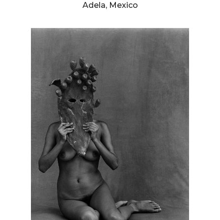
Adela, Mexico