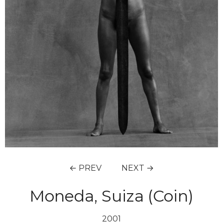
← PREV
NEXT →
Moneda, Suiza (Coin)
2001