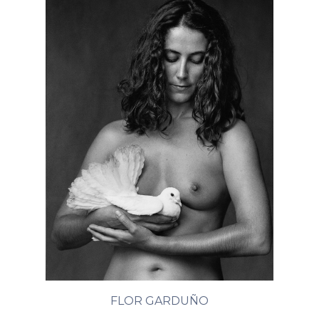
FLOR GARDUÑO