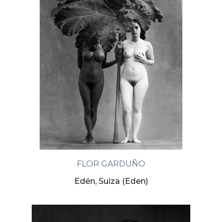
FLOR GARDUÑO
Edén, Suiza (Eden)