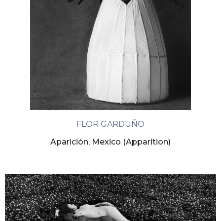
FLOR GARDUÑO
Aparición, Mexico (Apparition)