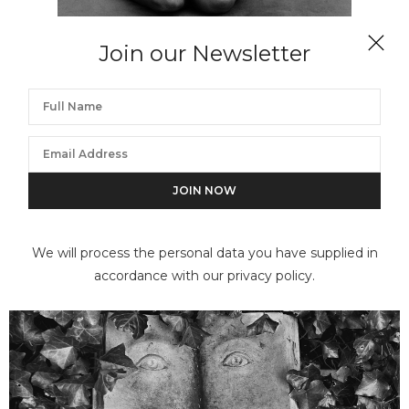
Join our Newsletter
FLOR GARDUÑO
La nopala, Mexico
We will process the personal data you have supplied in
accordance with our privacy policy.