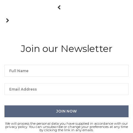
Join our Newsletter
We will process the personal data you have supplied in accordance with our
privacy policy. You can unsubscribe or change your preferences at any time
by clicking the link in any emails.