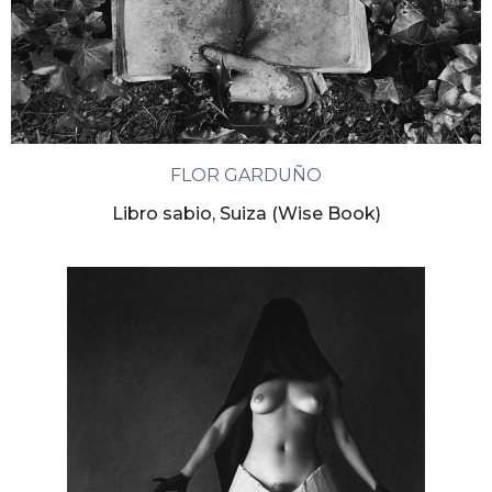
FLOR GARDUÑO
Libro sabio, Suiza (Wise Book)