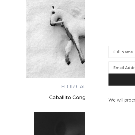
FLOR GARDUÑO
Caballito Congelado, Suiza
We will proc