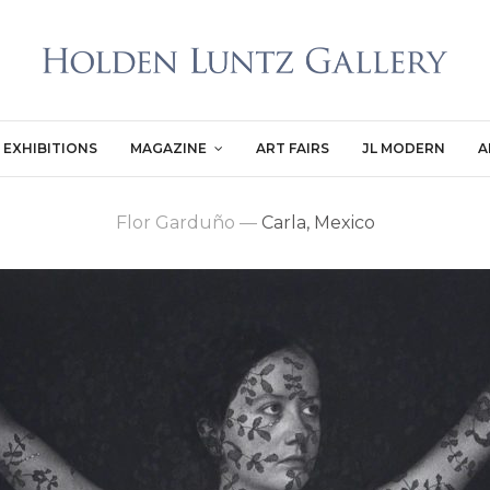
EXHIBITIONS
MAGAZINE
ART FAIRS
JL MODERN
A
Flor Garduño
—
Carla, Mexico