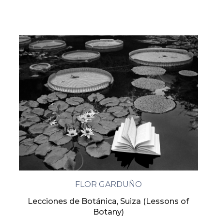
FLOR GARDUÑO
Lecciones de Botánica, Suiza (Lessons of
Botany)