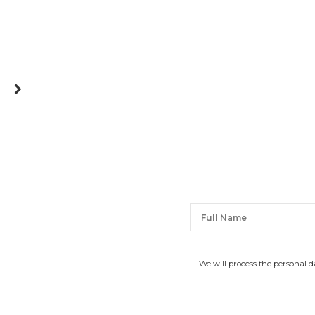
We will process the personal 