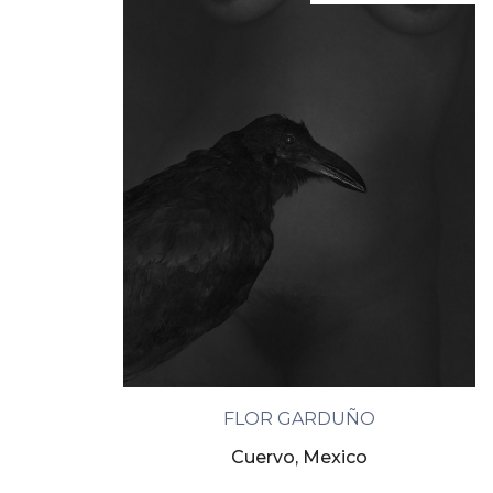
FLOR GARDUÑO
Cuervo, Mexico