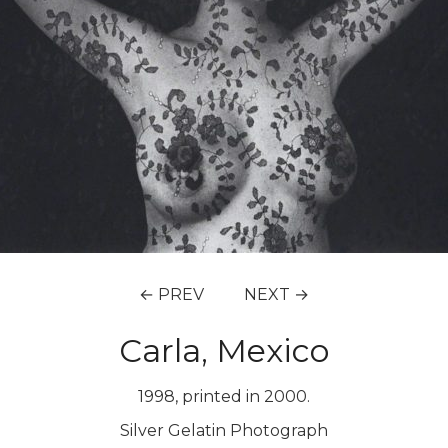
← PREV
NEXT →
Carla, Mexico
1998, printed in 2000.
Silver Gelatin Photograph