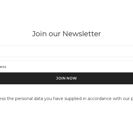
Join our Newsletter
FLOR GARDUÑO
Pez espada, Mexico (Swordfish)
ess the personal data you have supplied in accordance with our pr