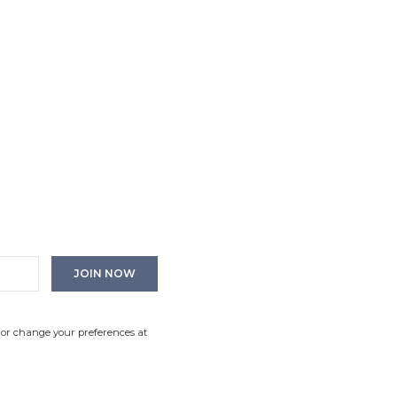
 or change your preferences at