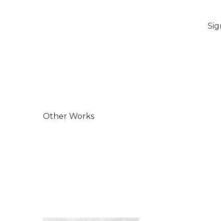
Sig
Other Works