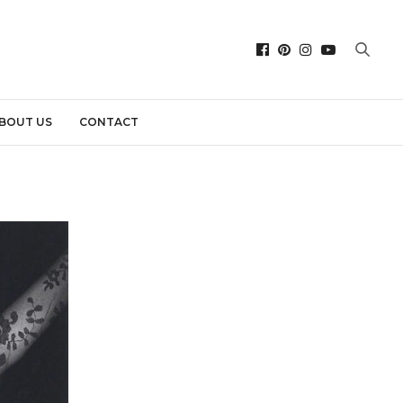
BOUT US
CONTACT