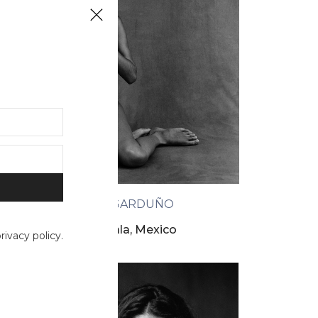
FLOR GARDUÑO
La nopala, Mexico
ivacy policy.