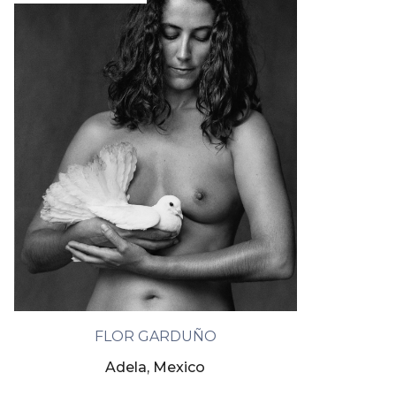
FLOR GARDUÑO
Adela, Mexico