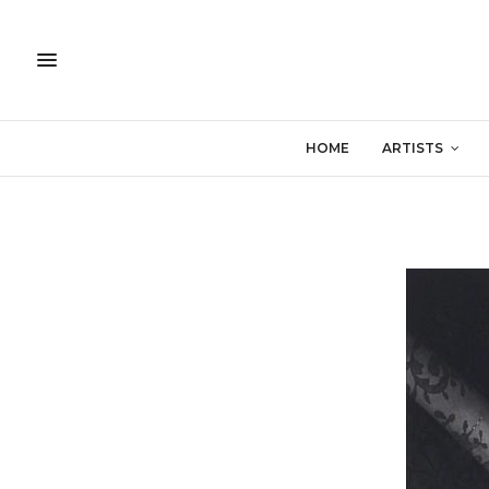
HOME
ARTISTS