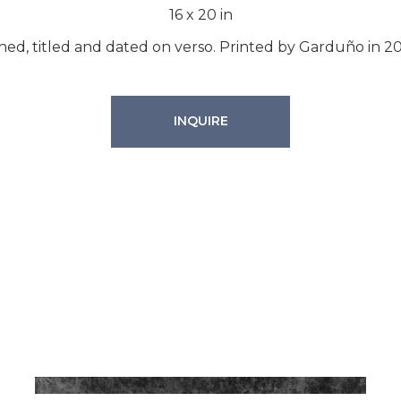
16
x
20
in
ned, titled and dated on verso. Printed by Garduño in 2
INQUIRE