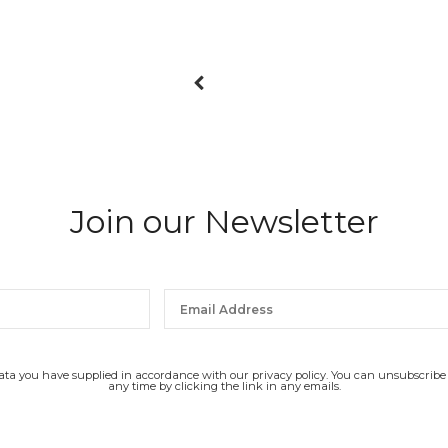
Join our Newsletter
data you have supplied in accordance with our privacy policy. You can unsubscribe
any time by clicking the link in any emails.