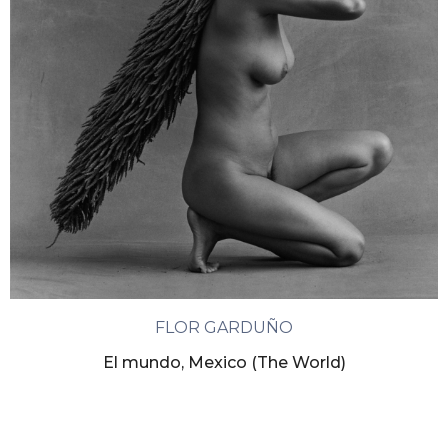
FLOR GARDUÑO
El mundo, Mexico (The World)