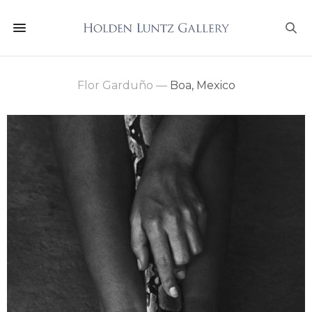
Flor Garduño
—
Boa, Mexico