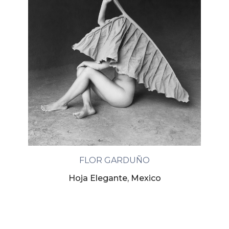
FLOR GARDUÑO
Hoja Elegante, Mexico