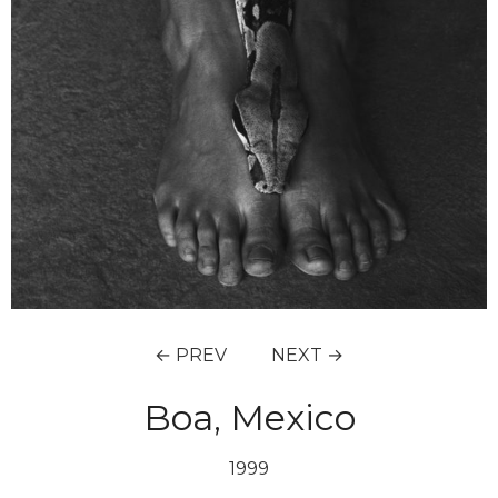
← PREV
NEXT →
Boa, Mexico
1999