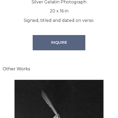
Silver Gelatin Photograph
20
x
16
in
Signed, titled and dated on verso.
INQUIRE
Other Works