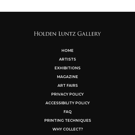
HOME
ARTISTS
EXHIBITIONS
MAGAZINE
ART FAIRS
PRIVACY POLICY
ACCESSIBILITY POLICY
FAQ
PRINTING TECHNIQUES
WHY COLLECT?