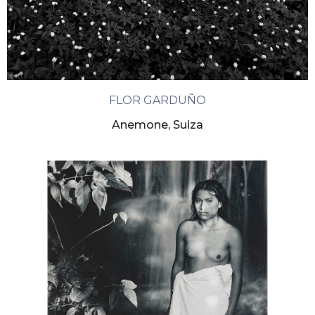
FLOR GARDUÑO
Anemone, Suiza