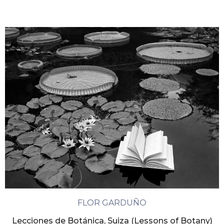
FLOR GARDUÑO
Lecciones de Botánica, Suiza (Lessons of Botany)