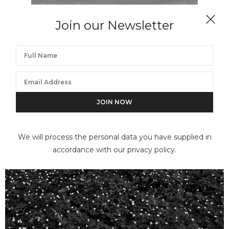
Join our Newsletter
FLOR GARDUÑO
Mito, Suiza (Myth)
We will process the personal data you have supplied in
accordance with our privacy policy.