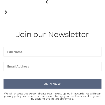
Join our Newsletter
We will process the personal data you have supplied in accordance with our
privacy policy. You can unsubscribe or change your preferences at any time
by clicking the link in any emails.