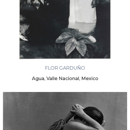
FLOR GARDUÑO
Agua, Valle Nacional, Mexico