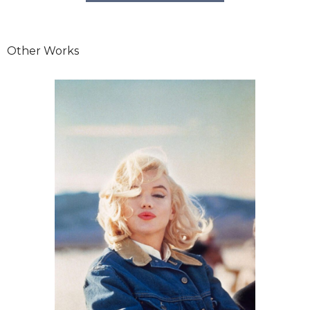
Other Works