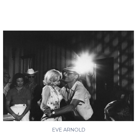
EVE ARNOLD