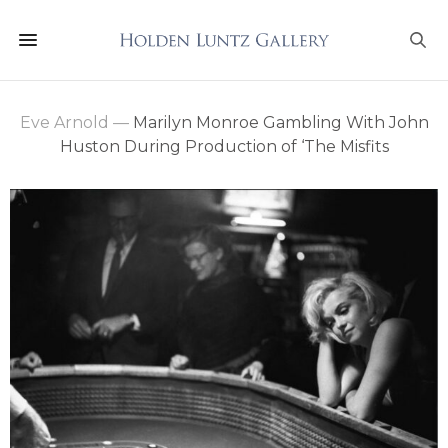
Eve Arnold
—
Marilyn Monroe Gambling With John
Huston During Production of ‘The Misfits