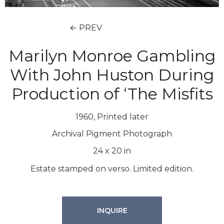
← PREV
Marilyn Monroe Gambling
With John Huston During
Production of ‘The Misfits
1960, Printed later
Archival Pigment Photograph
24
x
20
in
Estate stamped on verso. Limited edition.
INQUIRE