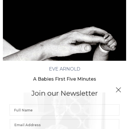
EVE ARNOLD
A Babies First Five Minutes
Join our Newsletter