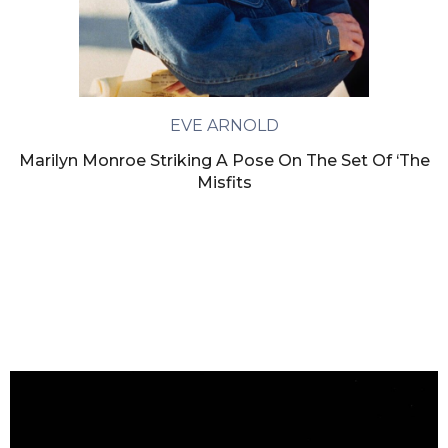
EVE ARNOLD
Marilyn Monroe Striking A Pose On The Set Of ‘The
Misfits