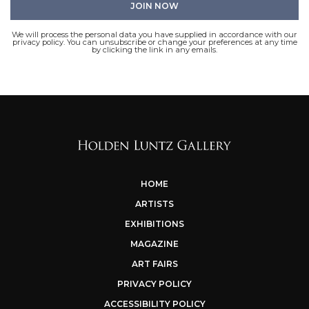
We will process the personal data you have supplied in accordance with our
privacy policy. You can unsubscribe or change your preferences at any time
by clicking the link in any emails.
HOME
ARTISTS
EXHIBITIONS
MAGAZINE
ART FAIRS
PRIVACY POLICY
ACCESSIBILITY POLICY