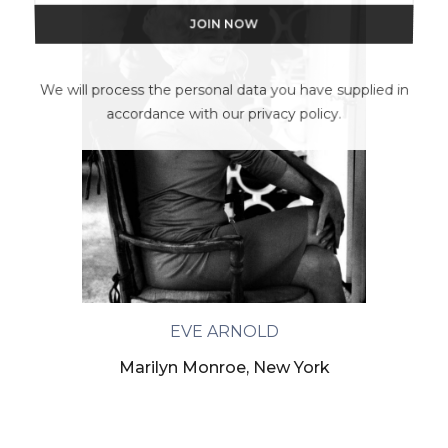
We will process the personal data you have supplied in
accordance with our privacy policy.
EVE ARNOLD
Marilyn Monroe, New York