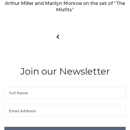
Arthur Miller and Marilyn Monroe on the set of “The
Misfits”
Join our Newsletter