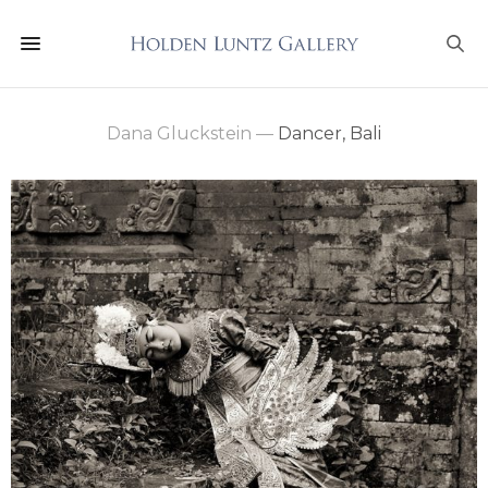
Dana Gluckstein
—
Dancer, Bali