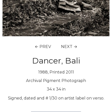
← PREV
NEXT →
Dancer, Bali
1988, Printed 2011
Archival Pigment Photograph
34
x
34
in
Signed, dated and # 1/30 on artist label on verso.