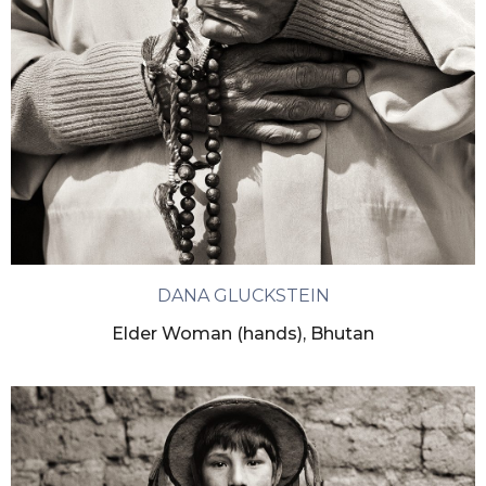
DANA GLUCKSTEIN
Elder Woman (hands), Bhutan