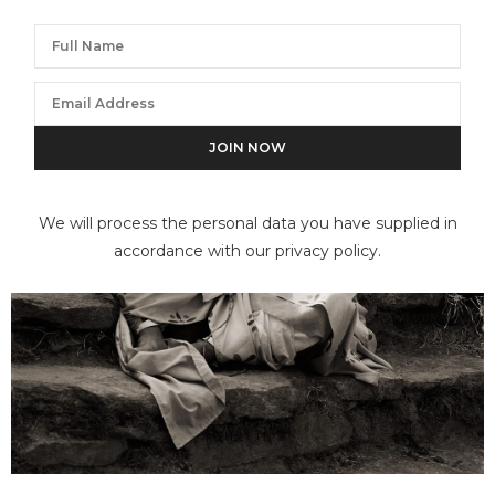
We will process the personal data you have supplied in
accordance with our privacy policy.