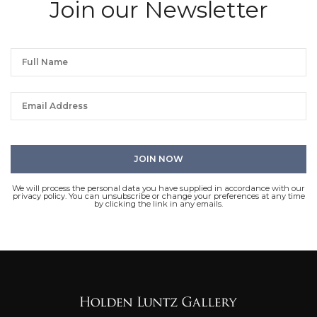
Join our Newsletter
We will process the personal data you have supplied in accordance with our
privacy policy. You can unsubscribe or change your preferences at any time
by clicking the link in any emails.