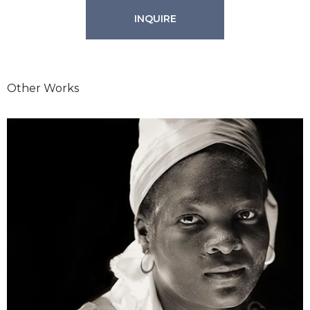
INQUIRE
Other Works