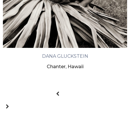
DANA GLUCKSTEIN
Chanter, Hawaii