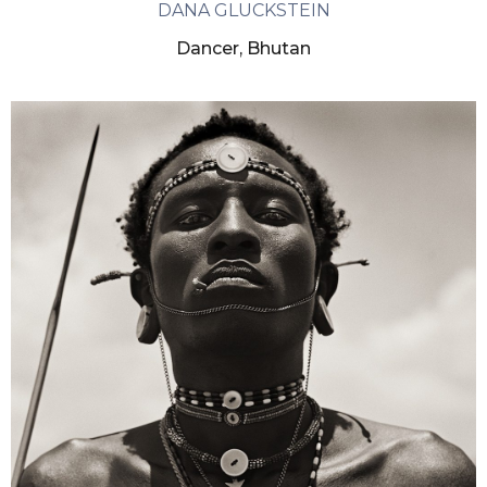
DANA GLUCKSTEIN
Dancer, Bhutan