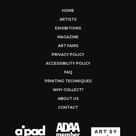
HOME
ARTISTS
EXHIBITIONS
MAGAZINE
ART FAIRS
PRIVACY POLICY
ACCESSIBILITY POLICY
FAQ
PRINTING TECHNIQUES
WHY COLLECT?
ABOUT US
CONTACT