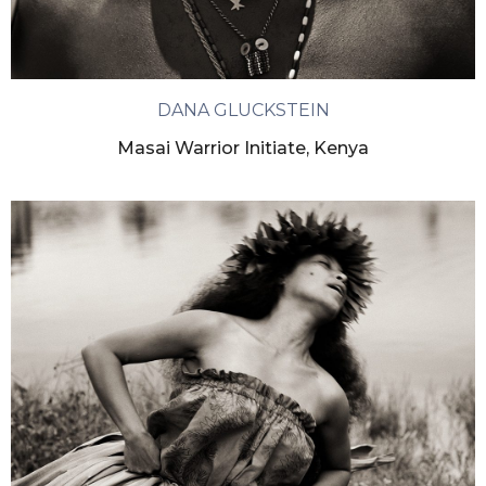
DANA GLUCKSTEIN
Masai Warrior Initiate, Kenya