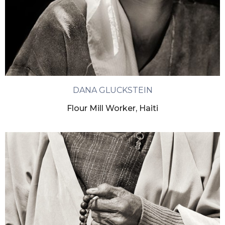
DANA GLUCKSTEIN
Flour Mill Worker, Haiti