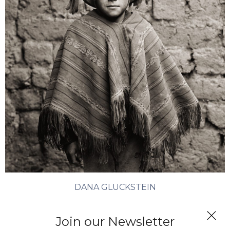
DANA GLUCKSTEIN
Quechua Boy, Peru
Join our Newsletter