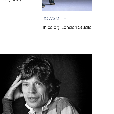
ivacy policy.
CLIVE ARROWSMITH
owie Twisting (back in color), London Studio