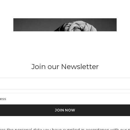
Join our Newsletter