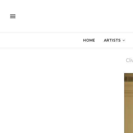
HOME
ARTISTS
Cl