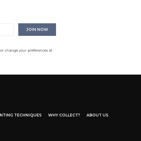
 or change your preferences at
INTING TECHNIQUES
WHY COLLECT?
ABOUT US