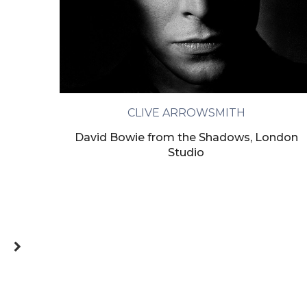
CLIVE ARROWSMITH
David Bowie from the Shadows, London
Studio