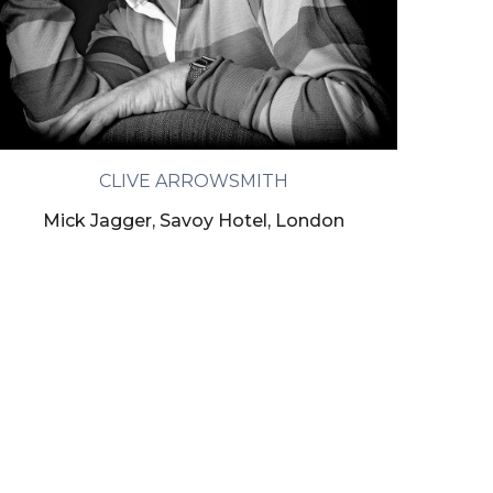
CLIVE ARROWSMITH
Mick Jagger, Savoy Hotel, London