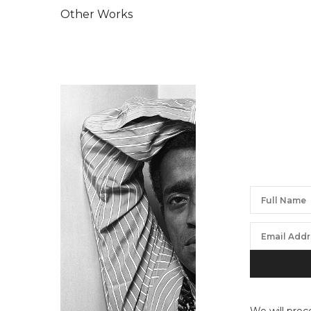
Other Works