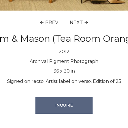
← PREV
NEXT →
m & Mason (Tea Room Oran
2012
Archival Pigment Photograph
36
x
30
in
Signed on recto. Artist label on verso. Edition of 25
INQUIRE