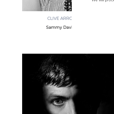
We will proc
CLIVE ARROWSMITH
Sammy Davis, London