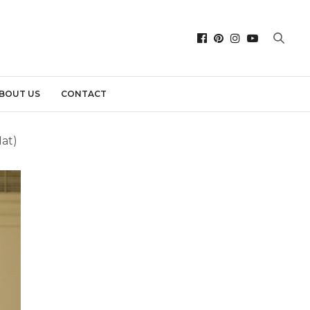
BOUT US
CONTACT
at)