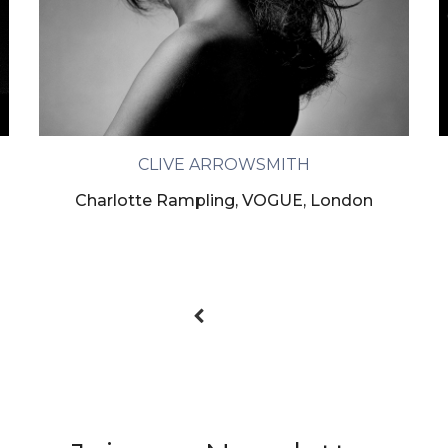
CLIVE ARROWSMITH
Charlotte Rampling, VOGUE, London