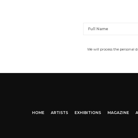
We will process the personal 
HOME
ARTISTS
EXHIBITIONS
MAGAZINE
A