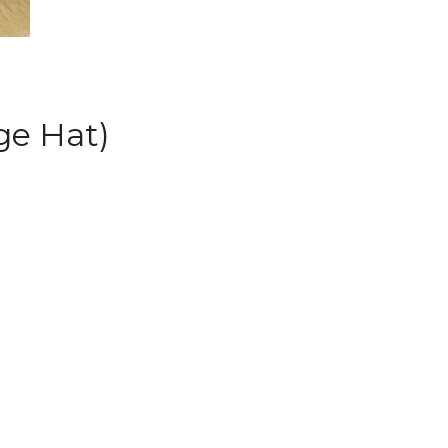
ge Hat)