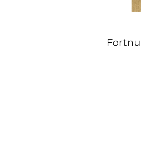
Fortnu