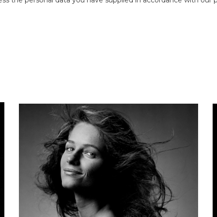
ess the personal data you have supplied in accordance with our pr
CLIVE ARROWSMITH
Maudie James
B