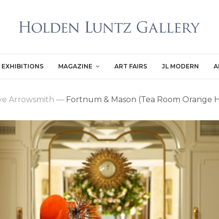
EXHIBITIONS
MAGAZINE
ART FAIRS
JL MODERN
A
ive Arrowsmith
—
Fortnum & Mason (Tea Room Orange H