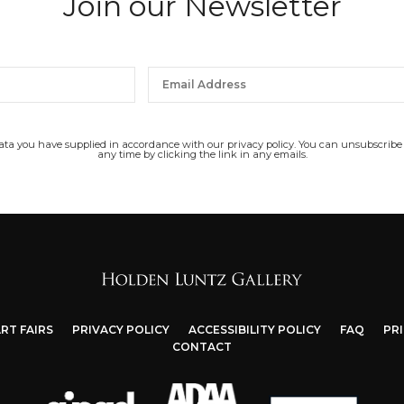
Join our Newsletter
data you have supplied in accordance with our privacy policy. You can unsubscribe
any time by clicking the link in any emails.
RT FAIRS
PRIVACY POLICY
ACCESSIBILITY POLICY
FAQ
PR
CONTACT