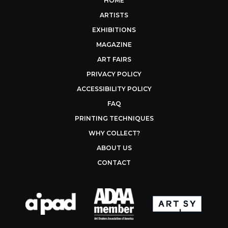
HOME
ARTISTS
EXHIBITIONS
MAGAZINE
ART FAIRS
PRIVACY POLICY
ACCESSIBILITY POLICY
FAQ
PRINTING TECHNIQUES
WHY COLLECT?
ABOUT US
CONTACT