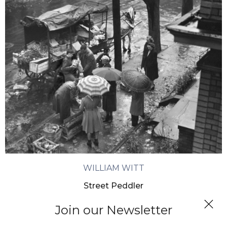
WILLIAM WITT
Street Peddler
Join our Newsletter