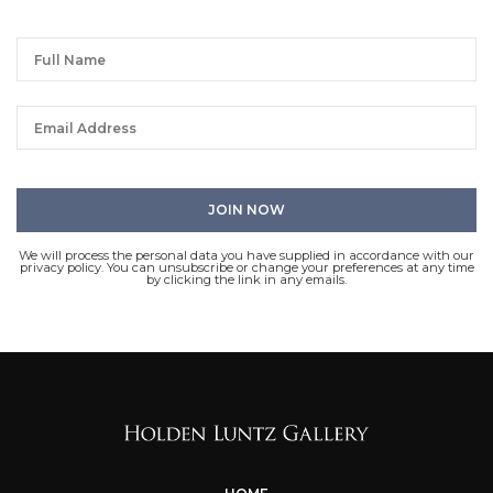
We will process the personal data you have supplied in accordance with our
privacy policy. You can unsubscribe or change your preferences at any time
by clicking the link in any emails.