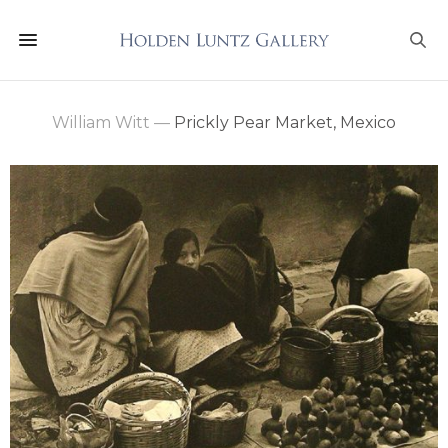
William Witt
—
Prickly Pear Market, Mexico