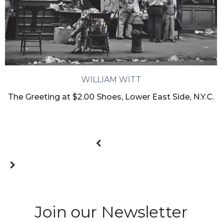
WILLIAM WITT
The Greeting at $2.00 Shoes, Lower East Side, N.Y.C.
Join our Newsletter