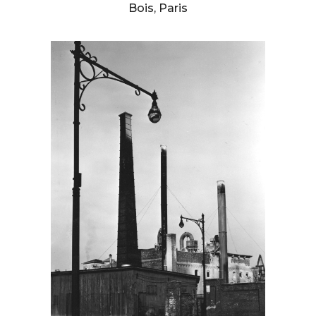
Bois, Paris