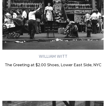
WILLIAM WITT
The Greeting at $2.00 Shoes, Lower East Side, NYC