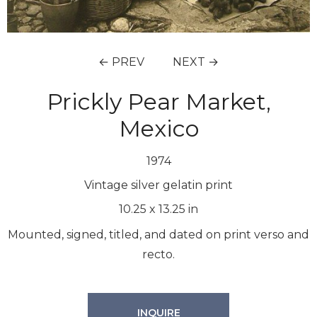
← PREV
NEXT →
Prickly Pear Market,
Mexico
1974
Vintage silver gelatin print
10.25
x
13.25
in
Mounted, signed, titled, and dated on print verso and
recto.
INQUIRE