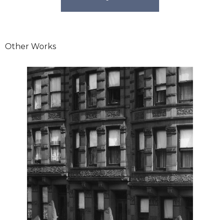
Other Works