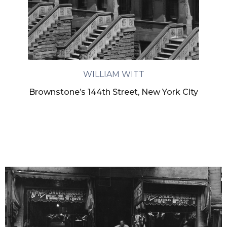
WILLIAM WITT
Brownstone’s 144th Street, New York City