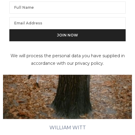
We will process the personal data you have supplied in
accordance with our privacy policy.
WILLIAM WITT