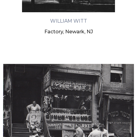
WILLIAM WITT
Factory, Newark, NJ