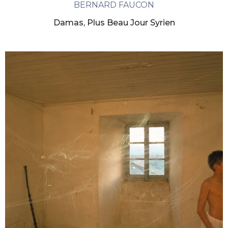
BERNARD FAUCON
Damas, Plus Beau Jour Syrien