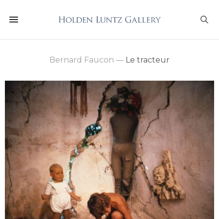
Bernard Faucon
—
Le tracteur