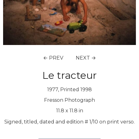
← PREV
NEXT →
Le tracteur
1977, Printed 1998
Fresson Photograph
11.8
x
11.8
in
Signed, titled, dated and edition # 1/10 on print verso.