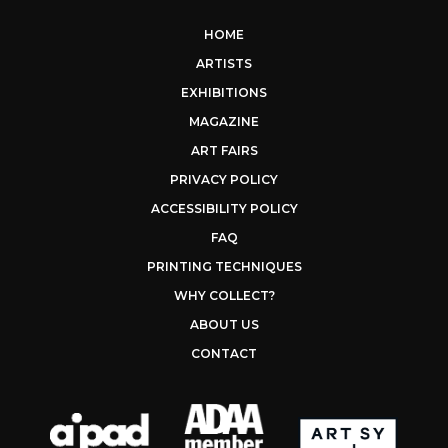
HOME
ARTISTS
EXHIBITIONS
MAGAZINE
ART FAIRS
PRIVACY POLICY
ACCESSIBILITY POLICY
FAQ
PRINTING TECHNIQUES
WHY COLLECT?
ABOUT US
CONTACT