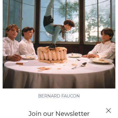
BERNARD FAUCON
L’automate
Join our Newsletter