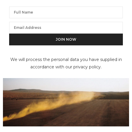
We will process the personal data you have supplied in
accordance with our privacy policy.