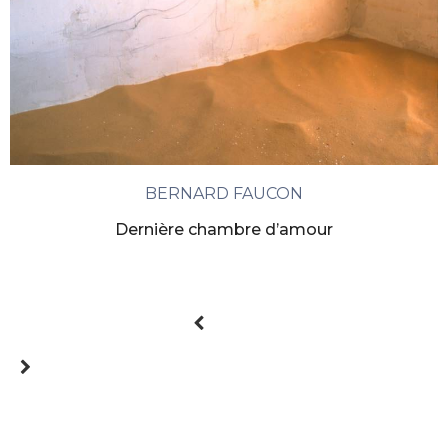
BERNARD FAUCON
Dernière chambre d’amour