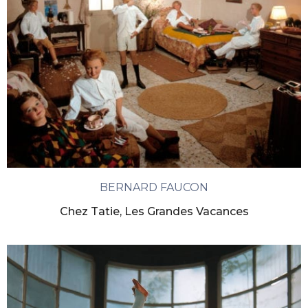
BERNARD FAUCON
Chez Tatie, Les Grandes Vacances