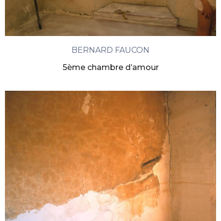
BERNARD FAUCON
5ème chambre d’amour