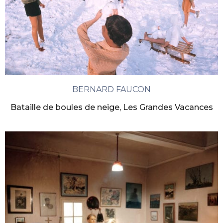
BERNARD FAUCON
Bataille de boules de neige, Les Grandes Vacances