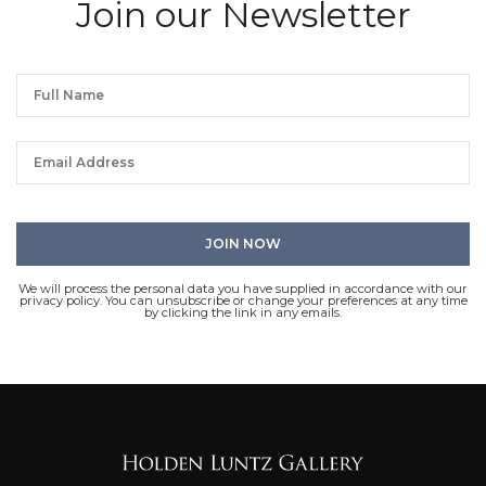
Join our Newsletter
We will process the personal data you have supplied in accordance with our
privacy policy. You can unsubscribe or change your preferences at any time
by clicking the link in any emails.