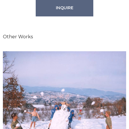
INQUIRE
Other Works