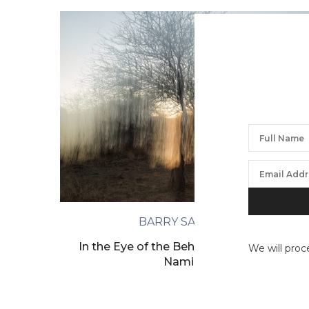
BARRY SALZMAN
In the Eye of the Beholder, Ongandjera,
We will proc
Namibia