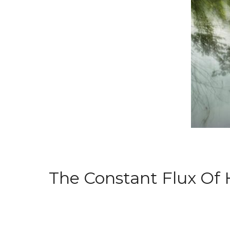
The Constant Flux Of H