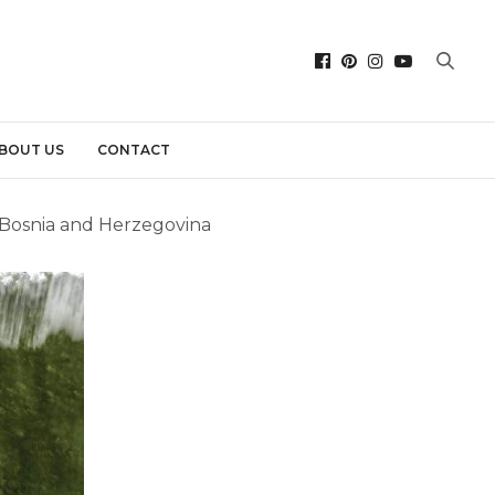
BOUT US
CONTACT
, Bosnia and Herzegovina