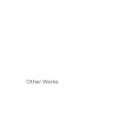
Other Works