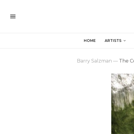
HOME
ARTISTS
Barry Salzman
—
The Co