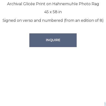
Archival Glicée Print on Hahnemuhle Photo Rag
45
x
58
in
Signed on verso and numbered (from an edition of 8)
INQUIRE