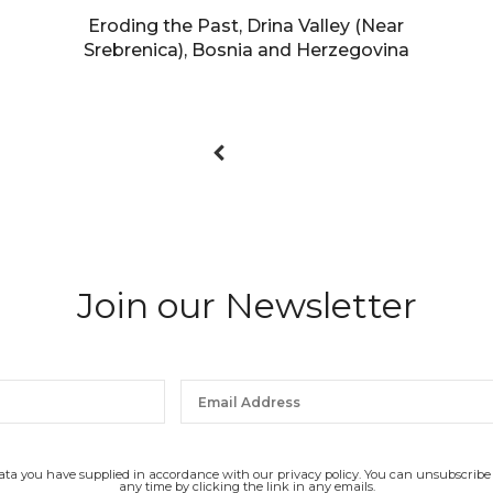
Eroding the Past, Drina Valley (Near
Srebrenica), Bosnia and Herzegovina
Join our Newsletter
data you have supplied in accordance with our privacy policy. You can unsubscribe
any time by clicking the link in any emails.