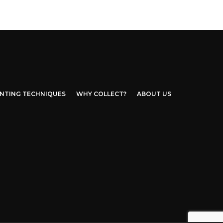
INTING TECHNIQUES
WHY COLLECT?
ABOUT US