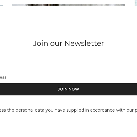
Join our Newsletter
BARRY SALZMAN
Beyond the Pictorial Dimension, Nyamure,
ess the personal data you have supplied in accordance with our pr
Rwanda