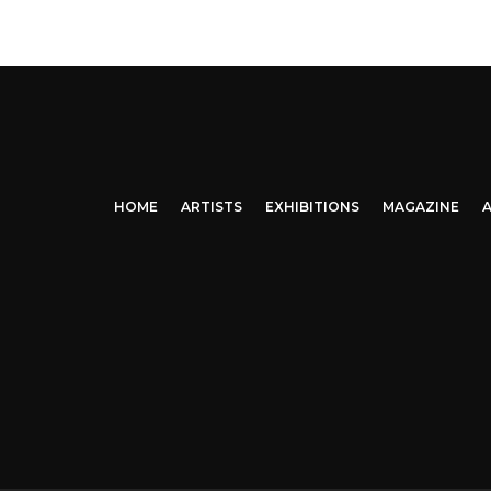
HOME
ARTISTS
EXHIBITIONS
MAGAZINE
A