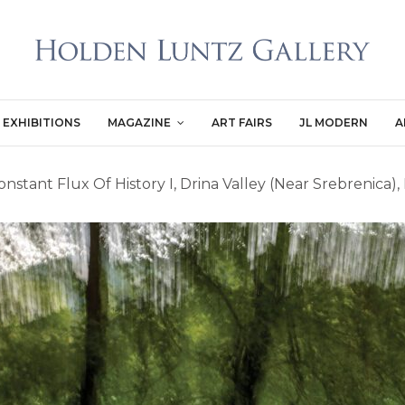
EXHIBITIONS
MAGAZINE
ART FAIRS
JL MODERN
A
nstant Flux Of History I, Drina Valley (Near Srebrenica)