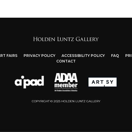
RT FAIRS
PRIVACY POLICY
ACCESSIBILITY POLICY
FAQ
PR
CONTACT
COPYRIGHT © 2025 HOLDEN LUNTZ GALLERY