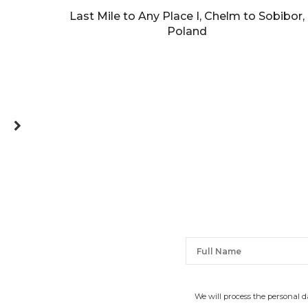
Last Mile to Any Place I, Chelm to Sobibor,
Poland
We will process the personal 