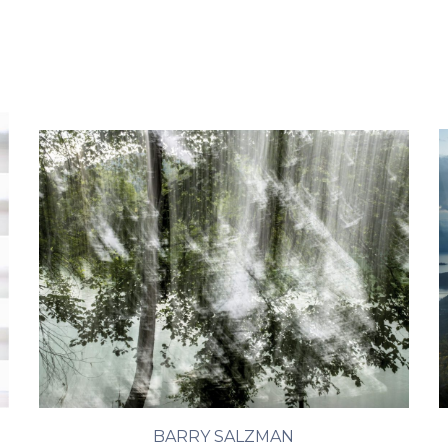
BARRY SALZMAN