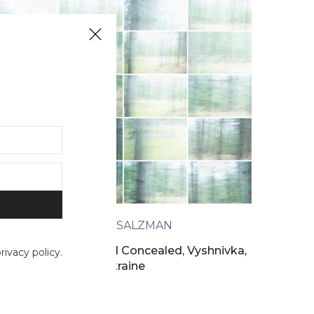
BARRY SALZMAN
A Past Revealed and Concealed, Vyshnivka,
ivacy policy.
Ukraine