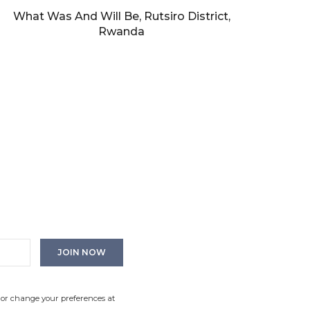
What Was And Will Be, Rutsiro District,
Rwanda
 or change your preferences at