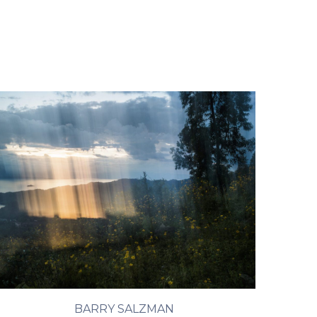
BARRY SALZMAN