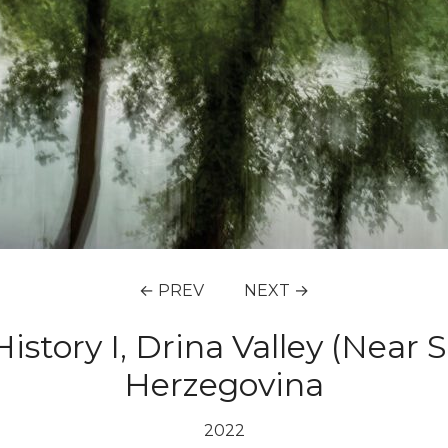
← PREV
NEXT →
istory I, Drina Valley (Near 
Herzegovina
2022