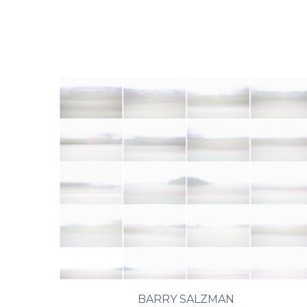
BARRY SALZMAN