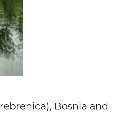
Srebrenica), Bosnia and