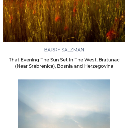
BARRY SALZMAN
That Evening The Sun Set In The West, Bratunac
(Near Srebrenica), Bosnia and Herzegovina