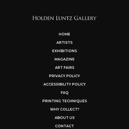
HOME
ARTISTS
EXHIBITIONS
MAGAZINE
ART FAIRS
PRIVACY POLICY
ACCESSIBILITY POLICY
FAQ
PRINTING TECHNIQUES
WHY COLLECT?
ABOUT US
CONTACT