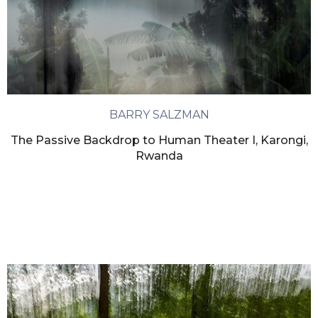
BARRY SALZMAN
The Passive Backdrop to Human Theater I, Karongi,
Rwanda