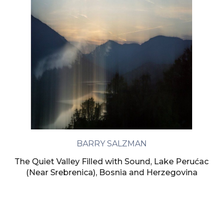
BARRY SALZMAN
The Quiet Valley Filled with Sound, Lake Perućac
(Near Srebrenica), Bosnia and Herzegovina