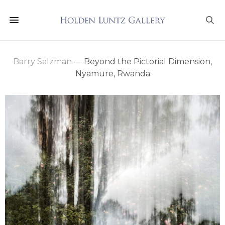
Barry Salzman
—
Beyond the Pictorial Dimension,
Nyamure, Rwanda