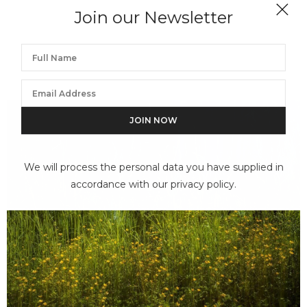
Join our Newsletter
We will process the personal data you have supplied in
accordance with our privacy policy.