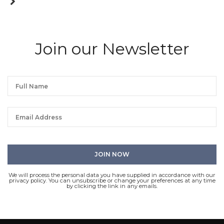
Join our Newsletter
We will process the personal data you have supplied in accordance with our
privacy policy. You can unsubscribe or change your preferences at any time
by clicking the link in any emails.