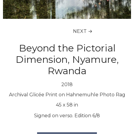
NEXT →
Beyond the Pictorial
Dimension, Nyamure,
Rwanda
2018
Archival Glicée Print on Hahnemuhle Photo Rag
45
x
58
in
Signed on verso. Edition 6/8