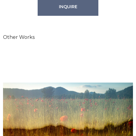
INQUIRE
Other Works