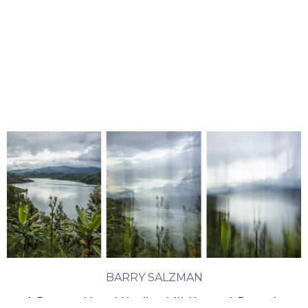
BARRY SALZMAN
A Ravaged Land Healing I-III, Karongi, Rwanda