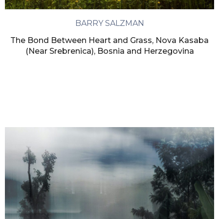
BARRY SALZMAN
The Bond Between Heart and Grass, Nova Kasaba
(Near Srebrenica), Bosnia and Herzegovina