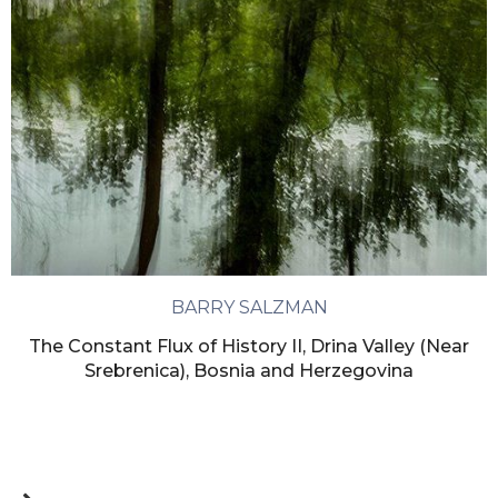
BARRY SALZMAN
The Constant Flux of History II, Drina Valley (Near
Srebrenica), Bosnia and Herzegovina