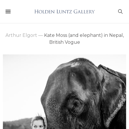
Arthur Elgort
—
Kate Moss (and elephant) in Nepal,
British Vogue