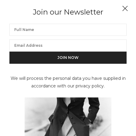
ARTHUR ELGORT
Join our Newsletter
Linda Evangelista and Christy Turlington, Italian
Vogue
We will process the personal data you have supplied in
accordance with our privacy policy.