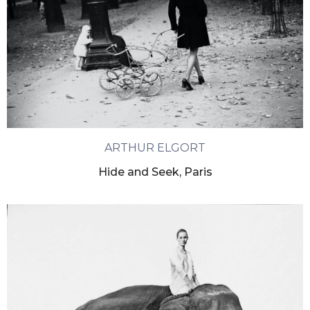
ARTHUR ELGORT
Hide and Seek, Paris