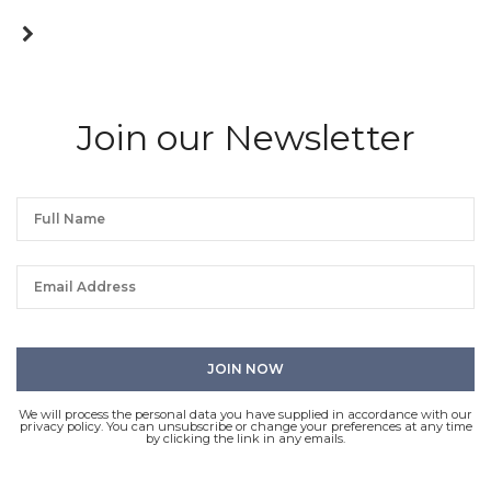
Join our Newsletter
We will process the personal data you have supplied in accordance with our
privacy policy. You can unsubscribe or change your preferences at any time
by clicking the link in any emails.