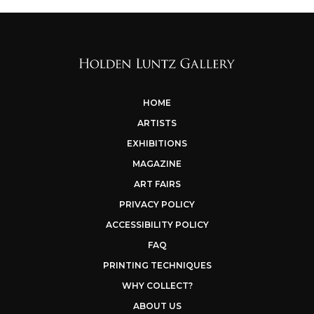
HOME
ARTISTS
EXHIBITIONS
MAGAZINE
ART FAIRS
PRIVACY POLICY
ACCESSIBILITY POLICY
FAQ
PRINTING TECHNIQUES
WHY COLLECT?
ABOUT US