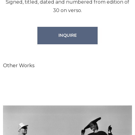
Signed, titled, dated and numbered from edition of
30 on verso.
INQUIRE
Other Works