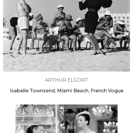
ARTHUR ELGORT
Isabelle Townsend, Miami Beach, French Vogue