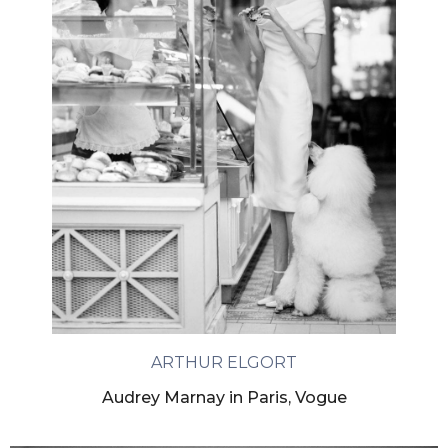
ARTHUR ELGORT
Audrey Marnay in Paris, Vogue