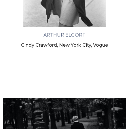
ARTHUR ELGORT
Cindy Crawford, New York City, Vogue