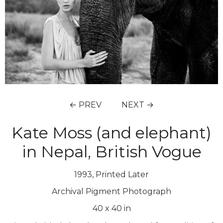
← PREV
NEXT →
Kate Moss (and elephant)
in Nepal, British Vogue
1993, Printed Later
Archival Pigment Photograph
40
x
40
in