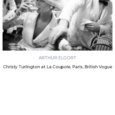
ARTHUR ELGORT
Christy Turlington at La Coupole, Paris, British Vogue