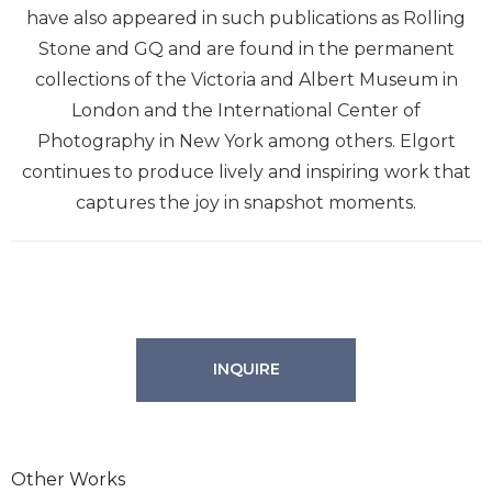
have also appeared in such publications as Rolling
Stone and GQ and are found in the permanent
collections of the Victoria and Albert Museum in
London and the International Center of
Photography in New York among others. Elgort
continues to produce lively and inspiring work that
captures the joy in snapshot moments.
INQUIRE
Other Works