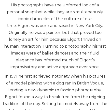
His photographs have the unforced look of a
personal snapshot while they are simultaneously
iconic chronicles of the culture of our
time. Elgort was born and raised in New York City.
Originally he was a painter, but that proved too
lonely an art for him because Elgort thrived on
human interaction. Turning to photography, his first
images were of ballet dancers and their fluid
elegance has informed much of Elgort’s
improvisatory and active approach ever since.
In 1971 he first achieved notoriety when his pictures
of a model playing with a dog ran in British Vogue,
lending a new dynamic to fashion photography.
Elgort found a way to break free from the reigning
tradition of the day. Setting his models away from the