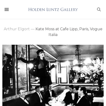
Arthur Elgort
—
Kate Moss at Cafe Lipp, Paris, Vogue
Italia