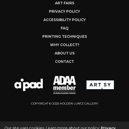
ART FAIRS
PRIVACY POLICY
ACCESSIBILITY POLICY
FAQ
PRINTING TECHNIQUES
WHY COLLECT?
ABOUT US
CONTACT
COPYRIGHT © 2025 HOLDEN LUNTZ GALLERY
Our site uses cookies. Learn more about our policy:
Privacy