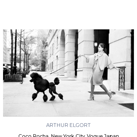
ARTHUR ELGORT
Coco Rocha, New York City, Vogue Japan