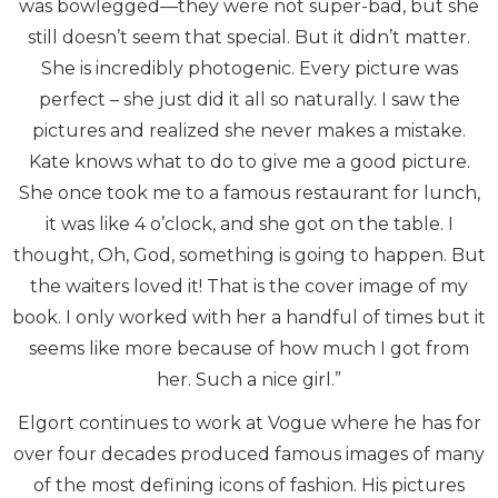
was bowlegged—they were not super-bad, but she
still doesn’t seem that special. But it didn’t matter.
She is incredibly photogenic. Every picture was
perfect – she just did it all so naturally. I saw the
pictures and realized she never makes a mistake.
Kate knows what to do to give me a good picture.
She once took me to a famous restaurant for lunch,
it was like 4 o’clock, and she got on the table. I
thought, Oh, God, something is going to happen. But
the waiters loved it! That is the cover image of my
book. I only worked with her a handful of times but it
seems like more because of how much I got from
her. Such a nice girl.”
Elgort continues to work at Vogue where he has for
over four decades produced famous images of many
of the most defining icons of fashion. His pictures