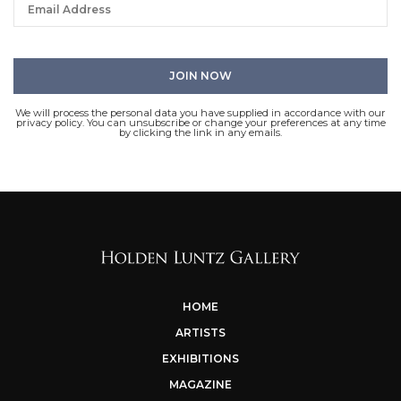
We will process the personal data you have supplied in accordance with our
privacy policy. You can unsubscribe or change your preferences at any time
by clicking the link in any emails.
HOME
ARTISTS
EXHIBITIONS
MAGAZINE