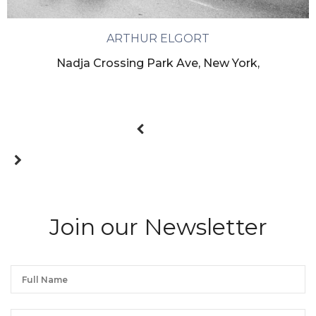
ARTHUR ELGORT
Nadja Crossing Park Ave, New York,
Join our Newsletter