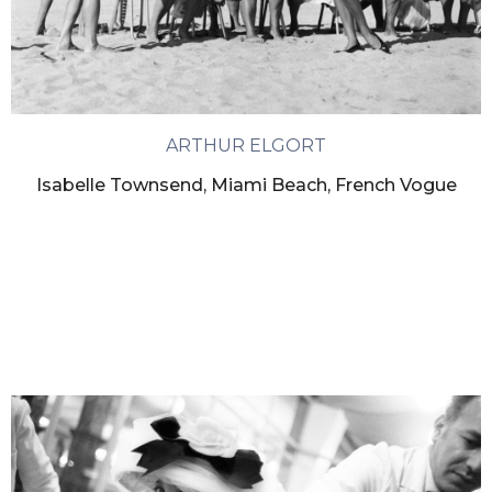
ARTHUR ELGORT
Isabelle Townsend, Miami Beach, French Vogue