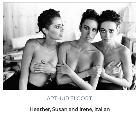
ARTHUR ELGORT
Heather, Susan and Irene, Italian