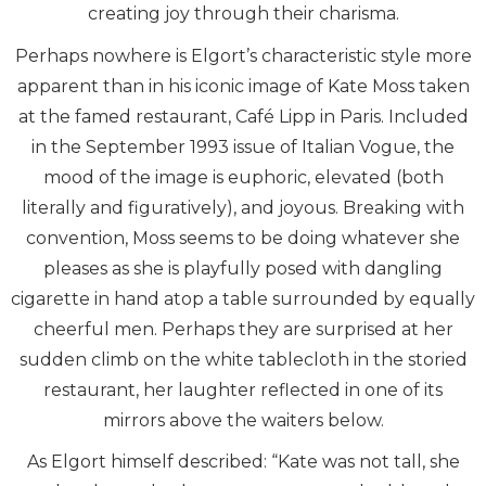
creating joy through their charisma.
Perhaps nowhere is Elgort’s characteristic style more
apparent than in his iconic image of Kate Moss taken
at the famed restaurant, Café Lipp in Paris. Included
in the September 1993 issue of Italian Vogue, the
mood of the image is euphoric, elevated (both
literally and figuratively), and joyous. Breaking with
convention, Moss seems to be doing whatever she
pleases as she is playfully posed with dangling
cigarette in hand atop a table surrounded by equally
cheerful men. Perhaps they are surprised at her
sudden climb on the white tablecloth in the storied
restaurant, her laughter reflected in one of its
mirrors above the waiters below.
As Elgort himself described: “Kate was not tall, she