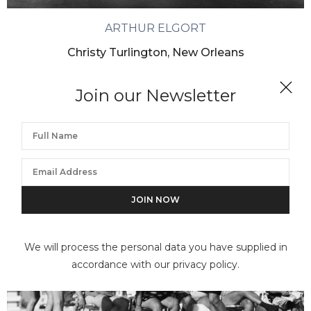
ARTHUR ELGORT
Christy Turlington, New Orleans
Join our Newsletter
We will process the personal data you have supplied in
accordance with our privacy policy.