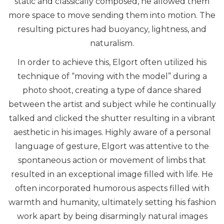
static and classically composed, he allowed them
more space to move sending them into motion. The
resulting pictures had buoyancy, lightness, and
naturalism.
In order to achieve this, Elgort often utilized his
technique of “moving with the model” during a
photo shoot, creating a type of dance shared
between the artist and subject while he continually
talked and clicked the shutter resulting in a vibrant
aesthetic in his images. Highly aware of a personal
language of gesture, Elgort was attentive to the
spontaneous action or movement of limbs that
resulted in an exceptional image filled with life. He
often incorporated humorous aspects filled with
warmth and humanity, ultimately setting his fashion
work apart by being disarmingly natural images