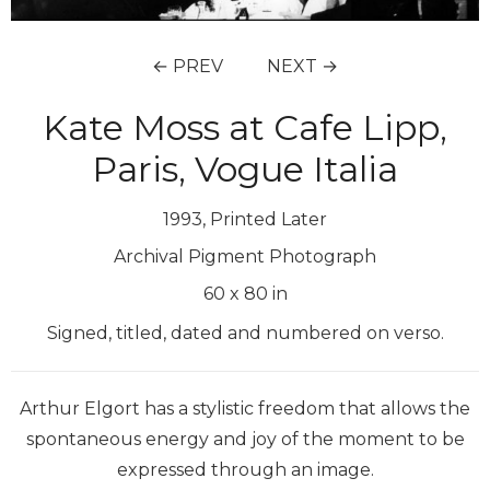
← PREV
NEXT →
Kate Moss at Cafe Lipp,
Paris, Vogue Italia
1993, Printed Later
Archival Pigment Photograph
60
x
80
in
Signed, titled, dated and numbered on verso.
Arthur Elgort has a stylistic freedom that allows the
spontaneous energy and joy of the moment to be
expressed through an image.