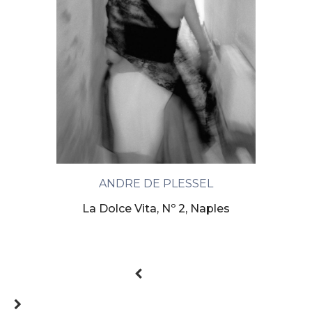
ANDRE DE PLESSEL
La Dolce Vita, Nº 2, Naples