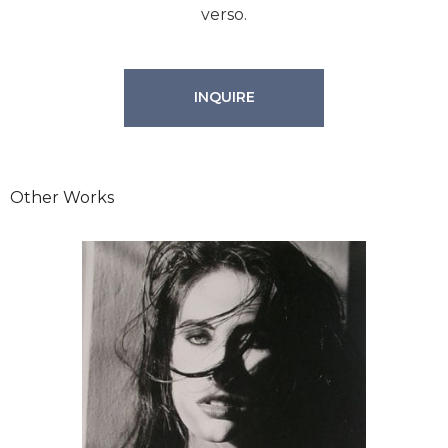
verso.
INQUIRE
Other Works