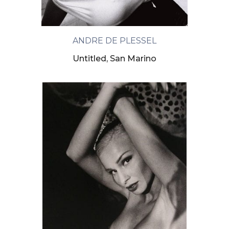
ANDRE DE PLESSEL
Untitled, San Marino