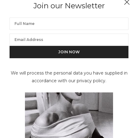
Join our Newsletter
Devotion Angel, Key Biscayne, FL
We will process the personal data you have supplied in
accordance with our privacy policy.