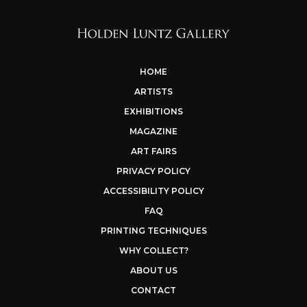
HOME
ARTISTS
EXHIBITIONS
MAGAZINE
ART FAIRS
PRIVACY POLICY
ACCESSIBILITY POLICY
FAQ
PRINTING TECHNIQUES
WHY COLLECT?
ABOUT US
CONTACT