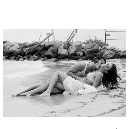
ANDRE DE PLESSEL