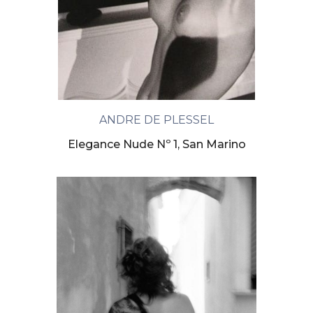
ANDRE DE PLESSEL
Elegance Nude Nº 1, San Marino