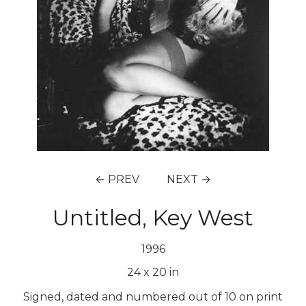
← PREV
NEXT →
Untitled, Key West
1996
24
x
20
in
Signed, dated and numbered out of 10 on print