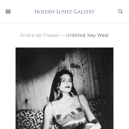
Andre de Plessel
—
Untitled, Key West