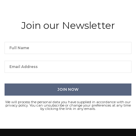
Join our Newsletter
We will process the personal data you have supplied in accordance with our
privacy policy. You can unsubscribe or change your preferences at any time
by clicking the link in any emails.