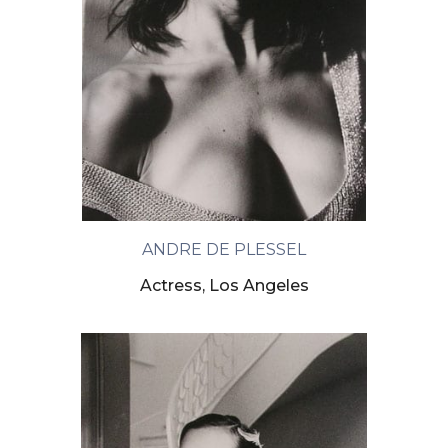
ANDRE DE PLESSEL
Actress, Los Angeles