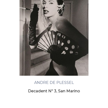
ANDRE DE PLESSEL
Decadent Nº 3, San Marino