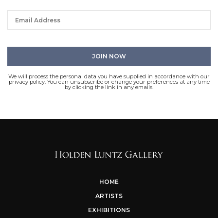
We will process the personal data you have supplied in accordance with our
privacy policy. You can unsubscribe or change your preferences at any time
by clicking the link in any emails.
HOME
ARTISTS
EXHIBITIONS