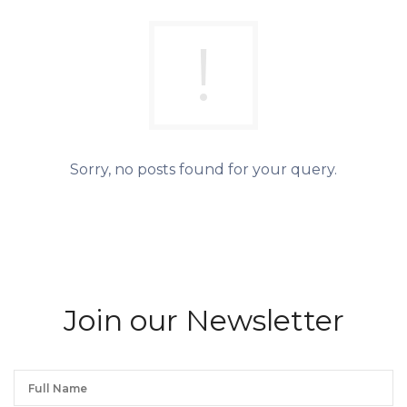
Sorry, no posts found for your query.
We will process the personal data you have supplied in accordance with our privacy policy.
Join our Newsletter
Join our Newsletter