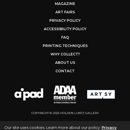
MAGAZINE
ART FAIRS
PRIVACY POLICY
ACCESSIBILITY POLICY
FAQ
PRINTING TECHNIQUES
WHY COLLECT?
ABOUT US
CONTACT
COPYRIGHT © 2025 HOLDEN LUNTZ GALLERY
Our site uses cookies. Learn more about our policy:
Privacy