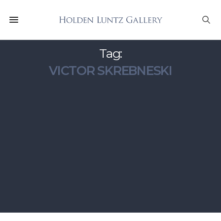
Tag:
VICTOR SKREBNESKI