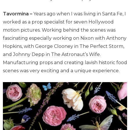
Tavormina –
Years ago when I was living in Santa Fe, I
worked as a prop specialist for seven Hollywood
motion pictures. Working behind the scenes was
fascinating especially working on Nixon with Anthony
Hopkins, with George Clooney in The Perfect Storm,
and Johnny Depp in The Astronaut’s Wife.
Manufacturing props and creating lavish historic food
scenes was very exciting and a unique experience.