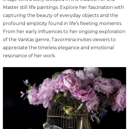
Master still life paintings. Explore her fascination with
capturing the beauty of everyday objects and the
profound simplicity found in life’s fleeting moments.
From her early influences to her ongoing exploration
of the Vanitas genre, Tavormina invites viewers to
appreciate the timeless elegance and emotional
resonance of her work.