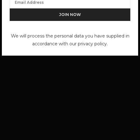
We will process the personal data you have supplied in
accordance with our privacy policy.