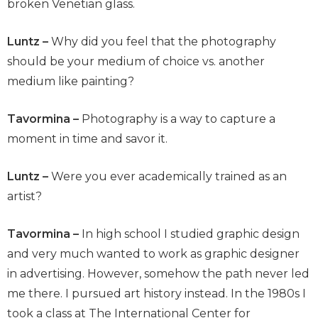
broken Venetian glass.
Luntz –
Why did you feel that the photography
should be your medium of choice vs. another
medium like painting?
Tavormina –
Photography is a way to capture a
moment in time and savor it.
Luntz –
Were you ever academically trained as an
artist?
Tavormina –
In high school I studied graphic design
and very much wanted to work as graphic designer
in advertising. However, somehow the path never led
me there. I pursued art history instead. In the 1980s I
took a class at The International Center for