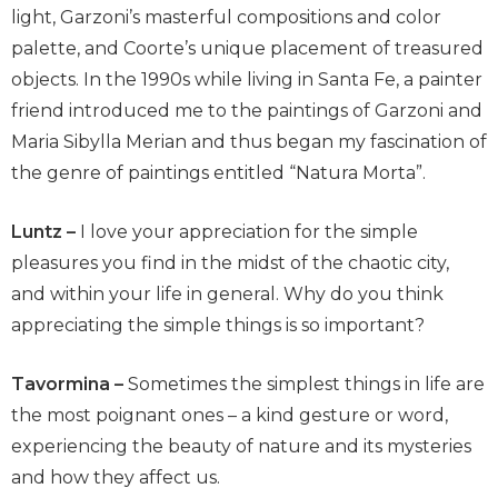
light, Garzoni’s masterful compositions and color
palette, and Coorte’s unique placement of treasured
objects. In the 1990s while living in Santa Fe, a painter
friend introduced me to the paintings of Garzoni and
Maria Sibylla Merian and thus began my fascination of
the genre of paintings entitled “Natura Morta”.
Luntz –
I love your appreciation for the simple
pleasures you find in the midst of the chaotic city,
and within your life in general. Why do you think
appreciating the simple things is so important?
Tavormina –
Sometimes the simplest things in life are
the most poignant ones – a kind gesture or word,
experiencing the beauty of nature and its mysteries
and how they affect us.