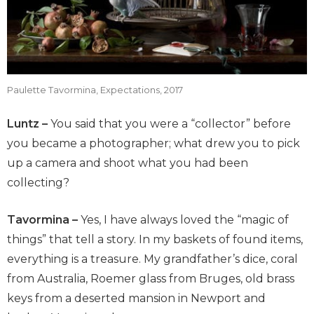
Paulette Tavormina, Expectations, 2017
Luntz –
You said that you were a “collector” before
you became a photographer; what drew you to pick
up a camera and shoot what you had been
collecting?
Tavormina –
Yes, I have always loved the “magic of
things” that tell a story. In my baskets of found items,
everything is a treasure. My grandfather’s dice, coral
from Australia, Roemer glass from Bruges, old brass
keys from a deserted mansion in Newport and