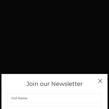
Join our Newsletter