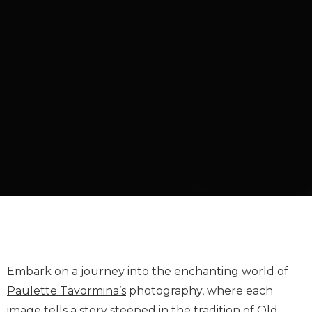
Embark on a journey into the enchanting world of
Paulette Tavormina’s
photography, where each
image tells a story steeped in the tradition of Old