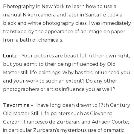
Photography in New York to learn how to use a
manual Nikon camera and later in Santa Fe took a
black and white photography class. I was immediately
transfixed by the appearance of an image on paper
from a bath of chemicals.
Luntz –
Your pictures are beautiful in their own right,
but you admit to their being influenced by Old
Master still life paintings. Why has this influenced you
and your work to such an extent? Do any other
photographers or artists influence you as well?
Tavormina –
I have long been drawn to 17th Century
Old Master Still Life painters such as Giovanna
Garzoni, Francesco de Zurbaran, and Adriaen Coorte;
in particular Zurbaran’s mysterious use of dramatic