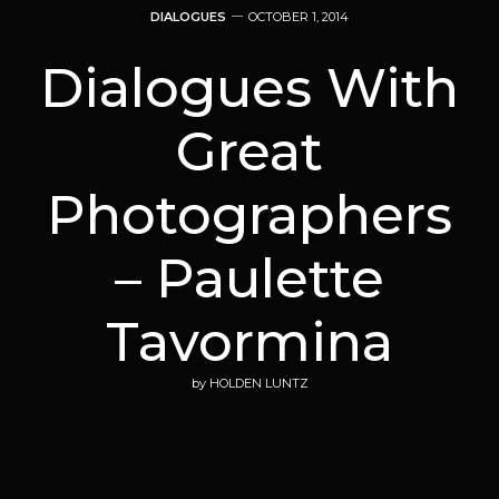
DIALOGUES
OCTOBER 1, 2014
Dialogues With
Great
Photographers
– Paulette
Tavormina
by
HOLDEN LUNTZ