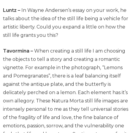
Luntz –
In Wayne Andersen’s essay on your work, he
talks about the idea of the still life being a vehicle for
artistic liberty. Could you expand a little on how the
still life grants you this?
Tavormina –
When creating a still life I am choosing
the objects to tell a story and creating a romantic
vignette. For example in the photograph, “Lemons
and Pomegranates”, there is a leaf balancing itself
against the antique plate, and the butterfly is
delicately perched on a lemon. Each element has it’s
own allegory. These Natura Morta still life images are
intensely personal to me as they tell universal stories
of the fragility of life and love, the fine balance of
emotions, passion, sorrow, and the vulnerability one