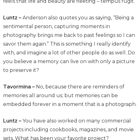
feels that life and beauty are fleeting – tempus fugit.
Luntz –
Anderson also quotes you as saying, “Being a
sentimental person, capturing moments in
photography brings me back to past feelings so I can
savor them again.” This is something I really identify
with, and imagine a lot of other people do as well. Do
you believe a memory can live on with only a picture
to preserve it?
Tavormina –
No, because there are reminders of
memories all around us; but memories can be
embedded forever in a moment that is a photograph.
Luntz –
You have also worked on many commercial
projects including cookbooks, magazines, and movie
sets. What has been your favorite project?