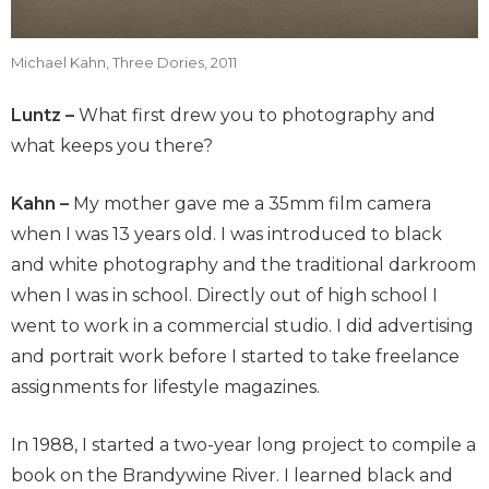
Michael Kahn, Three Dories, 2011
Luntz –
What first drew you to photography and
what keeps you there?
Kahn –
My mother gave me a 35mm film camera
when I was 13 years old. I was introduced to black
and white photography and the traditional darkroom
when I was in school. Directly out of high school I
went to work in a commercial studio. I did advertising
and portrait work before I started to take freelance
assignments for lifestyle magazines.
In 1988, I started a two-year long project to compile a
book on the Brandywine River. I learned black and