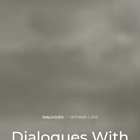
DIALOGUES
OCTOBER 1, 2013
Dialogues With