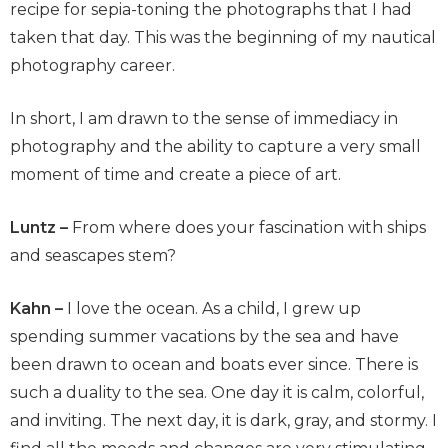
recipe for sepia-toning the photographs that I had
taken that day. This was the beginning of my nautical
photography career.
In short, I am drawn to the sense of immediacy in
photography and the ability to capture a very small
moment of time and create a piece of art.
Luntz –
From where does your fascination with ships
and seascapes stem?
Kahn –
I love the ocean. As a child, I grew up
spending summer vacations by the sea and have
been drawn to ocean and boats ever since. There is
such a duality to the sea. One day it is calm, colorful,
and inviting. The next day, it is dark, gray, and stormy. I