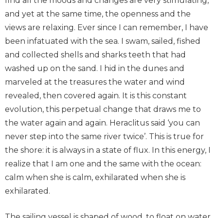
find all the moods and changes are very stimulating,
and yet at the same time, the openness and the
views are relaxing. Ever since I can remember, I have
been infatuated with the sea. I swam, sailed, fished
and collected shells and sharks teeth that had
washed up on the sand. I hid in the dunes and
marveled at the treasures the water and wind
revealed, then covered again. It is this constant
evolution, this perpetual change that draws me to
the water again and again. Heraclitus said ‘you can
never step into the same river twice’. This is true for
the shore: it is always in a state of flux. In this energy, I
realize that I am one and the same with the ocean:
calm when she is calm, exhilarated when she is
exhilarated.
The sailing vessel is shaped of wood, to float on water,