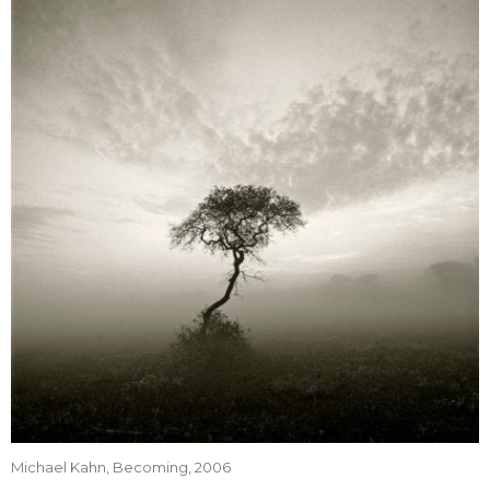
Michael Kahn, Becoming, 2006