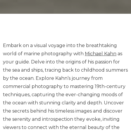
Embark on a visual voyage into the breathtaking
world of marine photography with
Michael Kahn
as
your guide. Delve into the origins of his passion for
the sea and ships, tracing back to childhood summers
by the ocean. Explore Kahn’s journey from
commercial photography to mastering 19th-century
techniques, capturing the ever-changing moods of
the ocean with stunning clarity and depth. Uncover
the secrets behind his timeless images and discover
the serenity and introspection they evoke, inviting
viewers to connect with the eternal beauty of the