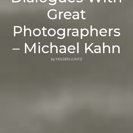
Great
Photographers
– Michael Kahn
by
HOLDEN LUNTZ