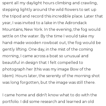
spent all my daylight hours climbing and crawling,
stepping lightly around the wild flowers to set up
the tripod and record this incredible place. Later that
year, I was invited to a lake in the Adirondack
Mountains, New York. In the evening, the fog would
settle on the water. By the time I would take my
hand-made wooden rowboat out, the fog would be
gently lifting. One day, in the mist of the coming
morning, I came across a boat so unusual and
beautiful in design that I felt compelled to
photograph her (this was my image Bow of the
Idem). Hours later, the serenity of the morning shot
was long forgotten, but the image was still there.
I came home and didn’t know what to do with the
portfolio. I did some research and learned an old