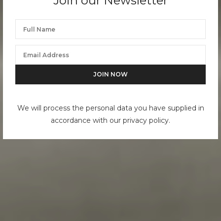
Join our Newsletter
We will process the personal data you have supplied in
accordance with our privacy policy.