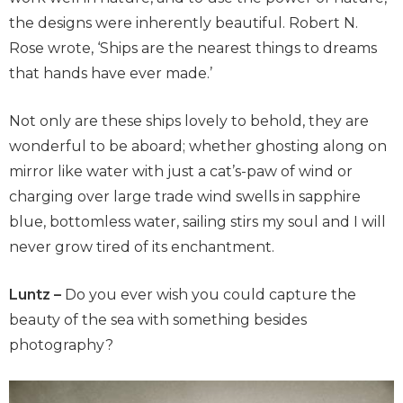
the designs were inherently beautiful. Robert N.
Rose wrote, ‘Ships are the nearest things to dreams
that hands have ever made.’
Not only are these ships lovely to behold, they are
wonderful to be aboard; whether ghosting along on
mirror like water with just a cat’s-paw of wind or
charging over large trade wind swells in sapphire
blue, bottomless water, sailing stirs my soul and I will
never grow tired of its enchantment.
Luntz –
Do you ever wish you could capture the
beauty of the sea with something besides
photography?