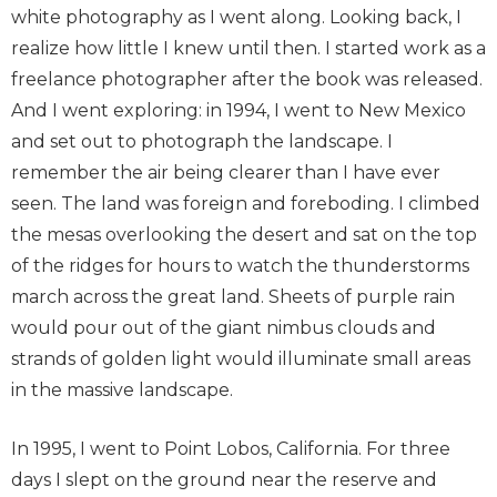
white photography as I went along. Looking back, I
realize how little I knew until then. I started work as a
freelance photographer after the book was released.
And I went exploring: in 1994, I went to New Mexico
and set out to photograph the landscape. I
remember the air being clearer than I have ever
seen. The land was foreign and foreboding. I climbed
the mesas overlooking the desert and sat on the top
of the ridges for hours to watch the thunderstorms
march across the great land. Sheets of purple rain
would pour out of the giant nimbus clouds and
strands of golden light would illuminate small areas
in the massive landscape.
In 1995, I went to Point Lobos, California. For three
days I slept on the ground near the reserve and