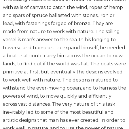
with sails of canvas to catch the wind, ropes of hemp
and spars of spruce ballasted with stones, iron or
lead, with fastenings forged of bronze. They are
made from nature to work with nature. The sailing
vessel is man’s answer to the sea. In his longing to
traverse and transport, to expand himself, he needed
a boat that could carry him across the ocean to new
lands, to find out if the world was flat. The boats were
primitive at first, but eventually the designs evolved
to work well with nature. The designs matured to
withstand the ever-moving ocean, and to harness the
powers of wind, to move quickly and efficiently
across vast distances. The very nature of this task
inevitably led to some of the most beautiful and
artistic designs that man has ever created. In order to
work well in nature, and to use the power of nature,