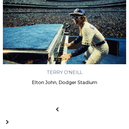
TERRY O'NEILL
Elton John, Dodger Stadium