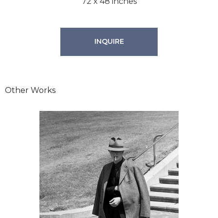
72 x 48 inches
INQUIRE
Other Works