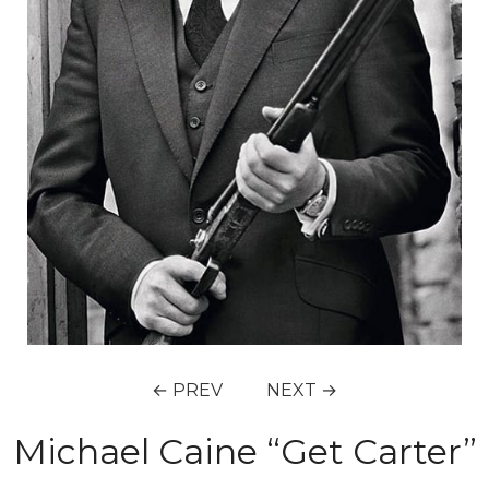
← PREV
NEXT →
Michael Caine “Get Carter”