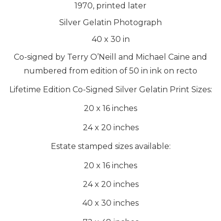
1970, printed later
Silver Gelatin Photograph
40
x
30
in
Co-signed by Terry O’Neill and Michael Caine and
numbered from edition of 50 in ink on recto
Lifetime Edition Co-Signed Silver Gelatin Print Sizes:
20 x 16 inches
24 x 20 inches
Estate stamped sizes available:
20 x 16 inches
24 x 20 inches
40 x 30 inches