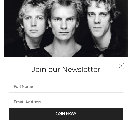
Join our Newsletter
TERRY O'NEILL