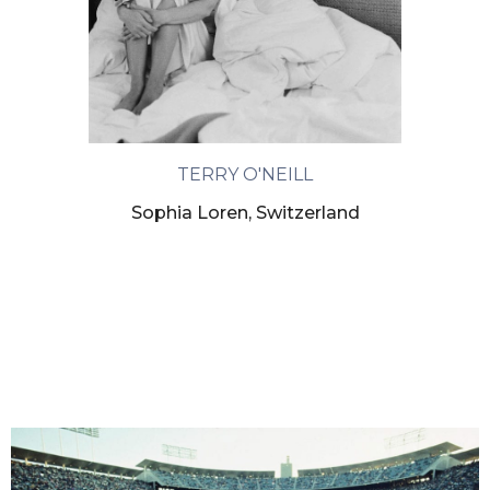
TERRY O'NEILL
Sophia Loren, Switzerland