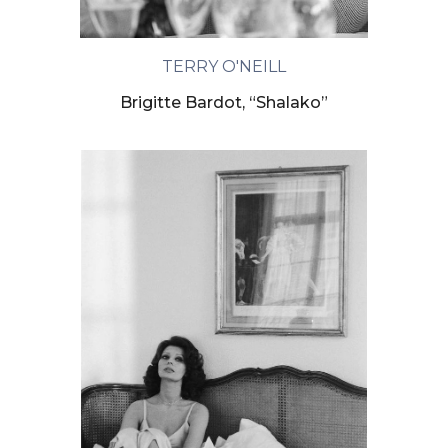
TERRY O'NEILL
Brigitte Bardot, “Shalako”