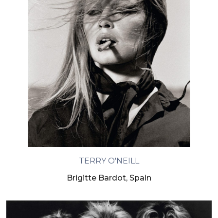
TERRY O'NEILL
Brigitte Bardot, Spain