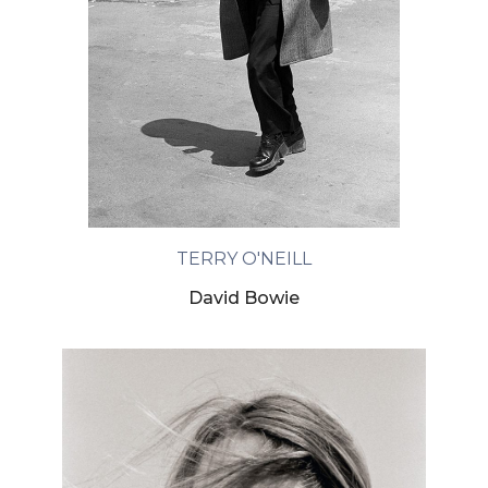
TERRY O'NEILL
David Bowie