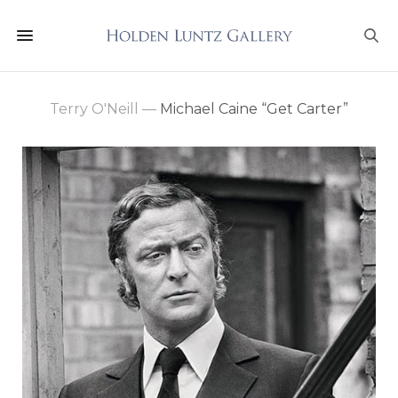
Terry O'Neill
—
Michael Caine “Get Carter”