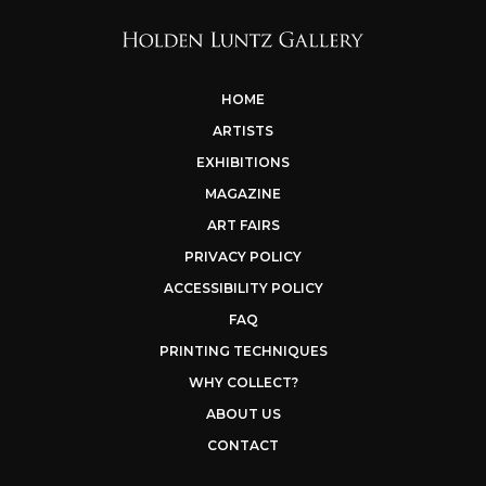
HOME
ARTISTS
EXHIBITIONS
MAGAZINE
ART FAIRS
PRIVACY POLICY
ACCESSIBILITY POLICY
FAQ
PRINTING TECHNIQUES
WHY COLLECT?
ABOUT US
CONTACT