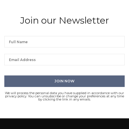
Join our Newsletter
We will process the personal data you have supplied in accordance with our
privacy policy. You can unsubscribe or change your preferences at any time
by clicking the link in any emails.