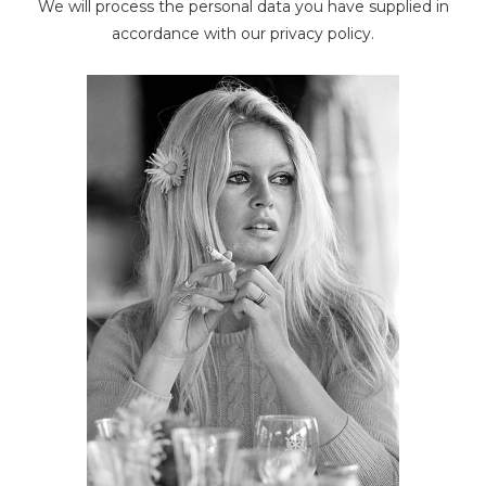
We will process the personal data you have supplied in
The Police
accordance with our privacy policy.