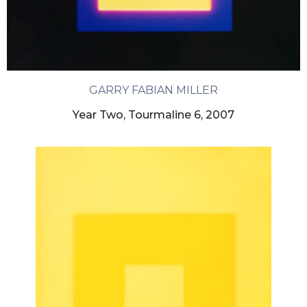
GARRY FABIAN MILLER
Year Two, Tourmaline 6, 2007