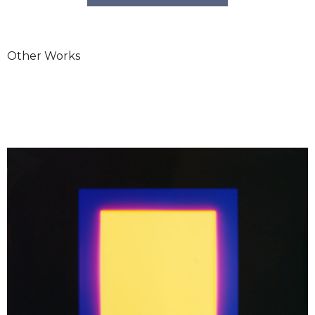
Other Works