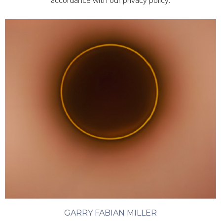
accordance with our privacy policy.
GARRY FABIAN MILLER