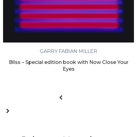
GARRY FABIAN MILLER
Bliss – Special edition book with Now Close Your
Eyes