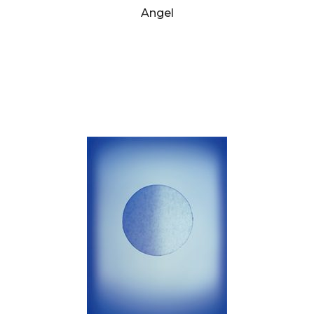
Angel