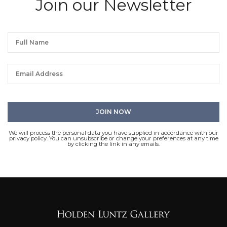
Join our Newsletter
We will process the personal data you have supplied in accordance with our
privacy policy. You can unsubscribe or change your preferences at any time
by clicking the link in any emails.