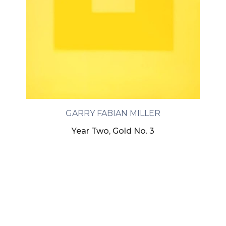
GARRY FABIAN MILLER
Year Two, Gold No. 3