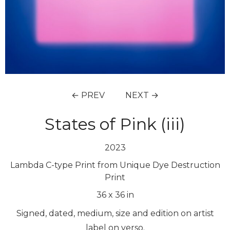
← PREV
NEXT →
States of Pink (iii)
2023
Lambda C-type Print from Unique Dye Destruction
Print
36
x
36
in
Signed, dated, medium, size and edition on artist
label on verso.