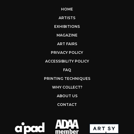
HOME
ARTISTS
EXHIBITIONS
MAGAZINE
ART FAIRS
PRIVACY POLICY
ACCESSIBILITY POLICY
FAQ
PRINTING TECHNIQUES
WHY COLLECT?
ABOUT US
CONTACT