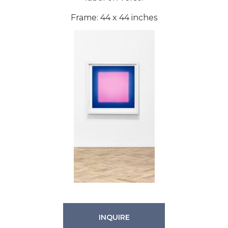
Frame: 44 x 44 inches
INQUIRE