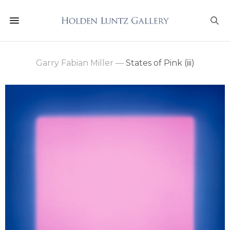
Garry Fabian Miller
—
States of Pink (iii)