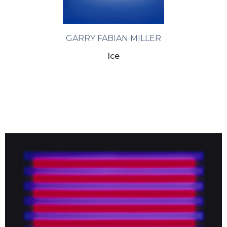
GARRY FABIAN MILLER
Ice