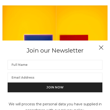
Join our Newsletter
GARRY FABIAN MILLER
The Colour Fields, The Golden Land Holds the Blue
and Red
We will process the personal data you have supplied in