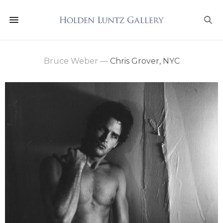
Bruce Weber
—
Chris Grover, NYC