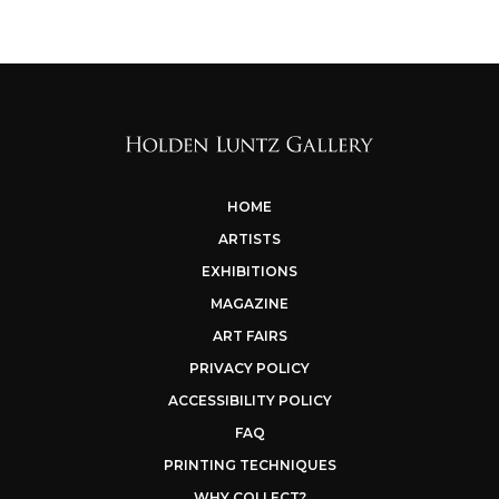
HOME
ARTISTS
EXHIBITIONS
MAGAZINE
ART FAIRS
PRIVACY POLICY
ACCESSIBILITY POLICY
FAQ
PRINTING TECHNIQUES
WHY COLLECT?