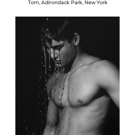
Tom, Adirondack Park, New York