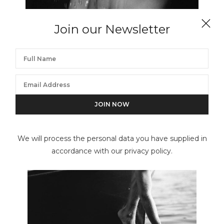
Join our Newsletter
BRUCE WEBER
Justin, NYC Studio
We will process the personal data you have supplied in
accordance with our privacy policy.