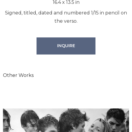
16.4
x
13.5
in
Signed, titled, dated and numbered 1/15 in pencil on
the verso.
INQUIRE
Other Works