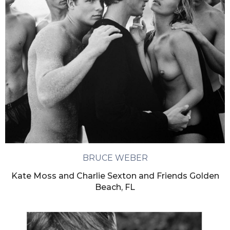
BRUCE WEBER
Kate Moss and Charlie Sexton and Friends Golden
Beach, FL