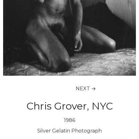
NEXT →
Chris Grover, NYC
1986
Silver Gelatin Photograph