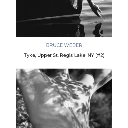
BRUCE WEBER
Tyke, Upper St. Regis Lake, NY (#2)