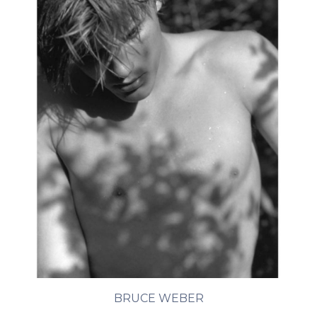
BRUCE WEBER