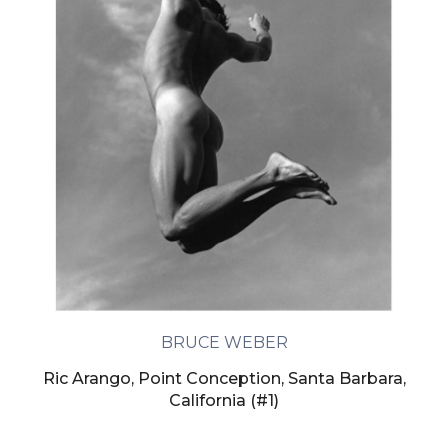
BRUCE WEBER
Ric Arango, Point Conception, Santa Barbara,
California (#1)