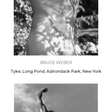
BRUCE WEBER
Tyke, Long Pond, Adirondack Park, New York