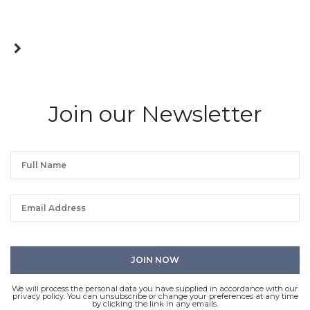
Join our Newsletter
We will process the personal data you have supplied in accordance with our
privacy policy. You can unsubscribe or change your preferences at any time
by clicking the link in any emails.