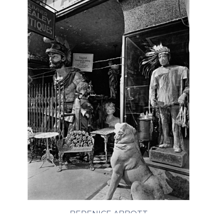
BERENICE ABBOTT