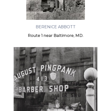
BERENICE ABBOTT
Route 1 near Baltimore, MD.