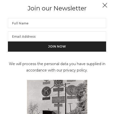
Join our Newsletter
Sumner Healey Antique Shop, 942 Third Avenue and
57th Street, Manhattan (from portfolio lll)
We will process the personal data you have supplied in
accordance with our privacy policy.