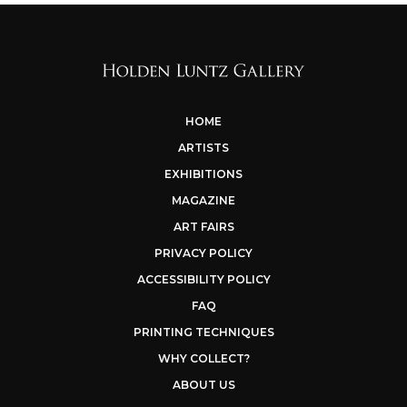
HOME
ARTISTS
EXHIBITIONS
MAGAZINE
ART FAIRS
PRIVACY POLICY
ACCESSIBILITY POLICY
FAQ
PRINTING TECHNIQUES
WHY COLLECT?
ABOUT US