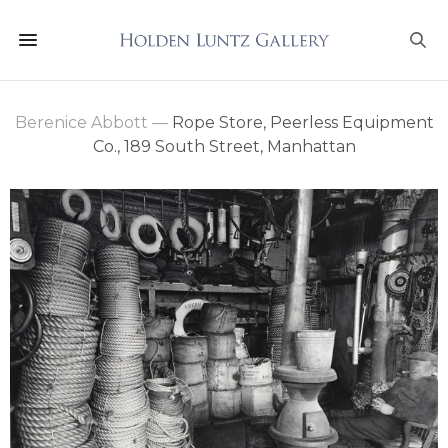
Berenice Abbott
—
Rope Store, Peerless Equipment
Co., 189 South Street, Manhattan