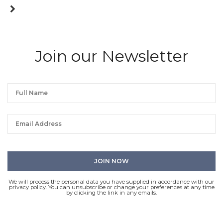
Join our Newsletter
We will process the personal data you have supplied in accordance with our
privacy policy. You can unsubscribe or change your preferences at any time
by clicking the link in any emails.