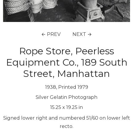
← PREV
NEXT →
Rope Store, Peerless
Equipment Co., 189 South
Street, Manhattan
1938, Printed 1979
Silver Gelatin Photograph
15.25
x
19.25
in
Signed lower right and numbered 51/60 on lower left
recto.