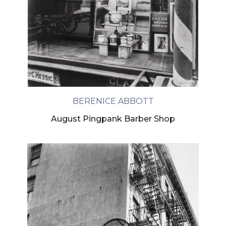
BERENICE ABBOTT
August Pingpank Barber Shop