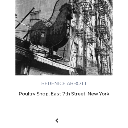
BERENICE ABBOTT
Poultry Shop, East 7th Street, New York