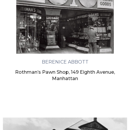
BERENICE ABBOTT
Rothman’s Pawn Shop, 149 Eighth Avenue,
Manhattan