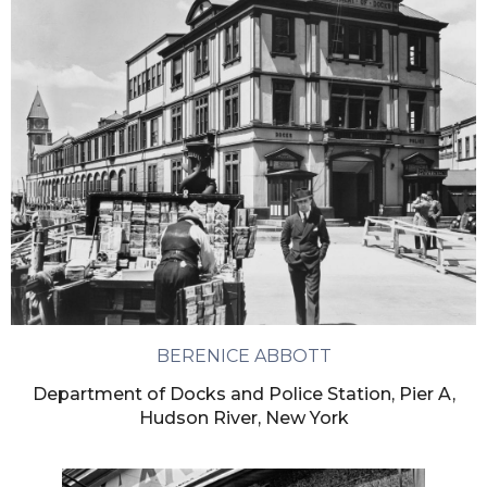
BERENICE ABBOTT
Department of Docks and Police Station, Pier A,
Hudson River, New York