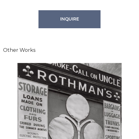
INQUIRE
Other Works