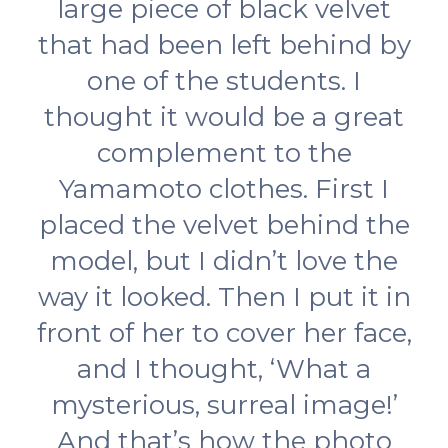
large piece of black velvet
that had been left behind by
one of the students. I
thought it would be a great
complement to the
Yamamoto clothes. First I
placed the velvet behind the
model, but I didn’t love the
way it looked. Then I put it in
front of her to cover her face,
and I thought, ‘What a
mysterious, surreal image!’
And that’s how the photo