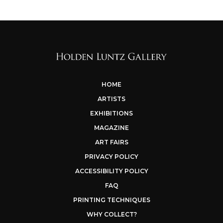
HOME
ARTISTS
EXHIBITIONS
MAGAZINE
ART FAIRS
PRIVACY POLICY
ACCESSIBILITY POLICY
FAQ
PRINTING TECHNIQUES
WHY COLLECT?