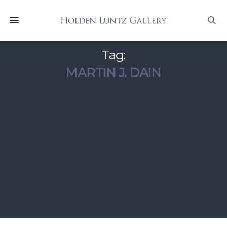
Tag:
MARTIN J. DAIN