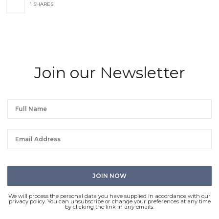
1 SHARES
Join our Newsletter
We will process the personal data you have supplied in accordance with our
privacy policy. You can unsubscribe or change your preferences at any time
by clicking the link in any emails.