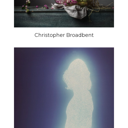
Christopher Broadbent