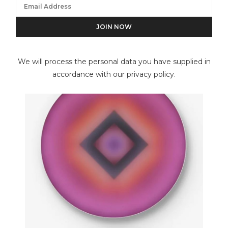
Henri Cartier-Bresson
We will process the personal data you have supplied in
accordance with our privacy policy.