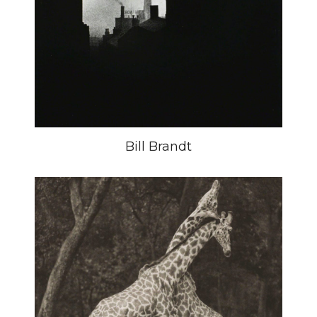
Bill Brandt