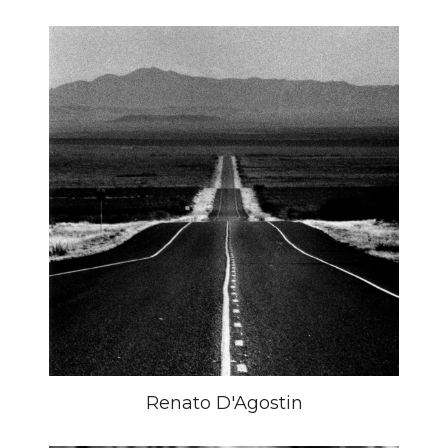
Renato D'Agostin