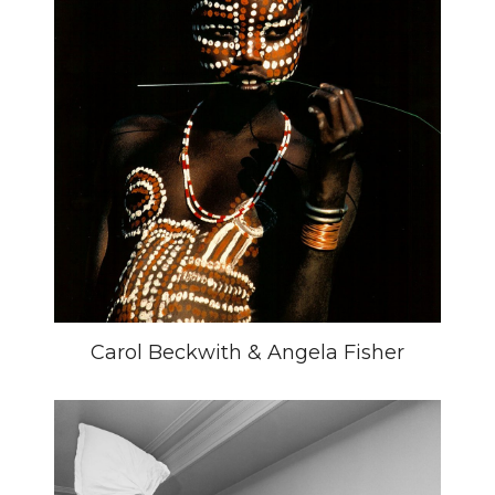
Carol Beckwith & Angela Fisher