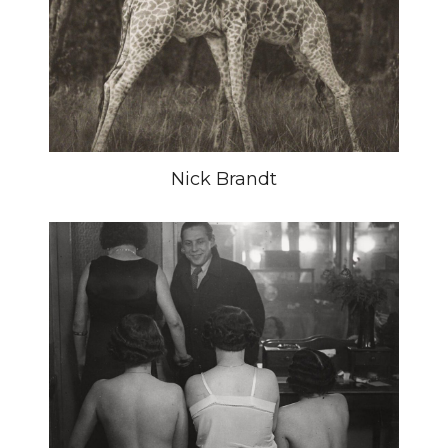
Nick Brandt