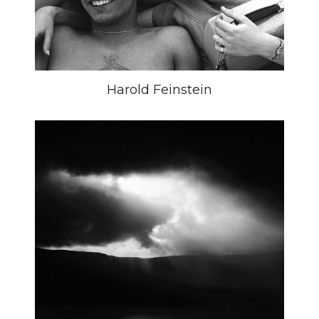
Harold Feinstein