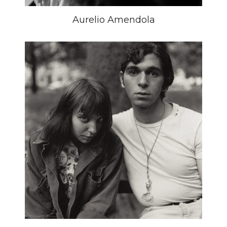
Aurelio Amendola