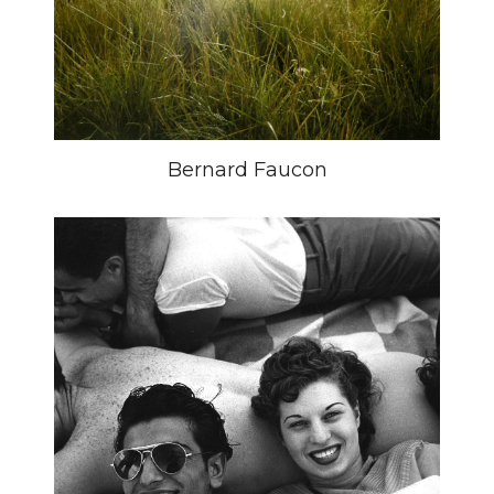
Bernard Faucon