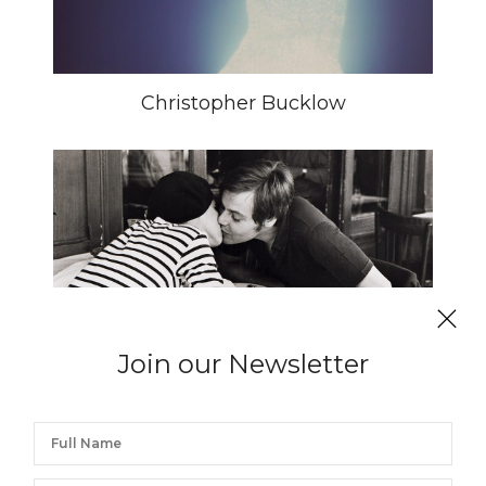
Christopher Bucklow
Join our Newsletter