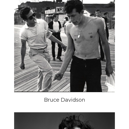
Bruce Davidson