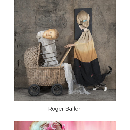
Roger Ballen