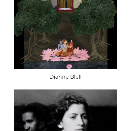
Dianne Blell