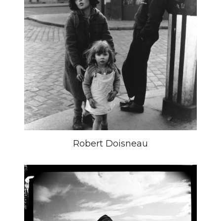
Robert Doisneau