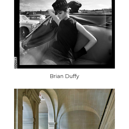
Brian Duffy