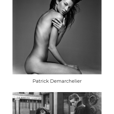
Patrick Demarchelier