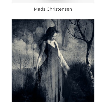
Mads Christensen