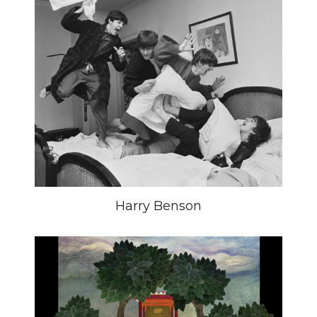
Harry Benson