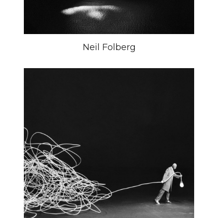
Neil Folberg