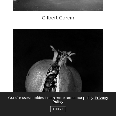
Gilbert Garcin
Our site uses cookies. Learn more about our policy:
Privacy
Policy
ACCEPT