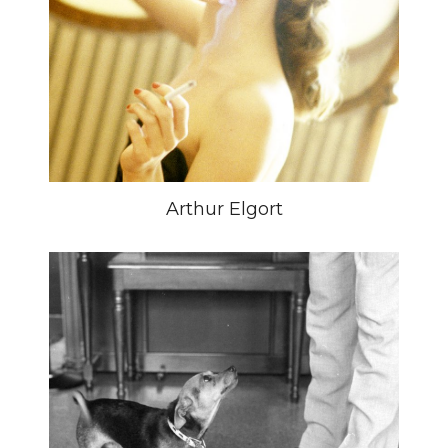
Arthur Elgort