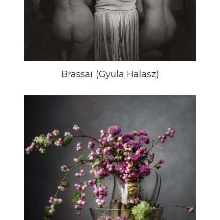
Brassaï (Gyula Halasz)