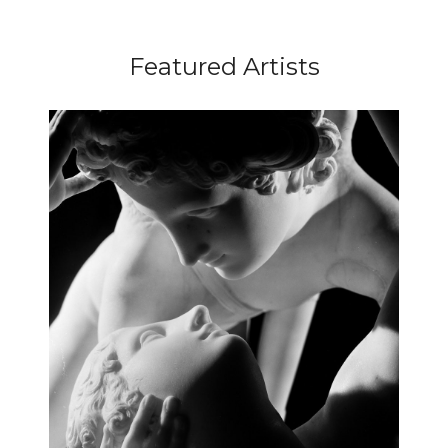
Featured Artists