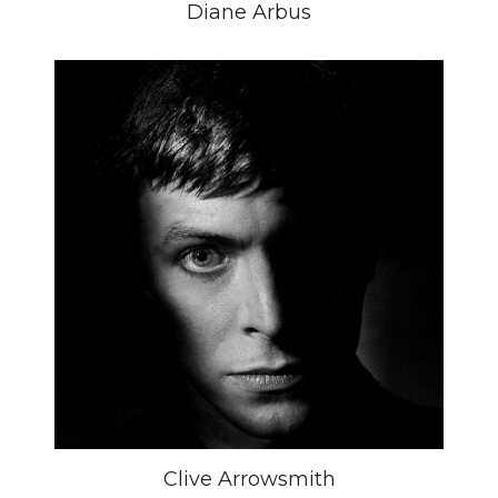
Diane Arbus
Clive Arrowsmith