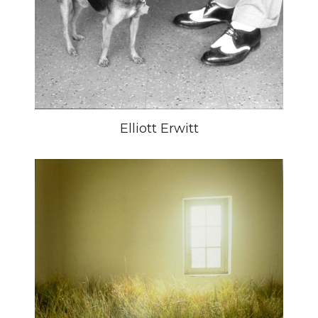
Elliott Erwitt