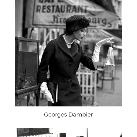
Georges Dambier