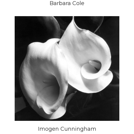
Barbara Cole
Imogen Cunningham