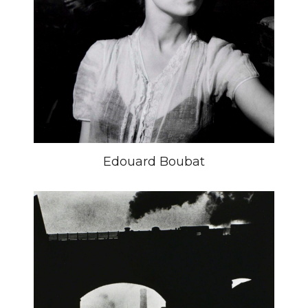
Edouard Boubat