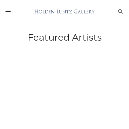
Featured Artists