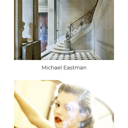
Michael Eastman