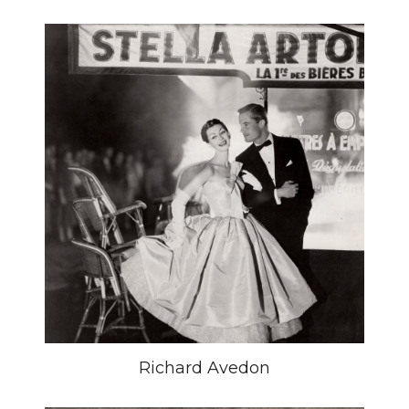
Richard Avedon