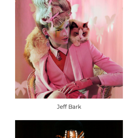
Jeff Bark