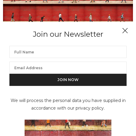
Join our Newsletter
XAN PADRON
Time Lapse. Hell’s Kitchen, NYC
We will process the personal data you have supplied in
accordance with our privacy policy.