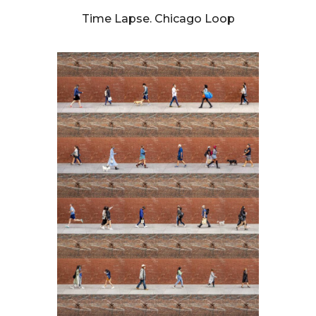
Time Lapse. Chicago Loop