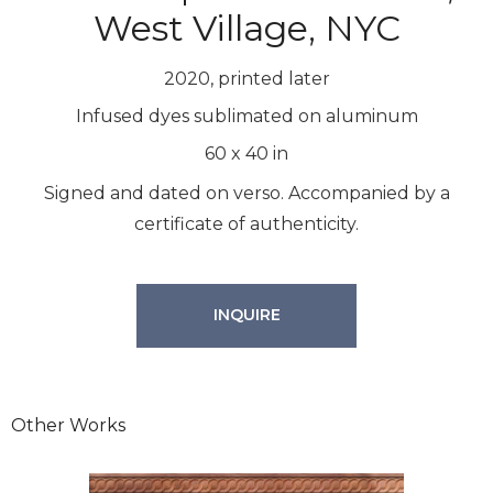
West Village, NYC
2020, printed later
Infused dyes sublimated on aluminum
60
x
40
in
Signed and dated on verso. Accompanied by a
certificate of authenticity.
INQUIRE
Other Works