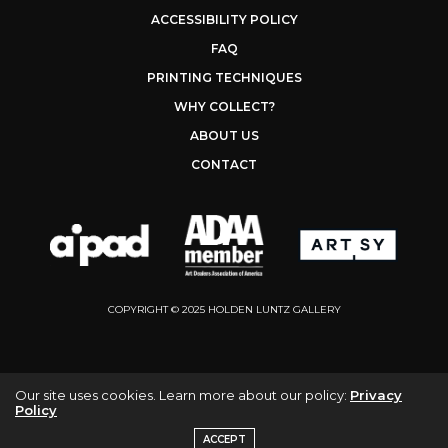
ACCESSIBILITY POLICY
FAQ
PRINTING TECHNIQUES
WHY COLLECT?
ABOUT US
CONTACT
COPYRIGHT © 2025 HOLDEN LUNTZ GALLERY
Our site uses cookies. Learn more about our policy:
Privacy
Policy
ACCEPT