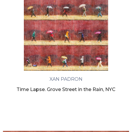
XAN PADRON
Time Lapse. Grove Street in the Rain, NYC