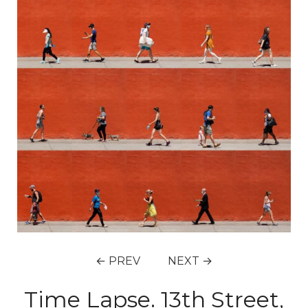
← PREV
NEXT →
Time Lapse. 13th Street,