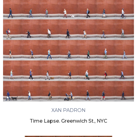
XAN PADRON
Time Lapse. Greenwich St., NYC