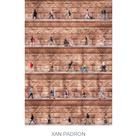
XAN PADRON