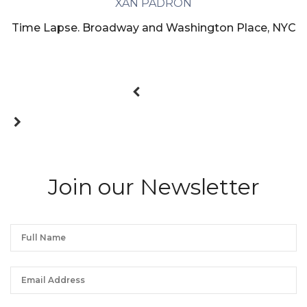
XAN PADRON
Time Lapse. Broadway and Washington Place, NYC
Join our Newsletter