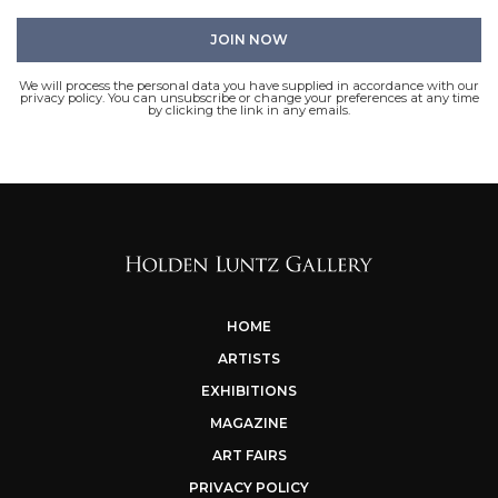
We will process the personal data you have supplied in accordance with our
privacy policy. You can unsubscribe or change your preferences at any time
by clicking the link in any emails.
HOME
ARTISTS
EXHIBITIONS
MAGAZINE
ART FAIRS
PRIVACY POLICY