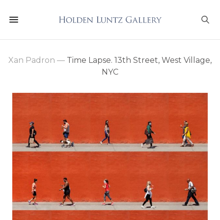
Xan Padron
—
Time Lapse. 13th Street, West Village,
NYC