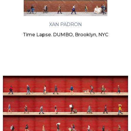
XAN PADRON
Time Lapse. DUMBO, Brooklyn, NYC