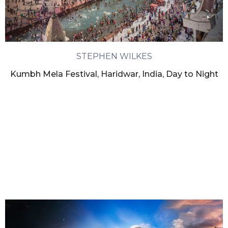
STEPHEN WILKES
Kumbh Mela Festival, Haridwar, India, Day to Night