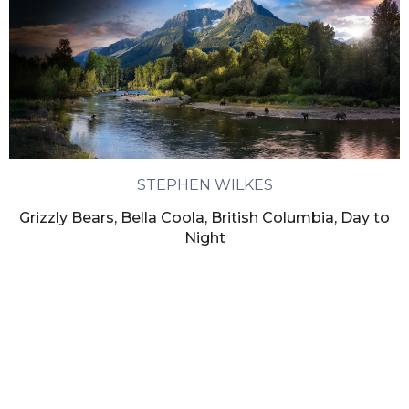
STEPHEN WILKES
Grizzly Bears, Bella Coola, British Columbia, Day to
Night