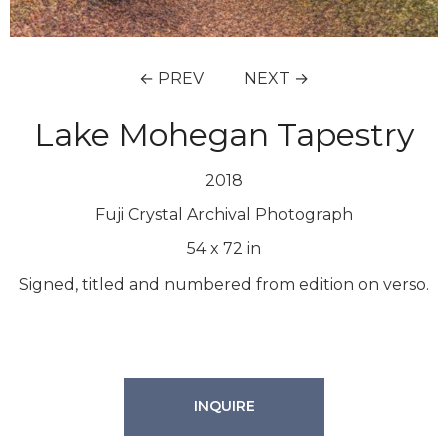
← PREV
NEXT →
Lake Mohegan Tapestry
2018
Fuji Crystal Archival Photograph
54
x
72
in
Signed, titled and numbered from edition on verso.
INQUIRE