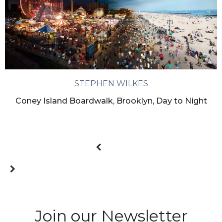
STEPHEN WILKES
Coney Island Boardwalk, Brooklyn, Day to Night
Join our Newsletter