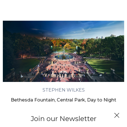
STEPHEN WILKES
Bethesda Fountain, Central Park, Day to Night
Join our Newsletter