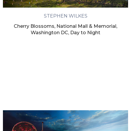
STEPHEN WILKES
Cherry Blossoms, National Mall & Memorial,
Washington DC, Day to Night