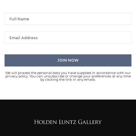
We will process the personal data you have supplied in accordance with our
privacy policy. You can unsubscribe or change your preferences at any time
by clicking the link in any emails.