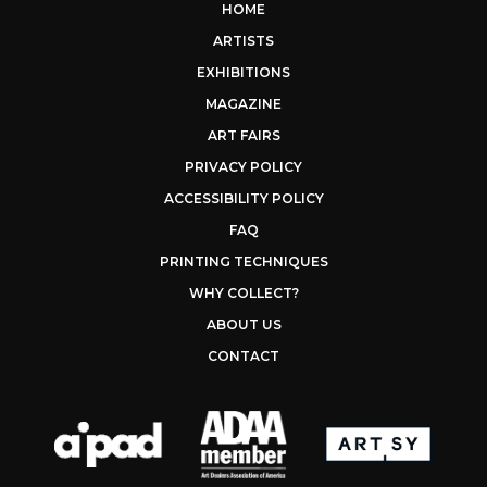
HOME
ARTISTS
EXHIBITIONS
MAGAZINE
ART FAIRS
PRIVACY POLICY
ACCESSIBILITY POLICY
FAQ
PRINTING TECHNIQUES
WHY COLLECT?
ABOUT US
CONTACT