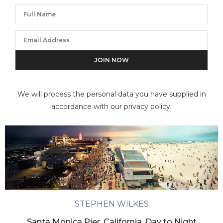
We will process the personal data you have supplied in
accordance with our privacy policy.
STEPHEN WILKES
Santa Monica Pier, California, Day to Night