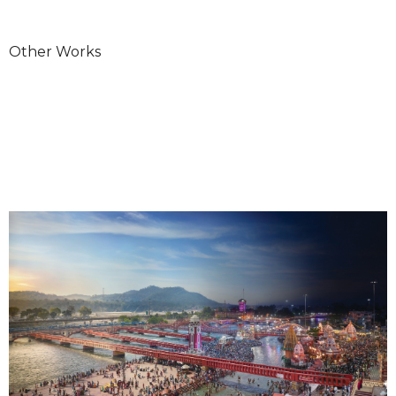
Other Works