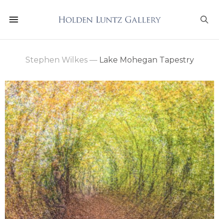
Stephen Wilkes
—
Lake Mohegan Tapestry