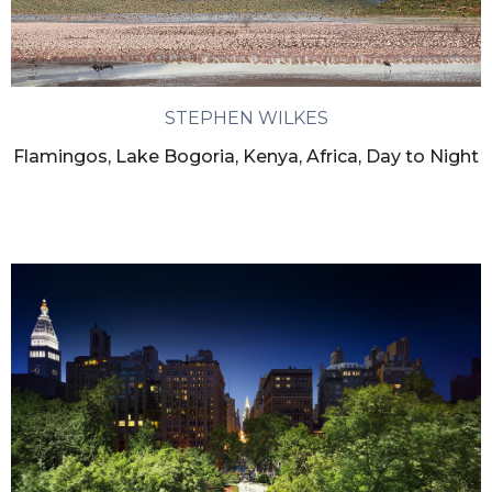
STEPHEN WILKES
Flamingos, Lake Bogoria, Kenya, Africa, Day to Night