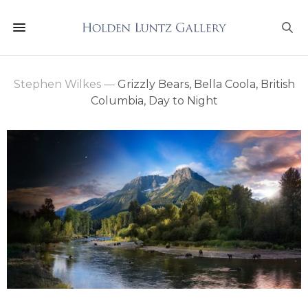
Stephen Wilkes
—
Grizzly Bears, Bella Coola, British
Columbia, Day to Night