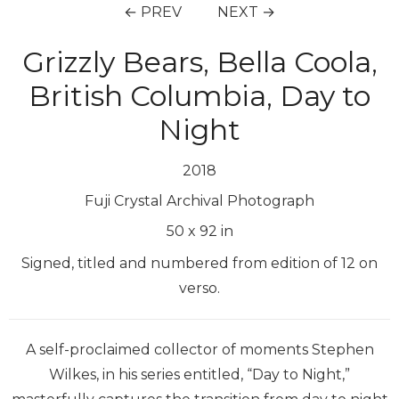
← PREV
NEXT →
Grizzly Bears, Bella Coola,
British Columbia, Day to
Night
2018
Fuji Crystal Archival Photograph
50
x
92
in
Signed, titled and numbered from edition of 12 on
verso.
A self-proclaimed collector of moments Stephen
Wilkes, in his series entitled, “Day to Night,”