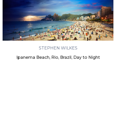
STEPHEN WILKES
Ipanema Beach, Rio, Brazil, Day to Night