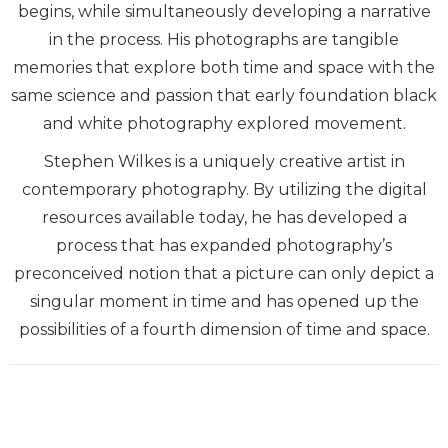
begins, while simultaneously developing a narrative
in the process. His photographs are tangible
memories that explore both time and space with the
same science and passion that early foundation black
and white photography explored movement.
Stephen Wilkes is a uniquely creative artist in
contemporary photography. By utilizing the digital
resources available today, he has developed a
process that has expanded photography’s
preconceived notion that a picture can only depict a
singular moment in time and has opened up the
possibilities of a fourth dimension of time and space.