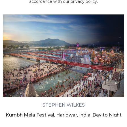
accordance with our privacy policy.
STEPHEN WILKES
Kumbh Mela Festival, Haridwar, India, Day to Night