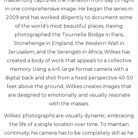
masterfully captures the transition from day to night
in one comprehensive image. He began the series in
2009 and has worked diligently to document some
of the world’s most beautiful places. Having
photographed the Tournelle Bridge in Paris,
Stonehenge in England, the Western Wall in
Jerusalem, and the Serengeti in Africa, Wilkes has
created a body of work that appeals to a collective
memory. Using a 4×5 large format camera with a
digital back and shot from a fixed perspective 40-50
feet above the ground, Wilkes creates images that
are designed to emotionally and visually resonate
with the masses.
Wilkes’ photographs are visually dynamic, embracing
the life of a single location over time. To maintain
continuity, his camera has to be completely still as he