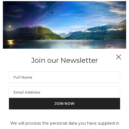
Join our Newsletter
STEPHEN WILKES
Robson Bight, B.C., Day to Night
We will process the personal data you have supplied in