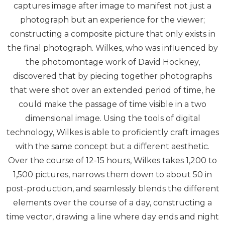
captures image after image to manifest not just a
photograph but an experience for the viewer;
constructing a composite picture that only exists in
the final photograph. Wilkes, who was influenced by
the photomontage work of David Hockney,
discovered that by piecing together photographs
that were shot over an extended period of time, he
could make the passage of time visible in a two
dimensional image. Using the tools of digital
technology, Wilkes is able to proficiently craft images
with the same concept but a different aesthetic.
Over the course of 12-15 hours, Wilkes takes 1,200 to
1,500 pictures, narrows them down to about 50 in
post-production, and seamlessly blends the different
elements over the course of a day, constructing a
time vector, drawing a line where day ends and night