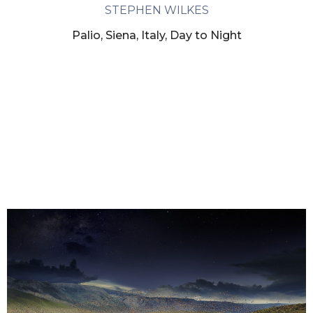
STEPHEN WILKES
Palio, Siena, Italy, Day to Night