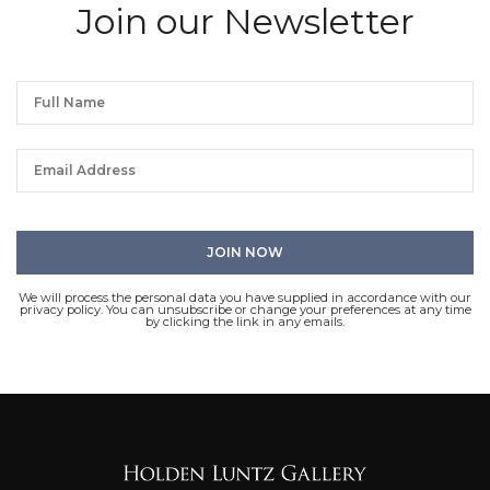
Join our Newsletter
We will process the personal data you have supplied in accordance with our
privacy policy. You can unsubscribe or change your preferences at any time
by clicking the link in any emails.