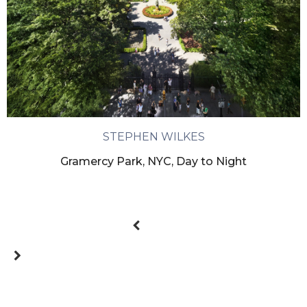
STEPHEN WILKES
Gramercy Park, NYC, Day to Night