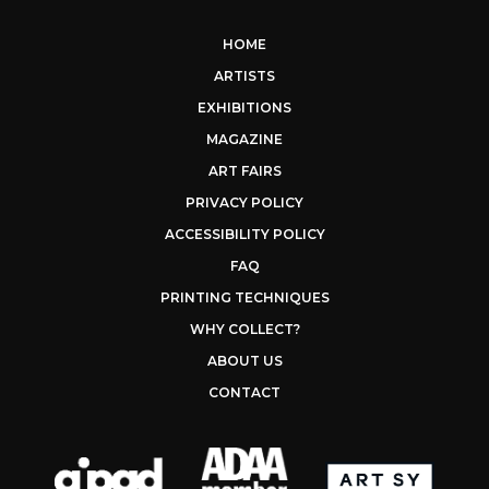
HOME
ARTISTS
EXHIBITIONS
MAGAZINE
ART FAIRS
PRIVACY POLICY
ACCESSIBILITY POLICY
FAQ
PRINTING TECHNIQUES
WHY COLLECT?
ABOUT US
CONTACT