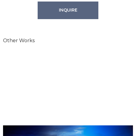
INQUIRE
Other Works