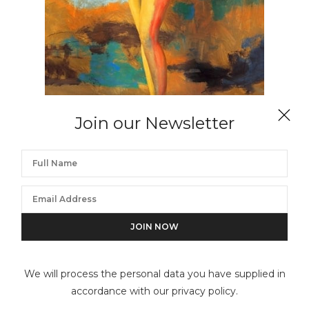
Join our Newsletter
ROBERTO EDWARDS
Jaime Zapata (Ecuador) # 204, Cuerpos Pintados –
Painted Bodies
We will process the personal data you have supplied in
accordance with our privacy policy.