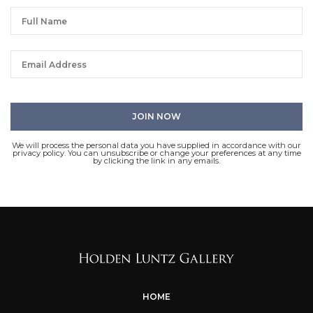
We will process the personal data you have supplied in accordance with our
privacy policy. You can unsubscribe or change your preferences at any time
by clicking the link in any emails.
HOME