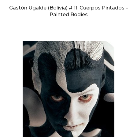
Gastón Ugalde (Bolivia) # 11, Cuerpos Pintados –
Painted Bodies