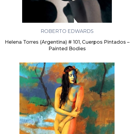
ROBERTO EDWARDS
Helena Torres (Argentina) # 101, Cuerpos Pintados –
Painted Bodies