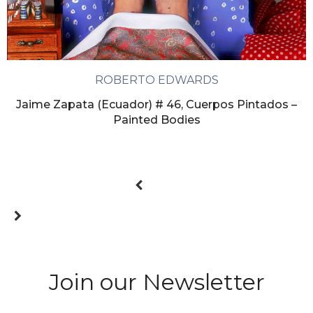
ROBERTO EDWARDS
Jaime Zapata (Ecuador) # 46, Cuerpos Pintados –
Painted Bodies
Join our Newsletter