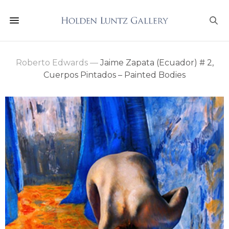
Roberto Edwards
—
Jaime Zapata (Ecuador) # 2,
Cuerpos Pintados – Painted Bodies