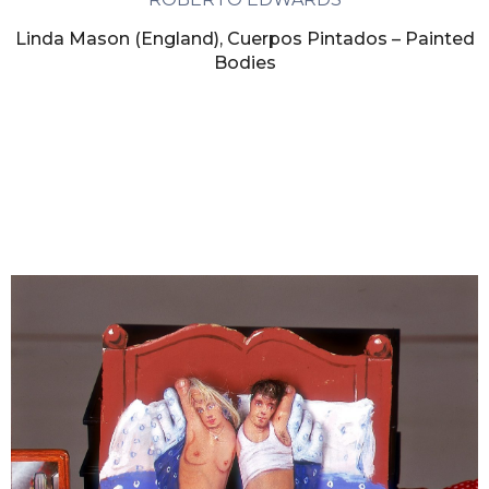
Linda Mason (England), Cuerpos Pintados – Painted
Bodies