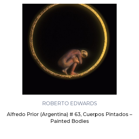
ROBERTO EDWARDS
Alfredo Prior (Argentina) # 63, Cuerpos Pintados –
Painted Bodies