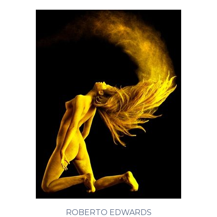
ROBERTO EDWARDS