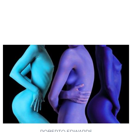
ROBERTO EDWARDS