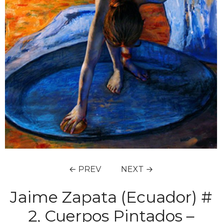
← PREV
NEXT →
Jaime Zapata (Ecuador) #
2, Cuerpos Pintados –