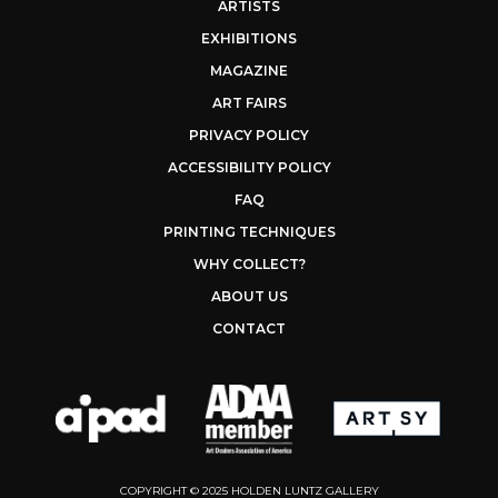
ARTISTS
EXHIBITIONS
MAGAZINE
ART FAIRS
PRIVACY POLICY
ACCESSIBILITY POLICY
FAQ
PRINTING TECHNIQUES
WHY COLLECT?
ABOUT US
CONTACT
COPYRIGHT © 2025 HOLDEN LUNTZ GALLERY