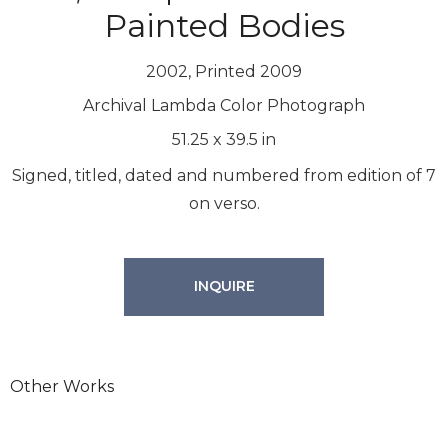
Painted Bodies
2002, Printed 2009
Archival Lambda Color Photograph
51.25
x
39.5
in
Signed, titled, dated and numbered from edition of 7
on verso.
INQUIRE
Other Works