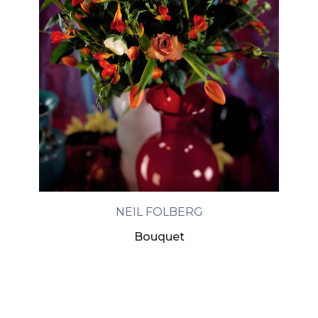
NEIL FOLBERG
Bouquet