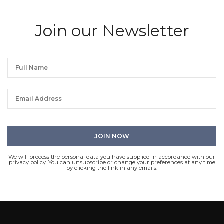
Join our Newsletter
We will process the personal data you have supplied in accordance with our
privacy policy. You can unsubscribe or change your preferences at any time
by clicking the link in any emails.