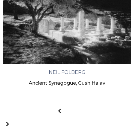
NEIL FOLBERG
Ancient Synagogue, Gush Halav