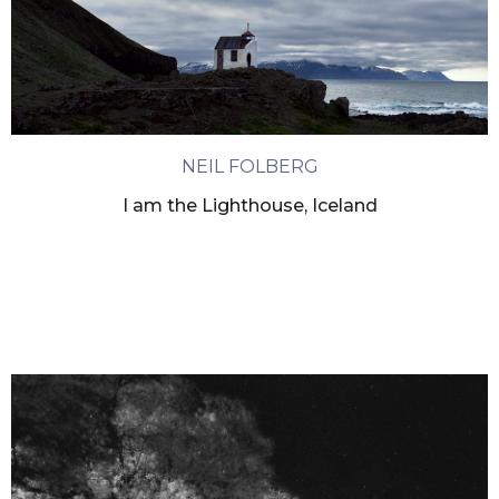
NEIL FOLBERG
I am the Lighthouse, Iceland