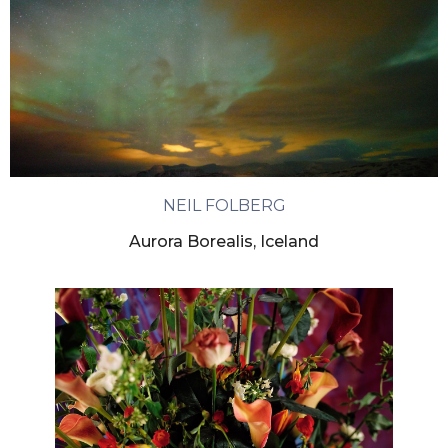
NEIL FOLBERG
Aurora Borealis, Iceland