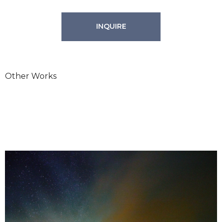
INQUIRE
Other Works