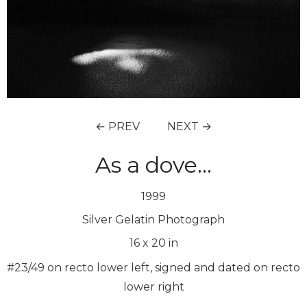
← PREV
NEXT →
As a dove…
1999
Silver Gelatin Photograph
16
x
20
in
#23/49 on recto lower left, signed and dated on recto
lower right