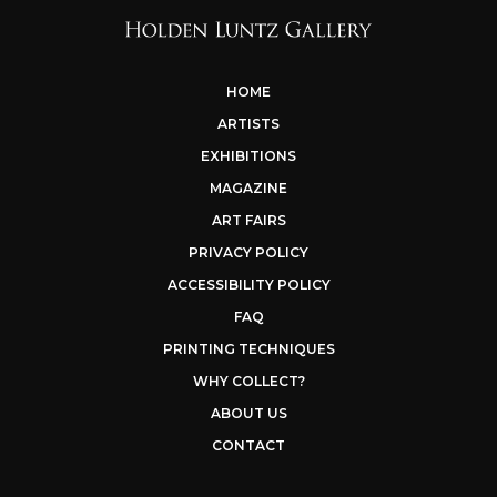
HOME
ARTISTS
EXHIBITIONS
MAGAZINE
ART FAIRS
PRIVACY POLICY
ACCESSIBILITY POLICY
FAQ
PRINTING TECHNIQUES
WHY COLLECT?
ABOUT US
CONTACT