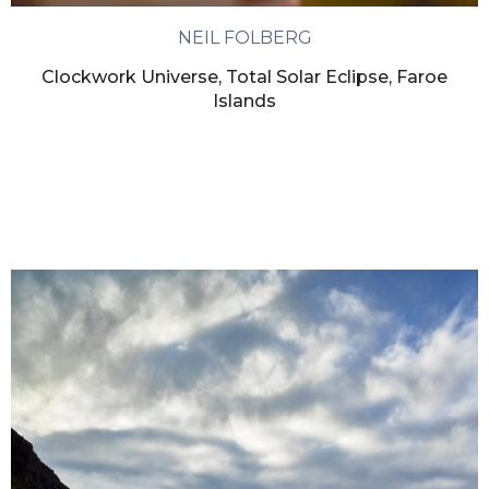
NEIL FOLBERG
Clockwork Universe, Total Solar Eclipse, Faroe
Islands