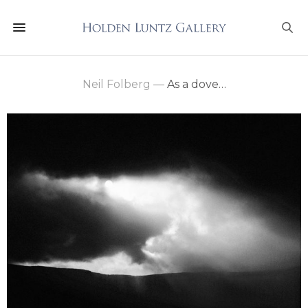
Neil Folberg
—
As a dove…