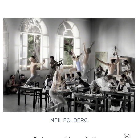
NEIL FOLBERG
History Lesson