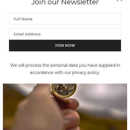
Join our Newsletter
We will process the personal data you have supplied in
accordance with our privacy policy.