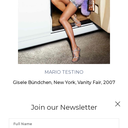
MARIO TESTINO
Gisele Bündchen, New York, Vanity Fair, 2007
Join our Newsletter