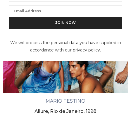
We will process the personal data you have supplied in
accordance with our privacy policy.
MARIO TESTINO
Allure, Rio de Janeiro, 1998