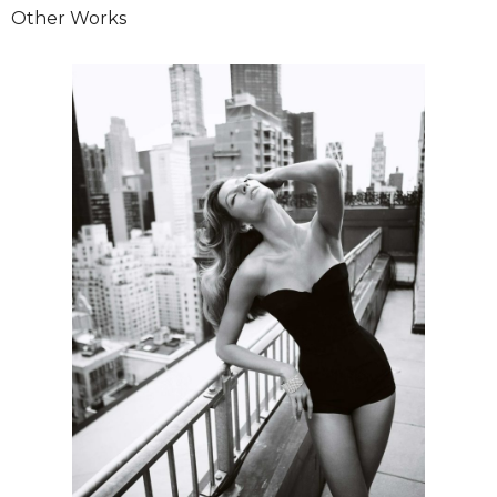
Other Works