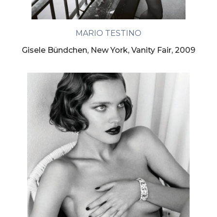
MARIO TESTINO
Gisele Bündchen, New York, Vanity Fair, 2009