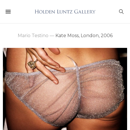
Mario Testino
—
Kate Moss, London, 2006