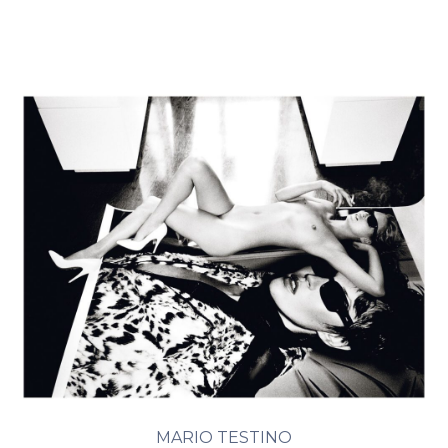
MARIO TESTINO