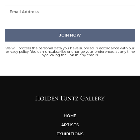
We will process the personal data you have supplied in accordance with our
privacy policy. You can unsubscribe or change your preferences at any time
by clicking the link in any emails.
HOME
ARTISTS
EXHIBITIONS