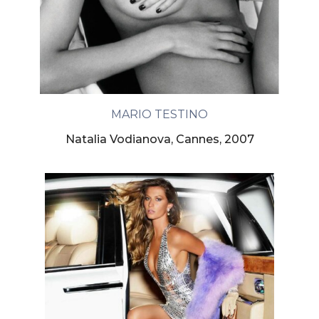
MARIO TESTINO
Natalia Vodianova, Cannes, 2007