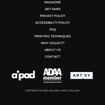
MAGAZINE
ART FAIRS
PRIVACY POLICY
ACCESSIBILITY POLICY
FAQ
PRINTING TECHNIQUES
WHY COLLECT?
ABOUT US
CONTACT
COPYRIGHT © 2025 HOLDEN LUNTZ GALLERY