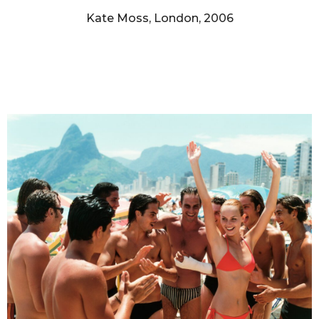
Kate Moss, London, 2006