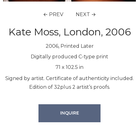
← PREV
NEXT →
Kate Moss, London, 2006
2006, Printed Later
Digitally produced C-type print
71
x
102.5
in
Signed by artist. Certificate of authenticity included.
Edition of 32plus 2 artist’s proofs.
INQUIRE