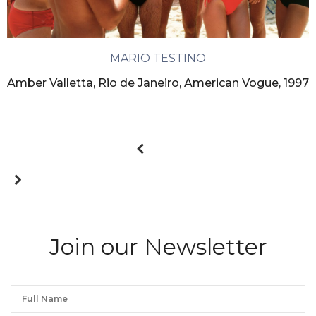
MARIO TESTINO
Amber Valletta, Rio de Janeiro, American Vogue, 1997
Join our Newsletter