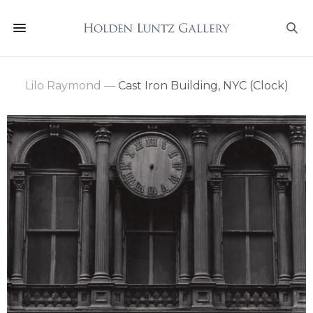
Lilo Raymond
—
Cast Iron Building, NYC (Clock)