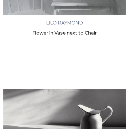
LILO RAYMOND
Flower in Vase next to Chair