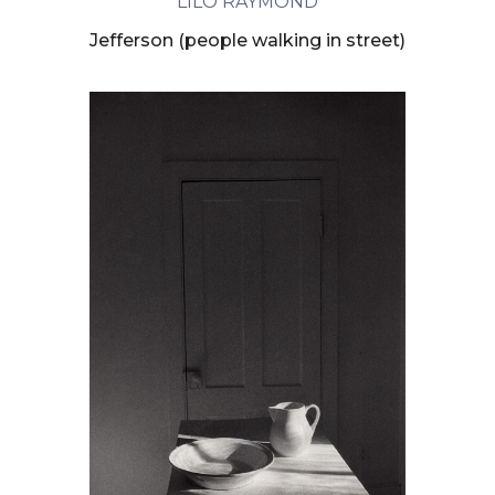
LILO RAYMOND
Jefferson (people walking in street)