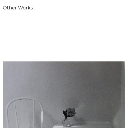
Other Works