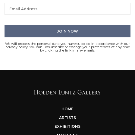
We will process the personal data you have supplied in accordance with our
privacy policy. You can unsubscribe or change your preferences at any time
by clicking the link in any emails.
HOME
ARTISTS
EXHIBITIONS