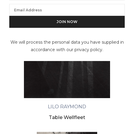
We will process the personal data you have supplied in
accordance with our privacy policy.
LILO RAYMOND
Table Wellfleet