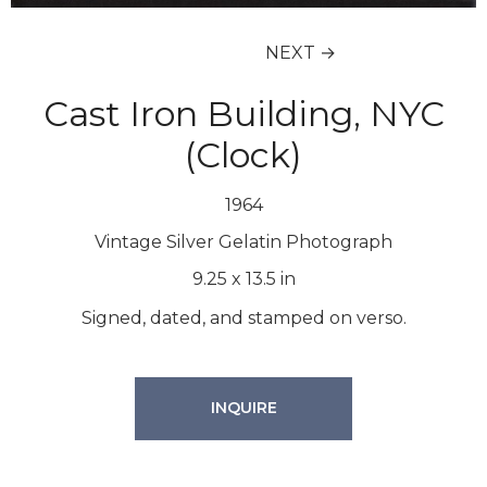
NEXT →
Cast Iron Building, NYC
(Clock)
1964
Vintage Silver Gelatin Photograph
9.25
x
13.5
in
Signed, dated, and stamped on verso.
INQUIRE