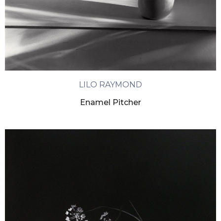
LILO RAYMOND
Enamel Pitcher