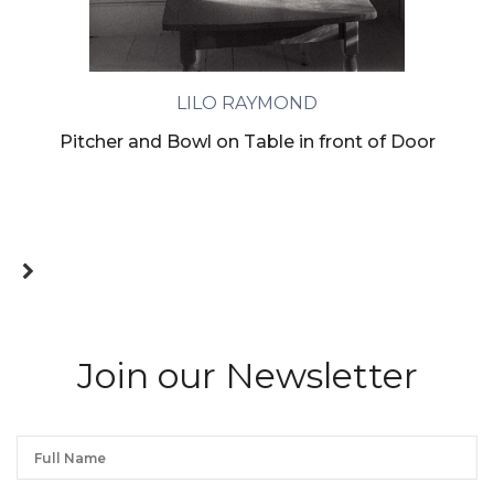
LILO RAYMOND
Pitcher and Bowl on Table in front of Door
Join our Newsletter