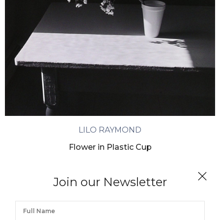
LILO RAYMOND
Flower in Plastic Cup
Join our Newsletter