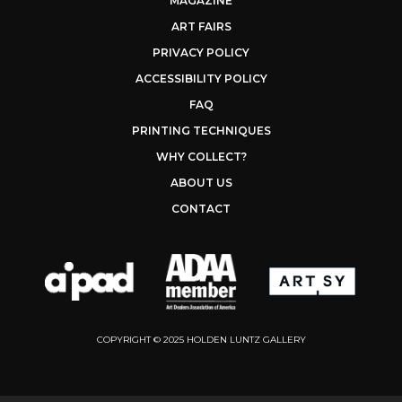
MAGAZINE
ART FAIRS
PRIVACY POLICY
ACCESSIBILITY POLICY
FAQ
PRINTING TECHNIQUES
WHY COLLECT?
ABOUT US
CONTACT
COPYRIGHT © 2025 HOLDEN LUNTZ GALLERY