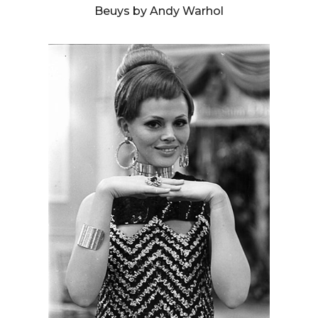
Beuys by Andy Warhol