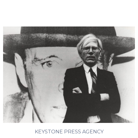
KEYSTONE PRESS AGENCY