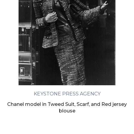
KEYSTONE PRESS AGENCY
Chanel model in Tweed Suit, Scarf, and Red jersey
blouse