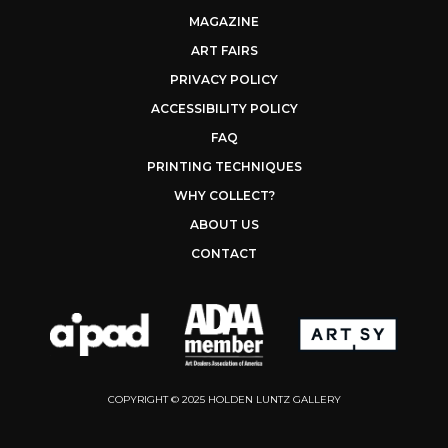
MAGAZINE
ART FAIRS
PRIVACY POLICY
ACCESSIBILITY POLICY
FAQ
PRINTING TECHNIQUES
WHY COLLECT?
ABOUT US
CONTACT
COPYRIGHT © 2025 HOLDEN LUNTZ GALLERY