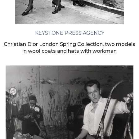
KEYSTONE PRESS AGENCY
Christian Dior London Spring Collection, two models
in wool coats and hats with workman