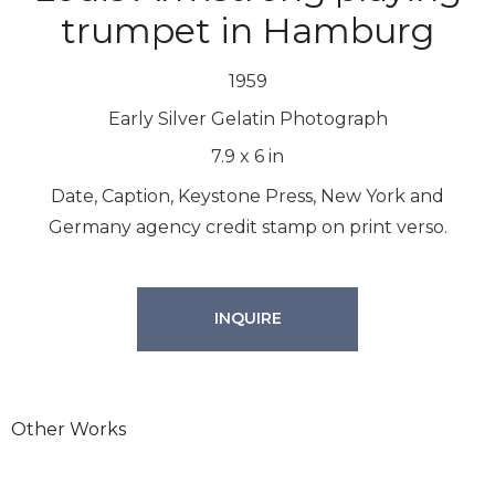
trumpet in Hamburg
1959
Early Silver Gelatin Photograph
7.9
x
6
in
Date, Caption, Keystone Press, New York and
Germany agency credit stamp on print verso.
INQUIRE
Other Works