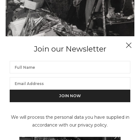
Join our Newsletter
KEYSTONE PRESS AGENCY
Bernard Buffet Painting
We will process the personal data you have supplied in
accordance with our privacy policy.