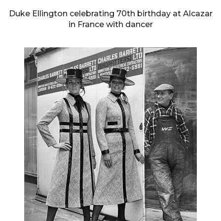
Duke Ellington celebrating 70th birthday at Alcazar
in France with dancer