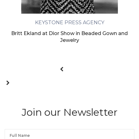
KEYSTONE PRESS AGENCY
Britt Ekland at Dior Show in Beaded Gown and
Jewelry
Join our Newsletter