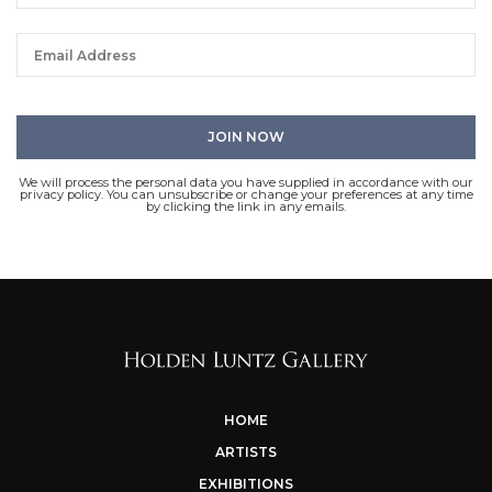
We will process the personal data you have supplied in accordance with our
privacy policy. You can unsubscribe or change your preferences at any time
by clicking the link in any emails.
HOME
ARTISTS
EXHIBITIONS