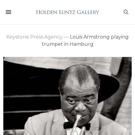
Keystone Press Agency
—
Louis Armstrong playing
trumpet in Hamburg