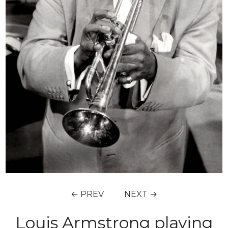
← PREV
NEXT →
Louis Armstrong playing