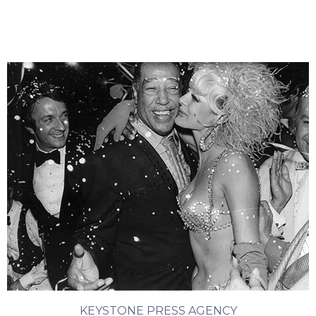
KEYSTONE PRESS AGENCY